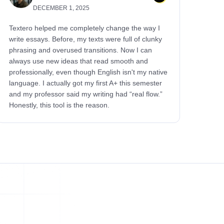
DECEMBER 1, 2025
Textero helped me completely change the way I
write essays. Before, my texts were full of clunky
phrasing and overused transitions. Now I can
always use new ideas that read smooth and
professionally, even though English isn't my native
language. I actually got my first A+ this semester
and my professor said my writing had “real flow.”
Honestly, this tool is the reason.