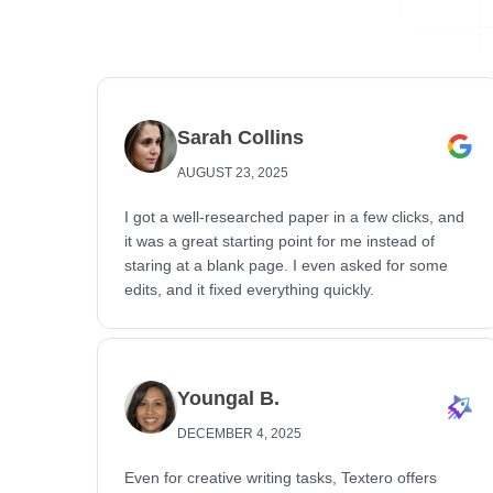
Sarah Collins
AUGUST 23, 2025
I got a well-researched paper in a few clicks, and
it was a great starting point for me instead of
staring at a blank page. I even asked for some
edits, and it fixed everything quickly.
Youngal B.
DECEMBER 4, 2025
Even for creative writing tasks, Textero offers