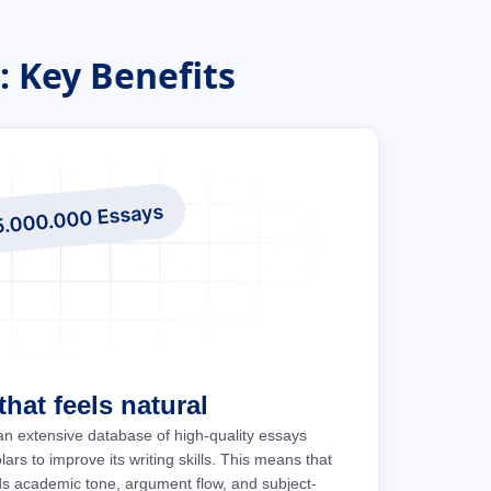
 Key Benefits
hat feels natural
an extensive database of high-quality essays
ars to improve its writing skills. This means that
ds academic tone, argument flow, and subject-