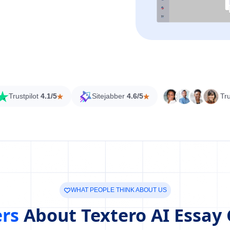
Trustpilot
4.1/5
Sitejabber
4.6/5
Tr
WHAT PEOPLE THINK ABOUT US
ers
About Textero AI Essay