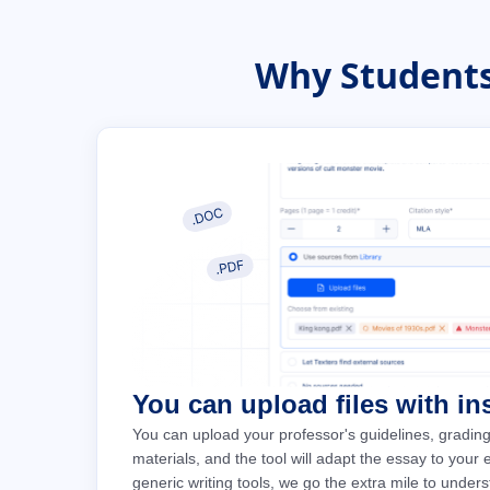
Why Students
You can upload files with in
You can upload your professor's guidelines, grading
materials, and the tool will adapt the essay to your
generic writing tools, we go the extra mile to under