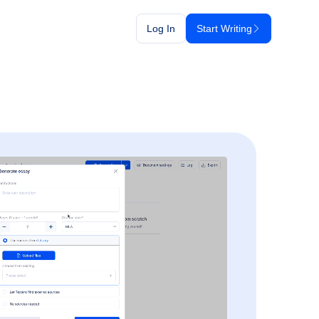
Log In
Start Writing