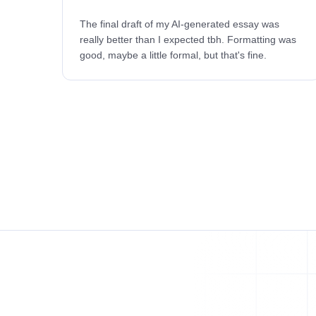
The final draft of my AI-generated essay was
really better than I expected tbh. Formatting was
good, maybe a little formal, but that's fine.