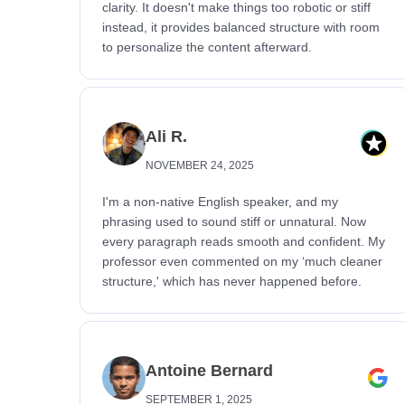
clarity. It doesn't make things too robotic or stiff
instead, it provides balanced structure with room
to personalize the content afterward.
Ali R.
NOVEMBER 24, 2025
I'm a non-native English speaker, and my
phrasing used to sound stiff or unnatural. Now
every paragraph reads smooth and confident. My
professor even commented on my ‘much cleaner
structure,' which has never happened before.
Antoine Bernard
SEPTEMBER 1, 2025