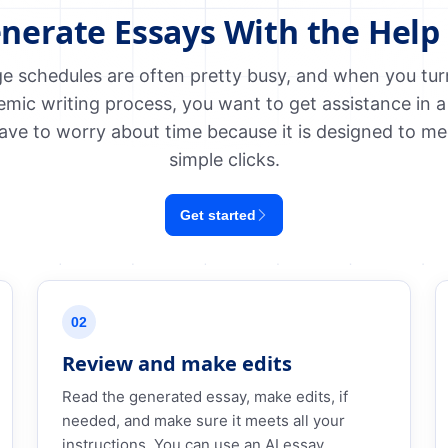
nerate Essays With the Help 
e schedules are often pretty busy, and when you turn 
emic writing process, you want to get assistance in a
ave to worry about time because it is designed to me
simple clicks.
Get started
02
Review and make edits
Read the generated essay, make edits, if
needed, and make sure it meets all your
instructions. You can use an AI essay