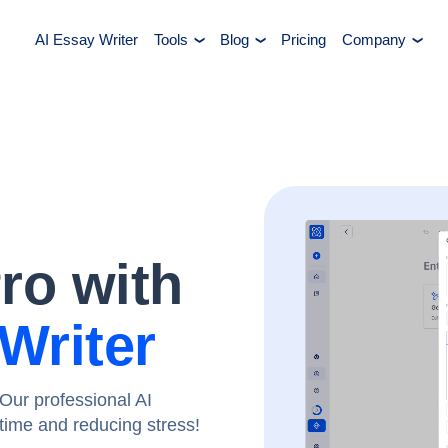
AI Essay Writer
Tools
Blog
Pricing
Company
Pro with
Writer
Our professional AI
g time and reducing stress!