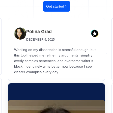
Get started
Polina Grad
DECEMBER 9, 2025
Working on my dissertation is stressful enough, but
this tool helped me refine my arguments, simplify
overly complex sentences, and overcome writer’s
block. I genuinely write better now because I see
clearer examples every day.