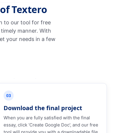
of Textero
to our tool for free
 timely manner. With
et your needs in a few
03
Download the final project
When you are fully satisfied with the final
essay, click ‘Create Google Doc', and our free
tool will provide you with a downloadable file.