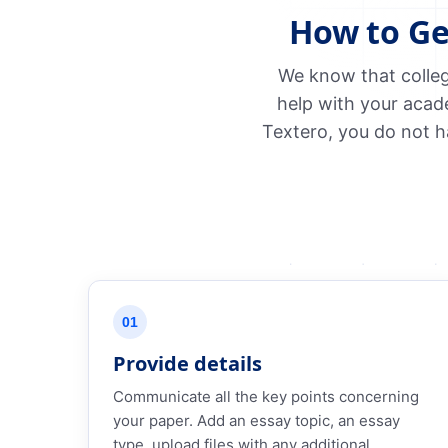
How to Ge
We know that colleg
help with your acad
Textero, you do not h
01
Provide details
Communicate all the key points concerning
your paper. Add an essay topic, an essay
type, upload files with any additional