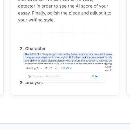
detector in order to see the AI score of your
essay. Finally, polish the piece and adjust it to
your writing style.