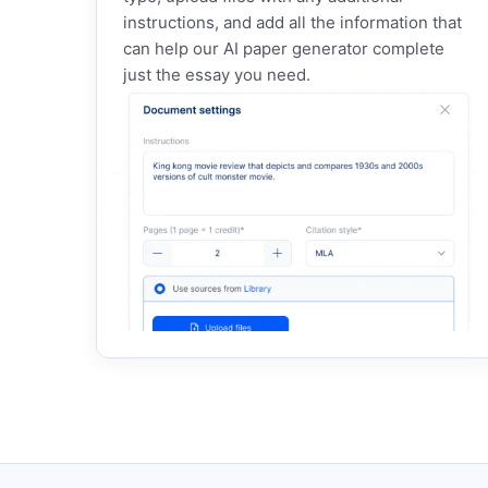
instructions, and add all the information that
can help our AI paper generator complete
just the essay you need.