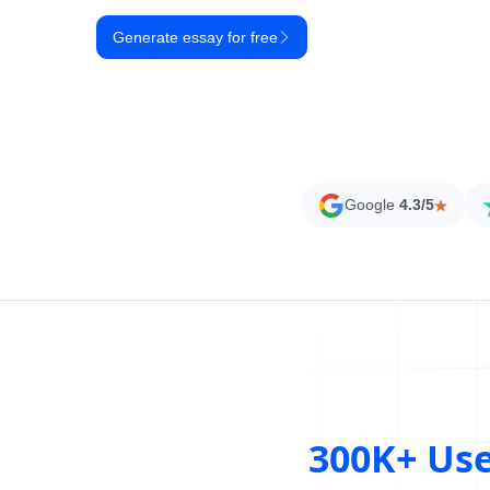
Generate essay for free
Google
4.3/5
300K+ Us