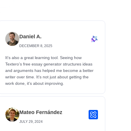
Daniel A.
DECEMBER 8, 2025
It's also a great learning tool. Seeing how
Textero’s free essay generator structures ideas
and arguments has helped me become a better
writer over time. It's not just about getting the
work done, it's about improving.
Mateo Fernández
JULY 29, 2024