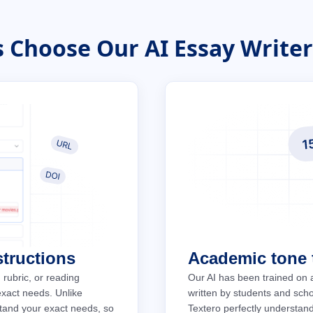
 Choose Our AI Essay Writer:
structions
Academic tone t
 rubric, or reading
Our AI has been trained on 
 exact needs. Unlike
written by students and schol
stand your exact needs, so
Textero perfectly understan