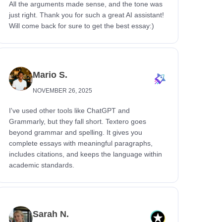
All the arguments made sense, and the tone was
just right. Thank you for such a great AI assistant!
Will come back for sure to get the best essay:)
Mario S.
NOVEMBER 26, 2025
I've used other tools like ChatGPT and
Grammarly, but they fall short. Textero goes
beyond grammar and spelling. It gives you
complete essays with meaningful paragraphs,
includes citations, and keeps the language within
academic standards.
Sarah N.