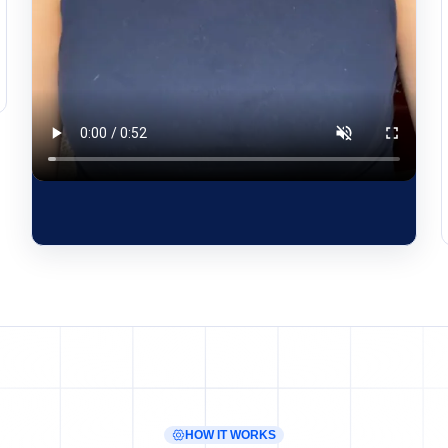
HOW IT WORKS