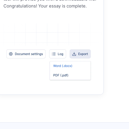
Congratulations! Your essay is complete.