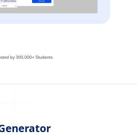
usted by 300,000+ Students
 Generator