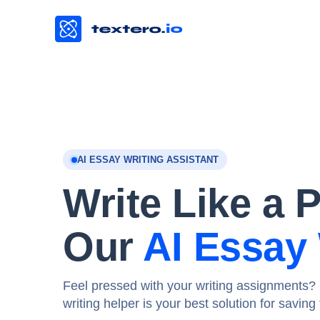
AI ESSAY WRITING ASSISTANT
Write Like a 
Our
AI Essay 
Feel pressed with your writing assignments? 
writing helper is your best solution for savin