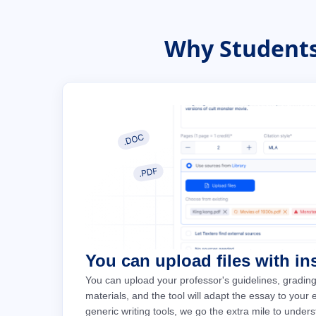
Why Students
You can upload files with in
You can upload your professor's guidelines, grading
materials, and the tool will adapt the essay to your
generic writing tools, we go the extra mile to under