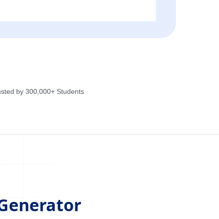
usted by 300,000+ Students
 Generator