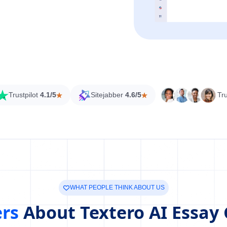
Trustpilot
4.1/5
Sitejabber
4.6/5
Tr
WHAT PEOPLE THINK ABOUT US
ers
About Textero AI Essay