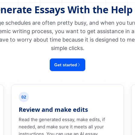
nerate Essays With the Help 
e schedules are often pretty busy, and when you turn 
emic writing process, you want to get assistance in a
ave to worry about time because it is designed to me
simple clicks.
Get started
02
Review and make edits
Read the generated essay, make edits, if
needed, and make sure it meets all your
instructions. You can use an AI essay