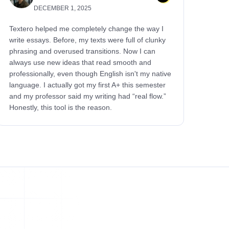
DECEMBER 1, 2025
Textero helped me completely change the way I
write essays. Before, my texts were full of clunky
phrasing and overused transitions. Now I can
always use new ideas that read smooth and
professionally, even though English isn't my native
language. I actually got my first A+ this semester
and my professor said my writing had “real flow.”
Honestly, this tool is the reason.