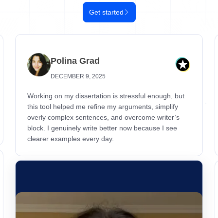
Get started
Polina Grad
DECEMBER 9, 2025
Working on my dissertation is stressful enough, but
this tool helped me refine my arguments, simplify
overly complex sentences, and overcome writer’s
block. I genuinely write better now because I see
clearer examples every day.