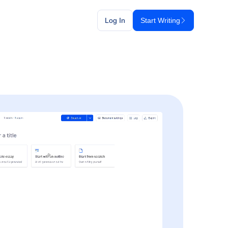
Log In
Start Writing