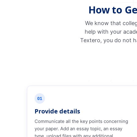
How to Ge
We know that colleg
help with your acad
Textero, you do not h
01
Provide details
Communicate all the key points concerning
your paper. Add an essay topic, an essay
type, upload files with any additional