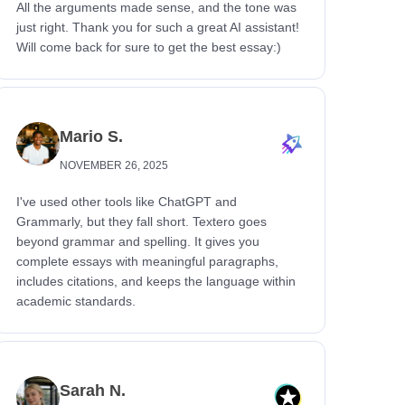
All the arguments made sense, and the tone was
just right. Thank you for such a great AI assistant!
Will come back for sure to get the best essay:)
Mario S.
NOVEMBER 26, 2025
I've used other tools like ChatGPT and
Grammarly, but they fall short. Textero goes
beyond grammar and spelling. It gives you
complete essays with meaningful paragraphs,
includes citations, and keeps the language within
academic standards.
Sarah N.