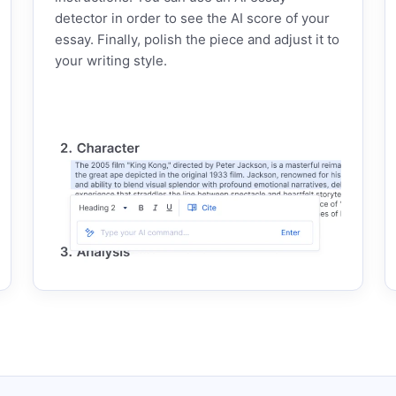
detector in order to see the AI score of your
essay. Finally, polish the piece and adjust it to
your writing style.