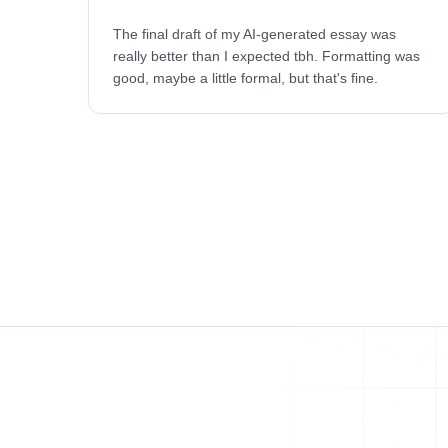
The final draft of my AI-generated essay was
really better than I expected tbh. Formatting was
good, maybe a little formal, but that's fine.