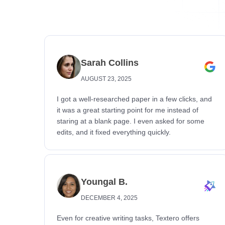
Sarah Collins
AUGUST 23, 2025
I got a well-researched paper in a few clicks, and
it was a great starting point for me instead of
staring at a blank page. I even asked for some
edits, and it fixed everything quickly.
Youngal B.
DECEMBER 4, 2025
Even for creative writing tasks, Textero offers