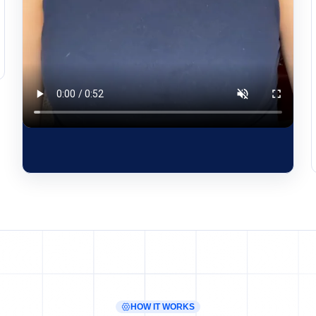
HOW IT WORKS