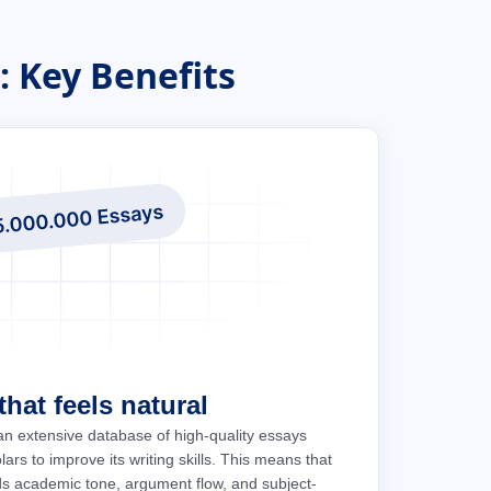
 Key Benefits
hat feels natural
an extensive database of high-quality essays
ars to improve its writing skills. This means that
ds academic tone, argument flow, and subject-