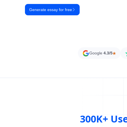
Generate essay for free
Google
4.3/5
300K+ Us