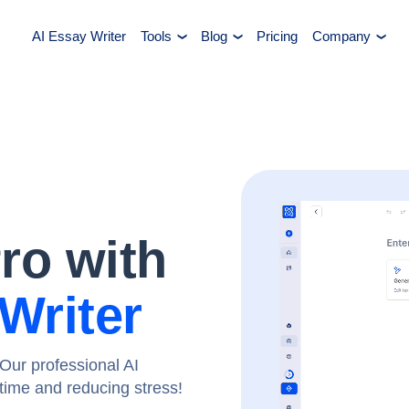
AI Essay Writer
Tools
Blog
Pricing
Company
Pro with
Writer
Our professional AI
g time and reducing stress!