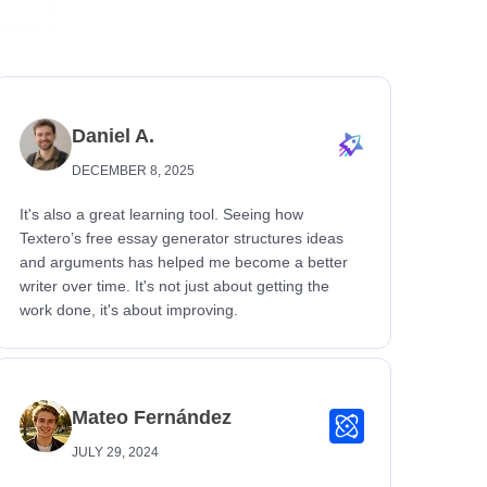
Daniel A.
DECEMBER 8, 2025
It's also a great learning tool. Seeing how
Textero’s free essay generator structures ideas
and arguments has helped me become a better
writer over time. It's not just about getting the
work done, it's about improving.
Mateo Fernández
JULY 29, 2024