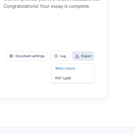
Congratulations! Your essay is complete.