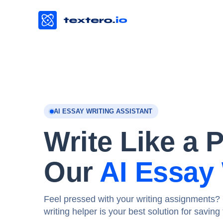
AI ESSAY WRITING ASSISTANT
Write Like a 
Our
AI Essay 
Feel pressed with your writing assignments? 
writing helper is your best solution for savin