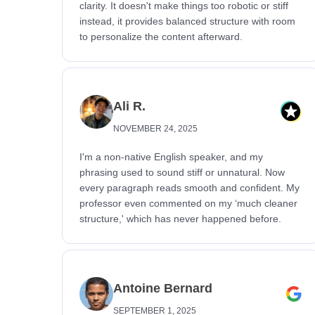
clarity. It doesn't make things too robotic or stiff
instead, it provides balanced structure with room
to personalize the content afterward.
Ali R.
NOVEMBER 24, 2025
I'm a non-native English speaker, and my
phrasing used to sound stiff or unnatural. Now
every paragraph reads smooth and confident. My
professor even commented on my ‘much cleaner
structure,' which has never happened before.
Antoine Bernard
SEPTEMBER 1, 2025