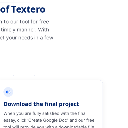
of Textero
to our tool for free
 timely manner. With
et your needs in a few
03
Download the final project
When you are fully satisfied with the final
essay, click ‘Create Google Doc', and our free
tool will provide you with a downloadable file.