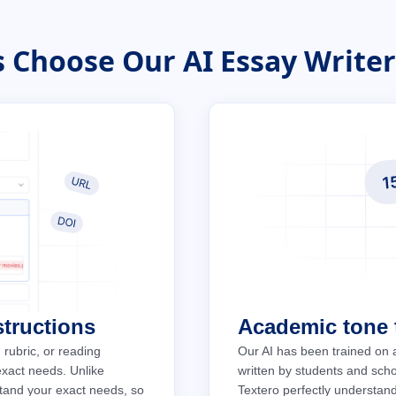
 Choose Our AI Essay Writer:
structions
Academic tone t
 rubric, or reading
Our AI has been trained on 
 exact needs. Unlike
written by students and schol
stand your exact needs, so
Textero perfectly understan