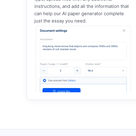
instructions, and add all the information that
can help our AI paper generator complete
just the essay you need.