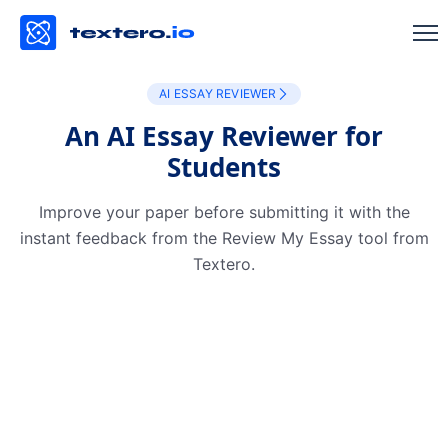
AI ESSAY REVIEWER
An AI Essay Reviewer for
Students
Improve your paper before submitting it with the
instant feedback from the Review My Essay tool from
Textero.