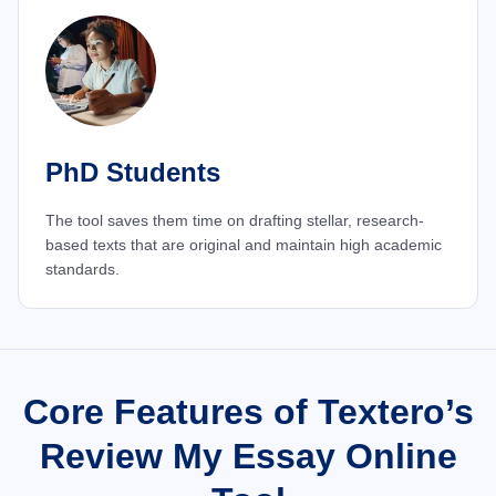
PhD Students
The tool saves them time on drafting stellar, research-
based texts that are original and maintain high academic
standards.
Core Features of Textero’s
Review My Essay Online