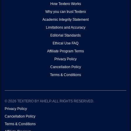
How Textero Works
Why you can trust Textero
Academic Integrity Statement
Limitations and Accuracy
Editorial Standards
Ethical Use FAQ
Affiliate Program Terms
Privacy Policy
Cancellation Policy
Terms & Conditions
© 2026 TEXTERO BY AHELP. ALL RIGHTS RESERVED.
Privacy Policy
Cancellation Policy
Terms & Conditions