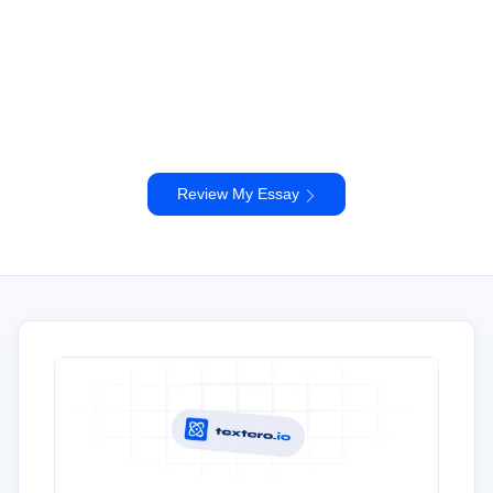
Review My Essay