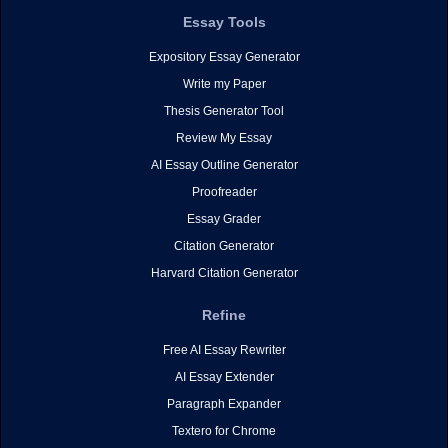
Essay Tools
Expository Essay Generator
Write my Paper
Thesis Generator Tool
Review My Essay
AI Essay Outline Generator
Proofreader
Essay Grader
Citation Generator
Harvard Citation Generator
Refine
Free AI Essay Rewriter
AI Essay Extender
Paragraph Expander
Textero for Chrome