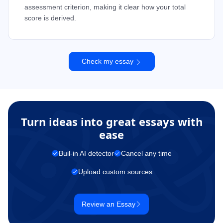
assessment criterion, making it clear how your total
score is derived.
Check my essay
Turn ideas into great essays with
ease
Buil-in AI detector
Cancel any time
Upload custom sources
Review an Essay