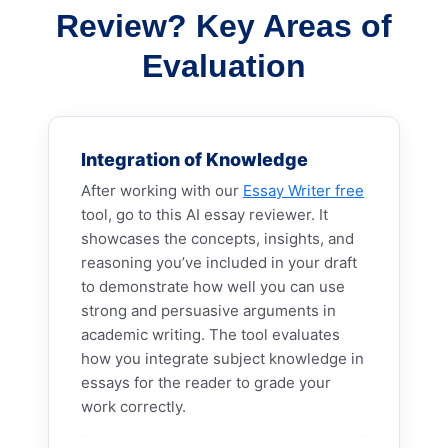
Review? Key Areas of
Evaluation
Integration of Knowledge
After working with our
Essay Writer free
tool, go to this AI essay reviewer. It
showcases the concepts, insights, and
reasoning you’ve included in your draft
to demonstrate how well you can use
strong and persuasive arguments in
academic writing. The tool evaluates
how you integrate subject knowledge in
essays for the reader to grade your
work correctly.