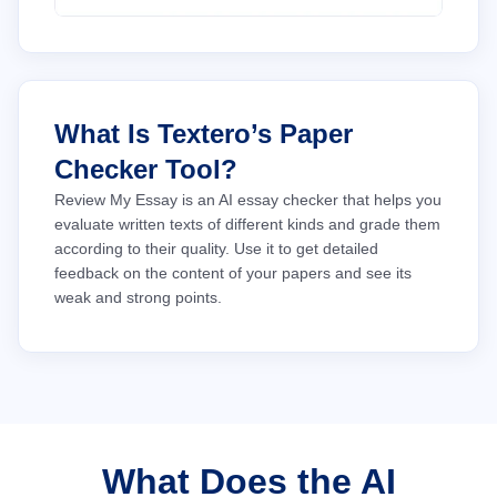
What Is Textero’s Paper
Checker Tool?
Review My Essay is an AI essay checker that helps you
evaluate written texts of different kinds and grade them
according to their quality. Use it to get detailed
feedback on the content of your papers and see its
weak and strong points.
What Does the AI