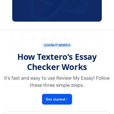
HOW IT WORKS
How Textero’s Essay
Checker Works
It’s fast and easy to use Review My Essay! Follow
these three simple steps.
Get started