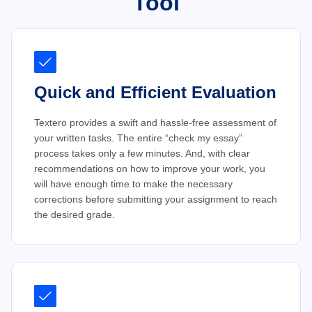
Tool
Quick and Efficient Evaluation
Textero provides a swift and hassle-free assessment of
your written tasks. The entire “check my essay”
process takes only a few minutes. And, with clear
recommendations on how to improve your work, you
will have enough time to make the necessary
corrections before submitting your assignment to reach
the desired grade.