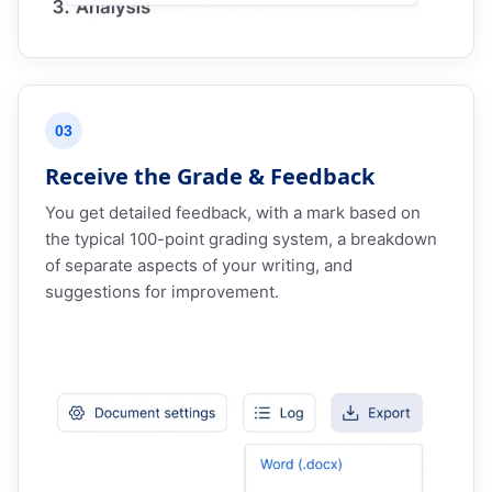
03
Receive the Grade & Feedback
You get detailed feedback, with a mark based on
the typical 100-point grading system, a breakdown
of separate aspects of your writing, and
suggestions for improvement.