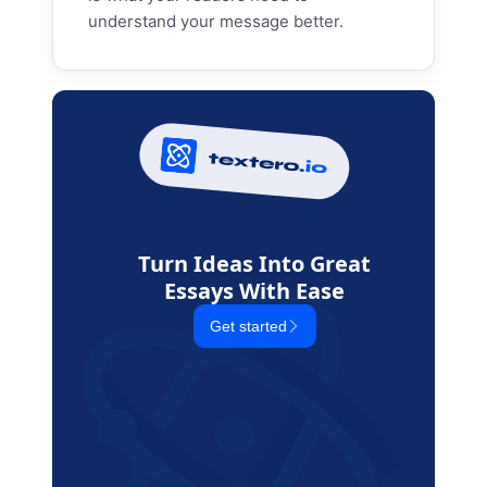
understand your message better.
Turn Ideas Into Great
Essays With Ease
Get started