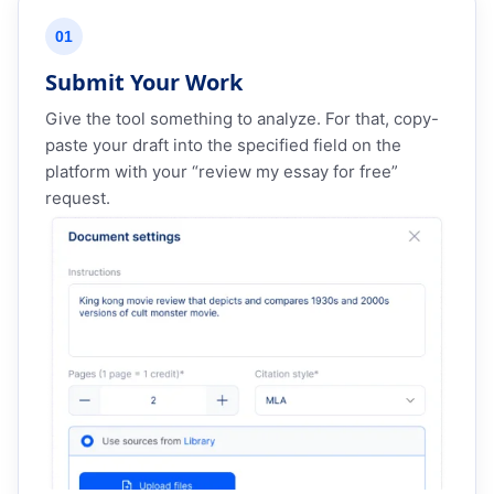
01
Submit Your Work
Give the tool something to analyze. For that, copy-
paste your draft into the specified field on the
platform with your “review my essay for free”
request.