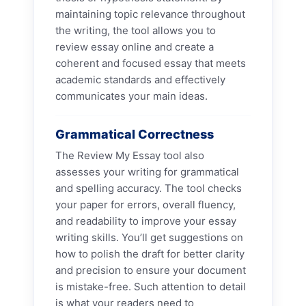
maintaining topic relevance throughout
the writing, the tool allows you to
review essay online and create a
coherent and focused essay that meets
academic standards and effectively
communicates your main ideas.
Grammatical Correctness
The Review My Essay tool also
assesses your writing for grammatical
and spelling accuracy. The tool checks
your paper for errors, overall fluency,
and readability to improve your essay
writing skills. You’ll get suggestions on
how to polish the draft for better clarity
and precision to ensure your document
is mistake-free. Such attention to detail
is what your readers need to