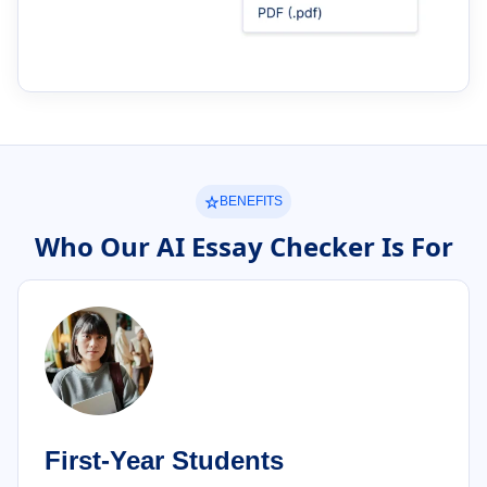
BENEFITS
Who Our AI Essay Checker Is For
First-Year Students