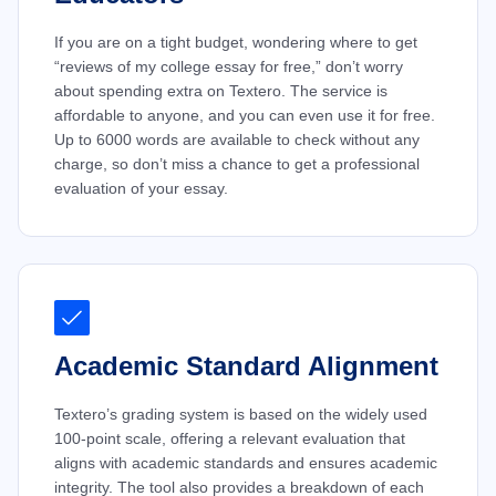
If you are on a tight budget, wondering where to get
“reviews of my college essay for free,” don’t worry
about spending extra on Textero. The service is
affordable to anyone, and you can even use it for free.
Up to 6000 words are available to check without any
charge, so don’t miss a chance to get a professional
evaluation of your essay.
Academic Standard Alignment
Textero’s grading system is based on the widely used
100-point scale, offering a relevant evaluation that
aligns with academic standards and ensures academic
integrity. The tool also provides a breakdown of each