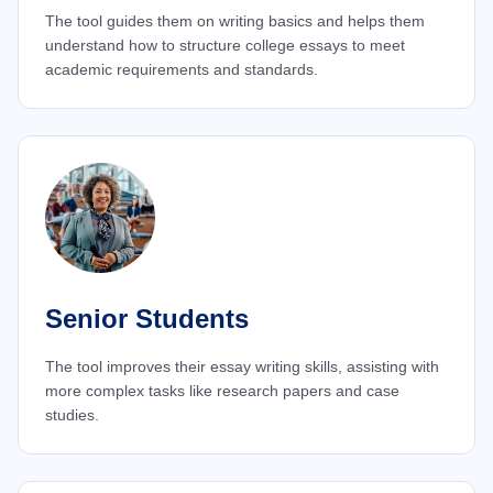
The tool guides them on writing basics and helps them
understand how to structure college essays to meet
academic requirements and standards.
Senior Students
The tool improves their essay writing skills, assisting with
more complex tasks like research papers and case
studies.