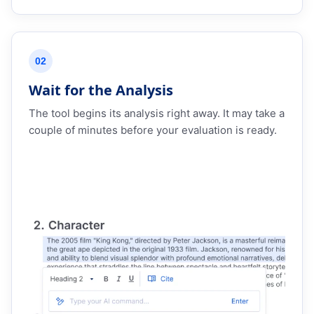
02
Wait for the Analysis
The tool begins its analysis right away. It may take a
couple of minutes before your evaluation is ready.