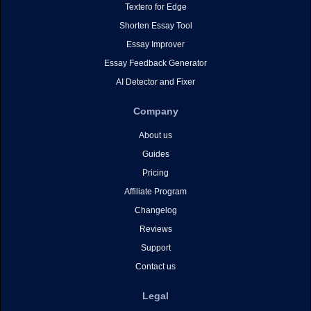
Textero for Edge
Shorten Essay Tool
Essay Improver
Essay Feedback Generator
AI Detector and Fixer
Company
About us
Guides
Pricing
Affiliate Program
Changelog
Reviews
Support
Contact us
Legal