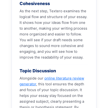
Cohesiveness
As the next step, Textero examines the
logical flow and structure of your essay.
It shows how your ideas flow from one
to another, making your writing process
more organized and easier to follow.
You will see if your draft needs some
changes to sound more cohesive and
engaging, and you will see how to
improve the readability of your essay.
Topic Discussion
Alongside our
online literature review
generator
, this tool ensures the depth
and focus of your topic discussion. It
helps your essay stay focused on the
assigned subject, clearly presenting a
thesis or hypothesis statement. By