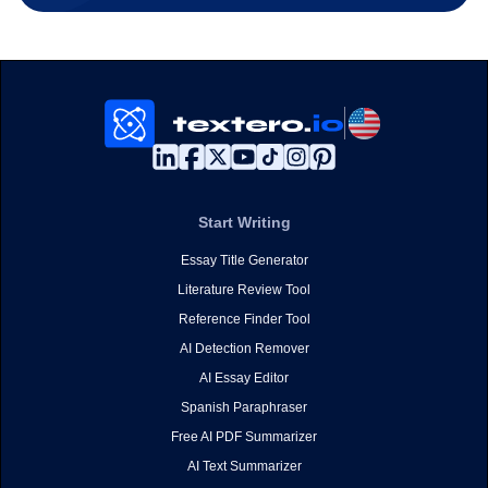
Start Writing
Essay Title Generator
Literature Review Tool
Reference Finder Tool
AI Detection Remover
AI Essay Editor
Spanish Paraphraser
Free AI PDF Summarizer
AI Text Summarizer