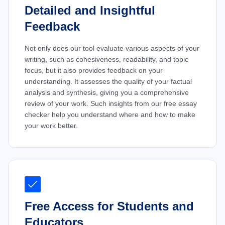
Detailed and Insightful
Feedback
Not only does our tool evaluate various aspects of your
writing, such as cohesiveness, readability, and topic
focus, but it also provides feedback on your
understanding. It assesses the quality of your factual
analysis and synthesis, giving you a comprehensive
review of your work. Such insights from our free essay
checker help you understand where and how to make
your work better.
Free Access for Students and
Educators