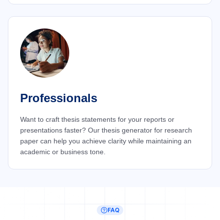
Professionals
Want to craft thesis statements for your reports or
presentations faster? Our thesis generator for research
paper can help you achieve clarity while maintaining an
academic or business tone.
FAQ