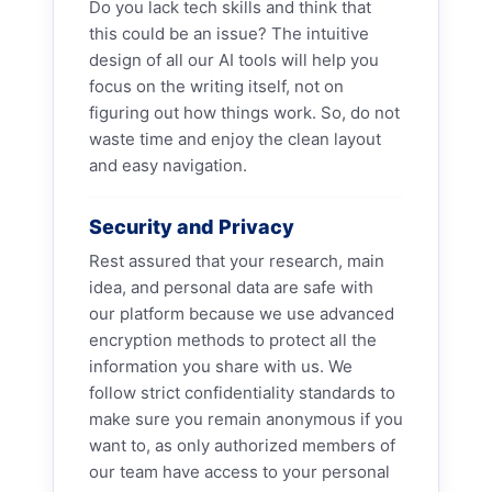
Do you lack tech skills and think that
this could be an issue? The intuitive
design of all our AI tools will help you
focus on the writing itself, not on
figuring out how things work. So, do not
waste time and enjoy the clean layout
and easy navigation.
Security and Privacy
Rest assured that your research, main
idea, and personal data are safe with
our platform because we use advanced
encryption methods to protect all the
information you share with us. We
follow strict confidentiality standards to
make sure you remain anonymous if you
want to, as only authorized members of
our team have access to your personal