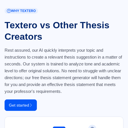
WHY TEXTERO
Textero vs Other Thesis
Creators
Rest assured, our AI quickly interprets your topic and
instructions to create a relevant thesis suggestion in a matter of
seconds. Our system is trained to analyze tone and academic
level to offer original solutions. No need to struggle with unclear
directions; our free thesis statement generator will handle them
for you and provide an effective thesis statement that meets
your professor's requirements.
Get started