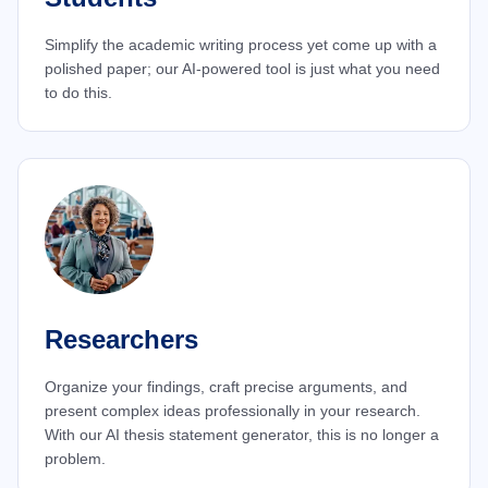
Simplify the academic writing process yet come up with a
polished paper; our AI-powered tool is just what you need
to do this.
Researchers
Organize your findings, craft precise arguments, and
present complex ideas professionally in your research.
With our AI thesis statement generator, this is no longer a
problem.