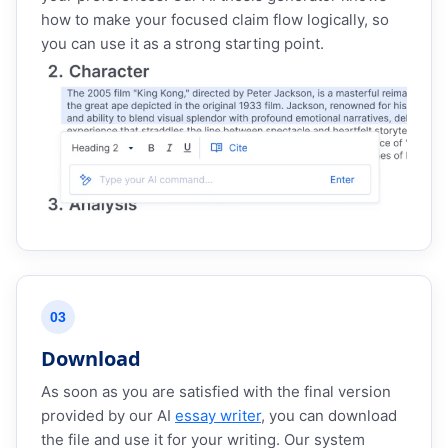
how to make your focused claim flow logically, so
you can use it as a strong starting point.
03
Download
As soon as you are satisfied with the final version
provided by our AI
essay writer
, you can download
the file and use it for your writing. Our system