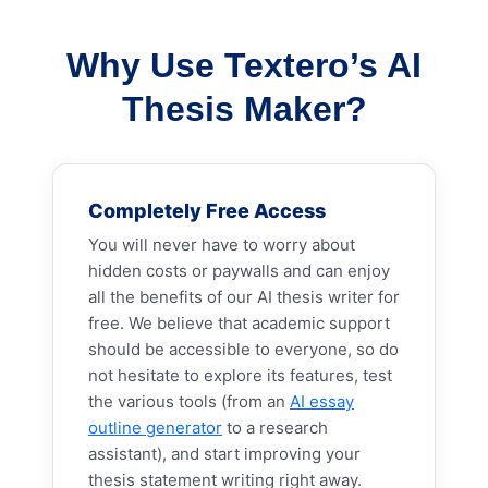
Why Use Textero’s AI
Thesis Maker?
Completely Free Access
You will never have to worry about
hidden costs or paywalls and can enjoy
all the benefits of our AI thesis writer for
free. We believe that academic support
should be accessible to everyone, so do
not hesitate to explore its features, test
the various tools (from an
AI essay
outline generator
to a research
assistant), and start improving your
thesis statement writing right away.