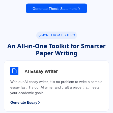
Generate Thesis Statement
MORE FROM TEXTERO
An All-in-One Toolkit for Smarter
Paper Writing
AI Essay Writer
With our AI essay writer, it is no problem to write a sample
essay fast! Try our AI writer and craft a piece that meets
your academic goals.
Generate Essay