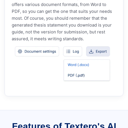
offers various document formats, from Word to
PDF, so you can get the one that suits your needs
most. Of course, you should remember that the
generated thesis statement you download is your
guide, not the version for submission, but rest
assured, it meets writing standards.
Features of Textero's AI