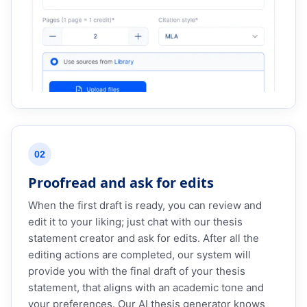
02
Proofread and ask for edits
When the first draft is ready, you can review and
edit it to your liking; just chat with our thesis
statement creator and ask for edits. After all the
editing actions are completed, our system will
provide you with the final draft of your thesis
statement, that aligns with an academic tone and
your preferences. Our AI thesis generator knows