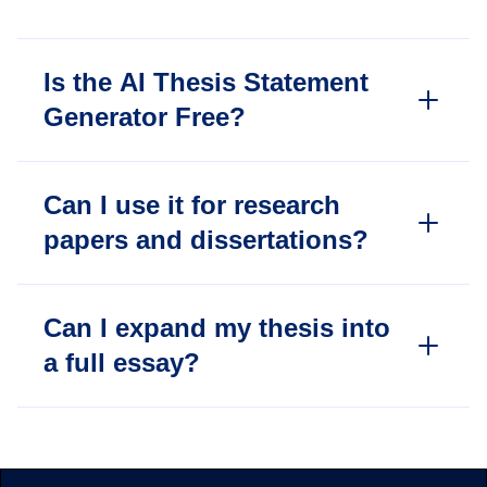
Is the AI Thesis Statement
Generator Free?
Can I use it for research
papers and dissertations?
Can I expand my thesis into
a full essay?