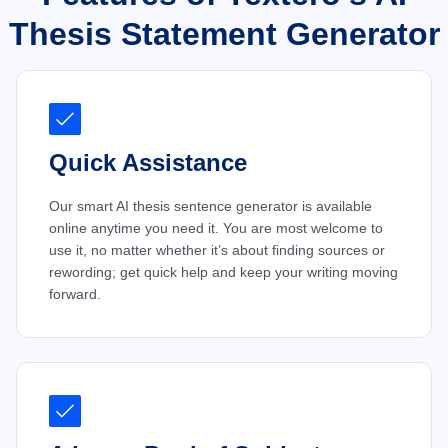
Thesis Statement Generator
Quick Assistance
Our smart AI thesis sentence generator is available
online anytime you need it. You are most welcome to
use it, no matter whether it’s about finding sources or
rewording; get quick help and keep your writing moving
forward.