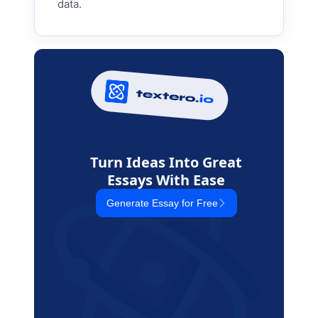
data.
Turn Ideas Into Great
Essays With Ease
Generate Essay for Free