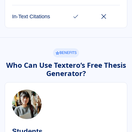
In-Text Citations
BENEFITS
Who Can Use Textero’s Free Thesis
Generator?
Students