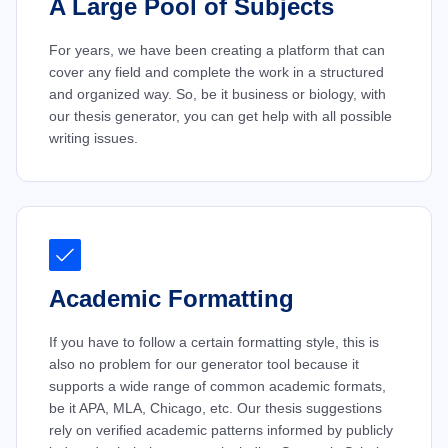
A Large Pool of Subjects
For years, we have been creating a platform that can
cover any field and complete the work in a structured
and organized way. So, be it business or biology, with
our thesis generator, you can get help with all possible
writing issues.
Academic Formatting
If you have to follow a certain formatting style, this is
also no problem for our generator tool because it
supports a wide range of common academic formats,
be it APA, MLA, Chicago, etc. Our thesis suggestions
rely on verified academic patterns informed by publicly