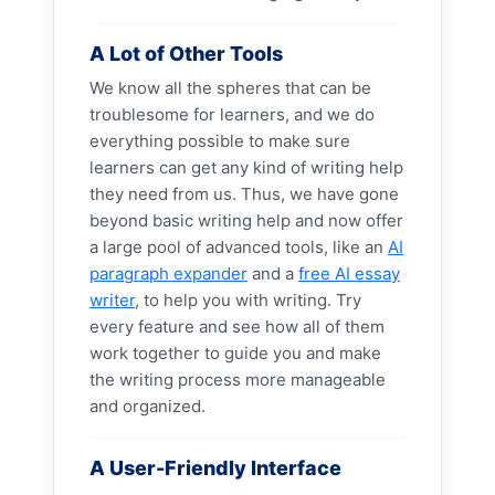
A Lot of Other Tools
We know all the spheres that can be
troublesome for learners, and we do
everything possible to make sure
learners can get any kind of writing help
they need from us. Thus, we have gone
beyond basic writing help and now offer
a large pool of advanced tools, like an
AI
paragraph expander
and a
free AI essay
writer
, to help you with writing. Try
every feature and see how all of them
work together to guide you and make
the writing process more manageable
and organized.
A User-Friendly Interface