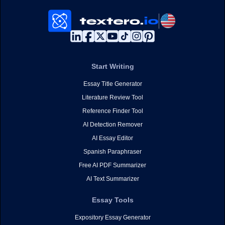
Start Writing
Essay Title Generator
Literature Review Tool
Reference Finder Tool
AI Detection Remover
AI Essay Editor
Spanish Paraphraser
Free AI PDF Summarizer
AI Text Summarizer
Essay Tools
Expository Essay Generator