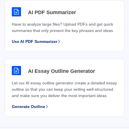
AI PDF Summarizer
Have to analyze large files? Upload PDFs and get quick
summaries that only present the key phrases and ideas.
Use AI PDF Summarizer
AI Essay Outline Generator
Let our AI essay outline generator create a detailed essay
outline so that you can keep your writing well-structured
and make sure you deliver the most important ideas.
Generate Outline