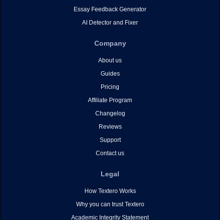
Essay Feedback Generator
AI Detector and Fixer
Company
About us
Guides
Pricing
Affiliate Program
Changelog
Reviews
Support
Contact us
Legal
How Textero Works
Why you can trust Textero
Academic Integrity Statement