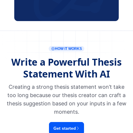
HOW IT WORKS
Write a Powerful Thesis
Statement With AI
Creating a strong thesis statement won’t take
too long because our thesis creator can craft a
thesis suggestion based on your inputs in a few
moments.
Get started