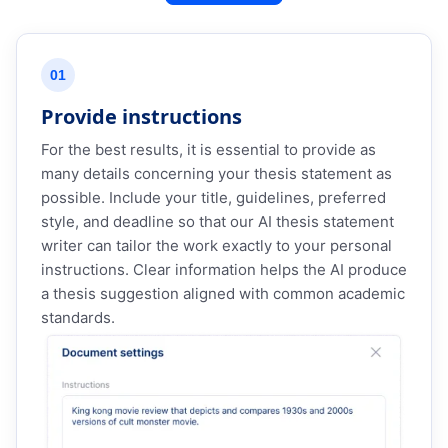
01
Provide instructions
For the best results, it is essential to provide as
many details concerning your thesis statement as
possible. Include your title, guidelines, preferred
style, and deadline so that our AI thesis statement
writer can tailor the work exactly to your personal
instructions. Clear information helps the AI produce
a thesis suggestion aligned with common academic
standards.