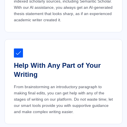
indexed scholarly sources, including Semantic Scholar.
With our AI assistance, you always get an AI-generated
thesis statement that looks sharp, as if an experienced
academic writer created it.
Help With Any Part of Your
Writing
From brainstorming an introductory paragraph to
making final edits, you can get help with any of the
stages of writing on our platform. Do not waste time; let
our smart tools provide you with supportive guidance
and make complex writing easier.