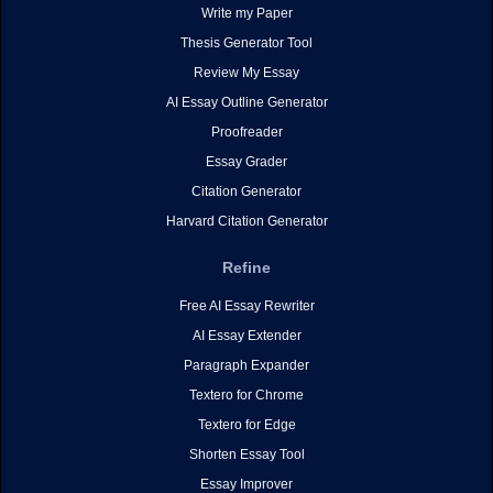
Write my Paper
Thesis Generator Tool
Review My Essay
AI Essay Outline Generator
Proofreader
Essay Grader
Citation Generator
Harvard Citation Generator
Refine
Free AI Essay Rewriter
AI Essay Extender
Paragraph Expander
Textero for Chrome
Textero for Edge
Shorten Essay Tool
Essay Improver