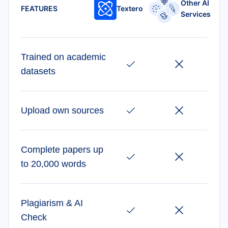
Other AI
FEATURES
Textero
Services
Trained on academic
datasets
Upload own sources
Complete papers up
to 20,000 words
Plagiarism & AI
Check