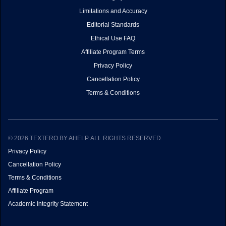
Limitations and Accuracy
Editorial Standards
Ethical Use FAQ
Affiliate Program Terms
Privacy Policy
Cancellation Policy
Terms & Conditions
© 2026 TEXTERO BY AHELP. ALL RIGHTS RESERVED.
Privacy Policy
Cancellation Policy
Terms & Conditions
Affiliate Program
Academic Integrity Statement