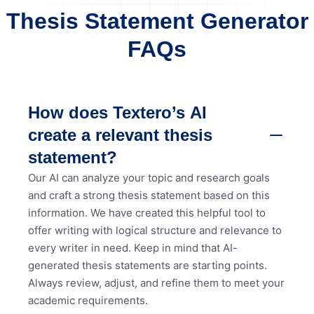
Thesis Statement Generator
FAQs
How does Textero’s AI
create a relevant thesis
statement?
Our AI can analyze your topic and research goals
and craft a strong thesis statement based on this
information. We have created this helpful tool to
offer writing with logical structure and relevance to
every writer in need. Keep in mind that AI-
generated thesis statements are starting points.
Always review, adjust, and refine them to meet your
academic requirements.