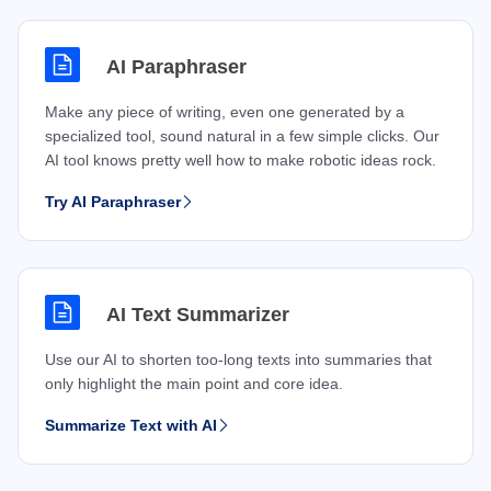
AI Paraphraser
Make any piece of writing, even one generated by a
specialized tool, sound natural in a few simple clicks. Our
AI tool knows pretty well how to make robotic ideas rock.
Try AI Paraphraser
AI Text Summarizer
Use our AI to shorten too-long texts into summaries that
only highlight the main point and core idea.
Summarize Text with AI