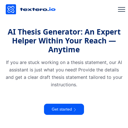
AI Thesis Generator: An Expert
Helper Within Your Reach —
Anytime
If you are stuck working on a thesis statement, our AI
assistant is just what you need! Provide the details
and get a clear draft thesis statement tailored to your
instructions.
Get started