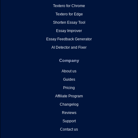
Textero for Chrome
Textero for Edge
Shorten Essay Tool
Essay Improver
Essay Feedback Generator
AI Detector and Fixer
Company
About us
Guides
Pricing
Affiliate Program
Changelog
Reviews
Support
Contact us