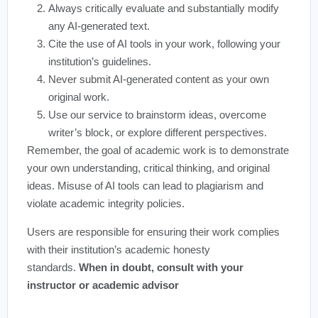
Always critically evaluate and substantially modify
any AI-generated text.
Cite the use of AI tools in your work, following your
institution’s guidelines.
Never submit AI-generated content as your own
original work.
Use our service to brainstorm ideas, overcome
writer’s block, or explore different perspectives.
Remember, the goal of academic work is to demonstrate
your own understanding, critical thinking, and original
ideas. Misuse of AI tools can lead to plagiarism and
violate academic integrity policies.
Users are responsible for ensuring their work complies
with their institution’s academic honesty
standards.
When in doubt, consult with your
instructor or academic advisor