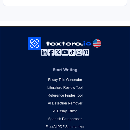
Start Writing
Essay Title Generator
Literature Review Tool
Reference Finder Tool
AI Detection Remover
AI Essay Editor
Spanish Paraphraser
Free AI PDF Summarizer