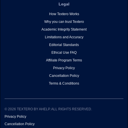
Legal
How Textero Works
Why you can trust Textero
Academic Integrity Statement
Limitations and Accuracy
Editorial Standards
Ethical Use FAQ
Affiliate Program Terms
Privacy Policy
Cancellation Policy
Terms & Conditions
© 2026 TEXTERO BY AHELP. ALL RIGHTS RESERVED.
Privacy Policy
Cancellation Policy