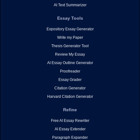
AI Text Summarizer
Essay Tools
Expository Essay Generator
Write my Paper
Thesis Generator Tool
Review My Essay
AI Essay Outline Generator
Proofreader
Essay Grader
Citation Generator
Harvard Citation Generator
Refine
Free AI Essay Rewriter
AI Essay Extender
Paragraph Expander