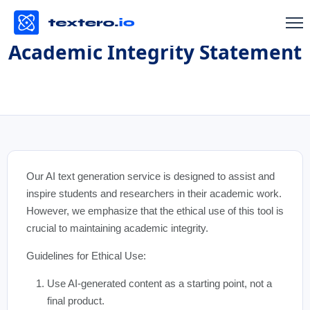
Academic Integrity Statement
Our AI text generation service is designed to assist and
inspire students and researchers in their academic work.
However, we emphasize that the ethical use of this tool is
crucial to maintaining academic integrity.
Guidelines for Ethical Use:
Use AI-generated content as a starting point, not a
final product.