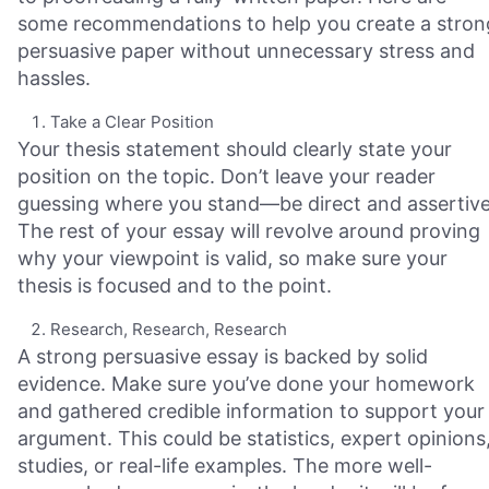
some recommendations to help you create a stron
persuasive paper without unnecessary stress and
hassles.
Take a Clear Position
Your thesis statement should clearly state your
position on the topic. Don’t leave your reader
guessing where you stand—be direct and assertive
The rest of your essay will revolve around proving
why your viewpoint is valid, so make sure your
thesis is focused and to the point.
Research, Research, Research
A strong persuasive essay is backed by solid
evidence. Make sure you’ve done your homework
and gathered credible information to support your
argument. This could be statistics, expert opinions
studies, or real-life examples. The more well-