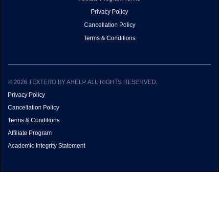
Privacy Policy
Cancellation Policy
Terms & Conditions
© 2026 TEXTERO BY AHELP. ALL RIGHTS RESERVED.
Privacy Policy
Cancellation Policy
Terms & Conditions
Affiliate Program
Academic Integrity Statement