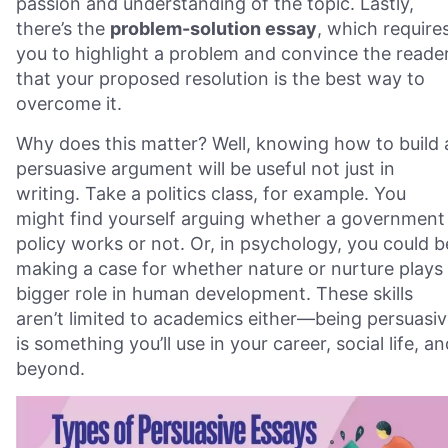
passion and understanding of the topic. Lastly,
there’s the
problem-solution essay
, which require
you to highlight a problem and convince the reade
that your proposed resolution is the best way to
overcome it.
Why does this matter? Well, knowing how to build 
persuasive argument will be useful not just in
writing. Take a politics class, for example. You
might find yourself arguing whether a government
policy works or not. Or, in psychology, you could b
making a case for whether nature or nurture plays
bigger role in human development. These skills
aren’t limited to academics either—being persuasi
is something you’ll use in your career, social life, a
beyond.