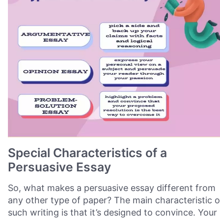
Special Characteristics of a
Persuasive Essay
So, what makes a persuasive essay different from
any other type of paper? The main characteristic o
such writing is that it’s designed to convince. Your