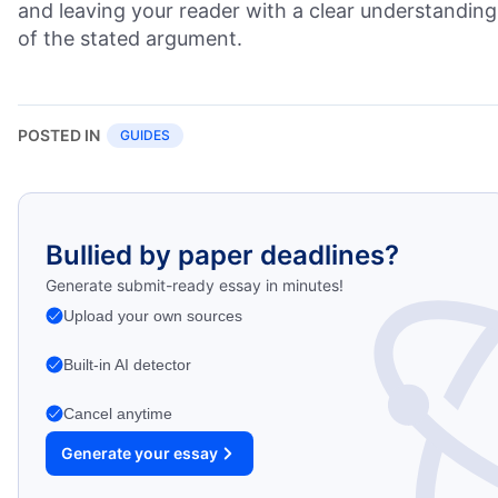
and leaving your reader with a clear understanding
of the stated argument.
POSTED IN
GUIDES
Bullied by paper deadlines?
Generate submit-ready essay in minutes!
Upload your own sources
Built-in AI detector
Cancel anytime
Generate your essay