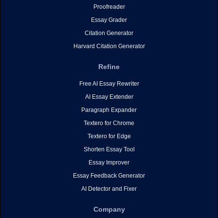
Proofreader
Essay Grader
Citation Generator
Harvard Citation Generator
Refine
Free AI Essay Rewriter
AI Essay Extender
Paragraph Expander
Textero for Chrome
Textero for Edge
Shorten Essay Tool
Essay Improver
Essay Feedback Generator
AI Detector and Fixer
Company