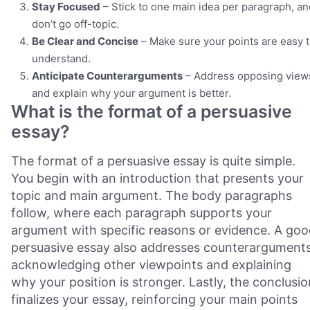
Stay Focused
– Stick to one main idea per paragraph, an
don’t go off-topic.
Be Clear and Concise
– Make sure your points are easy 
understand.
Anticipate Counterarguments
– Address opposing view
and explain why your argument is better.
What is the format of a persuasive
essay?
The format of a persuasive essay is quite simple.
You begin with an introduction that presents your
topic and main argument. The body paragraphs
follow, where each paragraph supports your
argument with specific reasons or evidence. A go
persuasive essay also addresses counterarguments
acknowledging other viewpoints and explaining
why your position is stronger. Lastly, the conclusio
finalizes your essay, reinforcing your main points