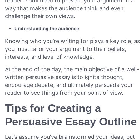
reader. You’ll need to present your argument in a
way that makes the audience think and even
challenge their own views.
Understanding the audience
Knowing who you’re writing for plays a key role, as
you must tailor your argument to their beliefs,
interests, and level of knowledge.
At the end of the day, the main objective of a well-
written persuasive essay is to ignite thought,
encourage debate, and ultimately persuade your
reader to see things from your point of view.
Tips for Creating a
Persuasive Essay Outline
Let’s assume you’ve brainstormed your ideas, but