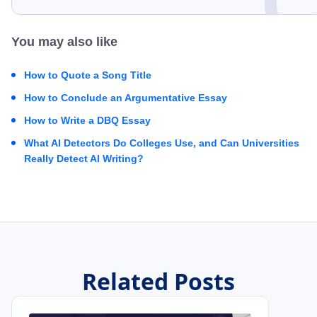
You may also like
How to Quote a Song Title
How to Conclude an Argumentative Essay
How to Write a DBQ Essay
What AI Detectors Do Colleges Use, and Can Universities
Really Detect AI Writing?
Related Posts