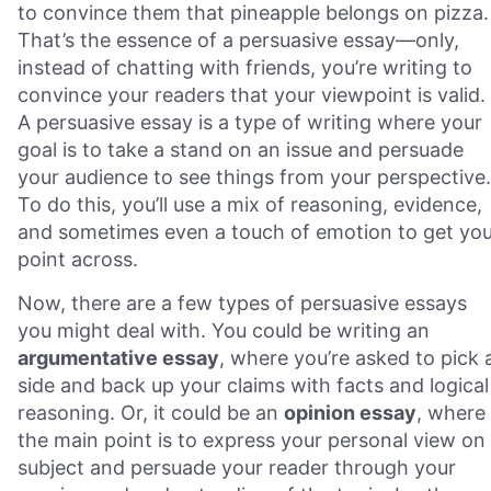
to convince them that pineapple belongs on pizza.
That’s the essence of a persuasive essay—only,
instead of chatting with friends, you’re writing to
convince your readers that your viewpoint is valid.
A persuasive essay is a type of writing where your
goal is to take a stand on an issue and persuade
your audience to see things from your perspective.
To do this, you’ll use a mix of reasoning, evidence,
and sometimes even a touch of emotion to get you
point across.
Now, there are a few types of persuasive essays
you might deal with. You could be writing an
argumentative essay
, where you’re asked to pick 
side and back up your claims with facts and logical
reasoning. Or, it could be an
opinion essay
, where
the main point is to express your personal view on
subject and persuade your reader through your