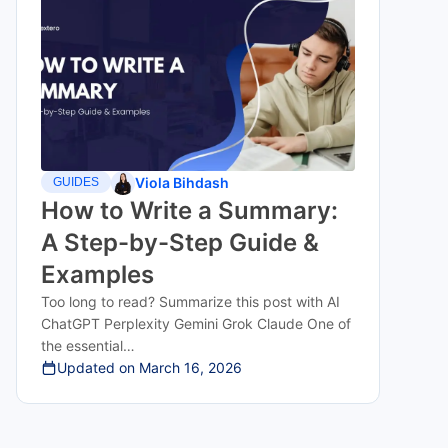
Viola Bihdash
GUIDES
How to Write a Summary:
A Step-by-Step Guide &
Examples
Too long to read? Summarize this post with AI
ChatGPT Perplexity Gemini Grok Claude One of
the essential…
Updated on
March 16, 2026