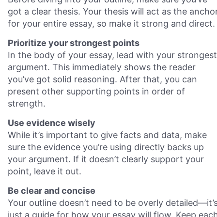
got a clear thesis. Your thesis will act as the ancho
for your entire essay, so make it strong and direct.
Prioritize your strongest points
In the body of your essay, lead with your strongest
argument. This immediately shows the reader
you’ve got solid reasoning. After that, you can
present other supporting points in order of
strength.
Use evidence wisely
While it’s important to give facts and data, make
sure the evidence you’re using directly backs up
your argument. If it doesn’t clearly support your
point, leave it out.
Be clear and concise
Your outline doesn’t need to be overly detailed—it’
just a guide for how your essay will flow. Keep eac