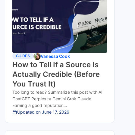
Vanessa Cook
GUIDES
How to Tell If a Source Is
Actually Credible (Before
You Trust It)
Too long to read? Summarize this post with AI
ChatGPT Perplexity Gemini Grok Claude
Earning a good reputation…
Updated on
June 17, 2026