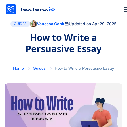
Vanessa Cook
Updated on Apr 29, 2025
GUIDES
How to Write a
Persuasive Essay
Home
Guides
How to Write a Persuasive Essay