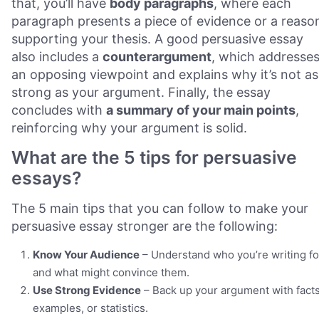
that, you’ll have
body paragraphs
, where each
paragraph presents a piece of evidence or a reaso
supporting your thesis. A good persuasive essay
also includes a
counterargument
, which addresse
an opposing viewpoint and explains why it’s not as
strong as your argument. Finally, the essay
concludes with
a summary of your main points
,
reinforcing why your argument is solid.
What are the 5 tips for persuasive
essays?
The 5 main tips that you can follow to make your
persuasive essay stronger are the following:
Know Your Audience
– Understand who you’re writing fo
and what might convince them.
Use Strong Evidence
– Back up your argument with facts
examples, or statistics.