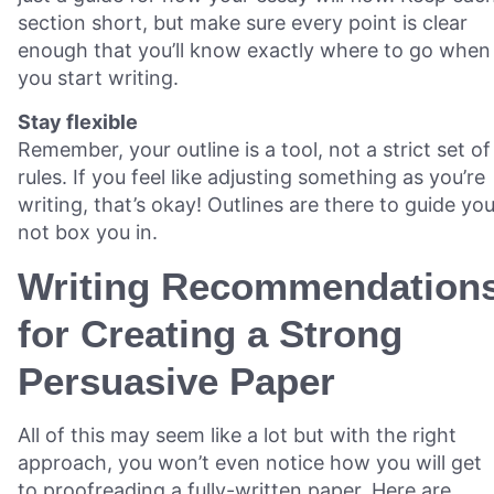
section short, but make sure every point is clear
enough that you’ll know exactly where to go when
you start writing.
Stay flexible
Remember, your outline is a tool, not a strict set of
rules. If you feel like adjusting something as you’re
writing, that’s okay! Outlines are there to guide you
not box you in.
Writing Recommendation
for Creating a Strong
Persuasive Paper
All of this may seem like a lot but with the right
approach, you won’t even notice how you will get
to proofreading a fully-written paper. Here are