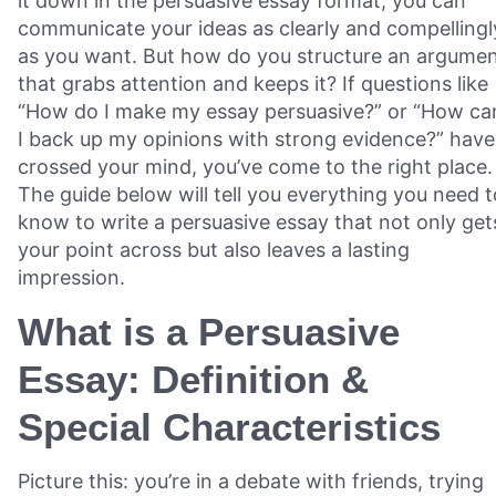
it down in the persuasive essay format, you can
communicate your ideas as clearly and compellingl
as you want. But how do you structure an argume
that grabs attention and keeps it? If questions like
“How do I make my essay persuasive?” or “How ca
I back up my opinions with strong evidence?” have
crossed your mind, you’ve come to the right place.
The guide below will tell you everything you need t
know to write a persuasive essay that not only get
your point across but also leaves a lasting
impression.
What is a Persuasive
Essay: Definition &
Special Characteristics
Picture this: you’re in a debate with friends, trying