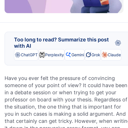
Too long to read? Summarize this post
with AI
ChatGPT
Perplexity
Gemini
Grok
Claude
Have you ever felt the pressure of convincing
someone of your point of view? It could have been
in a debate session or when trying to get your
professor on board with your thesis. Regardless of
the situation, the one thing that is important for
you in such cases is making a solid argument. And
that certainly can get tricky. However, when writi