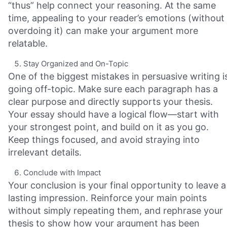
“thus” help connect your reasoning. At the same
time, appealing to your reader’s emotions (without
overdoing it) can make your argument more
relatable.
Stay Organized and On-Topic
One of the biggest mistakes in persuasive writing i
going off-topic. Make sure each paragraph has a
clear purpose and directly supports your thesis.
Your essay should have a logical flow—start with
your strongest point, and build on it as you go.
Keep things focused, and avoid straying into
irrelevant details.
Conclude with Impact
Your conclusion is your final opportunity to leave a
lasting impression. Reinforce your main points
without simply repeating them, and rephrase your
thesis to show how your argument has been