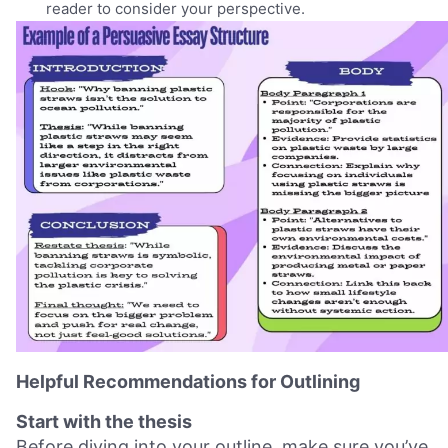
reader to consider your perspective.
Helpful Recommendations for Outlining
Start with the thesis
Before diving into your outline, make sure you’ve