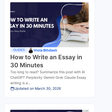
Viola Bihdash
GUIDES
How to Write an Essay in
30 Minutes
Too long to read? Summarize this post with AI
ChatGPT Perplexity Gemini Grok Claude Essay
writing is a…
Updated on
March 30, 2026