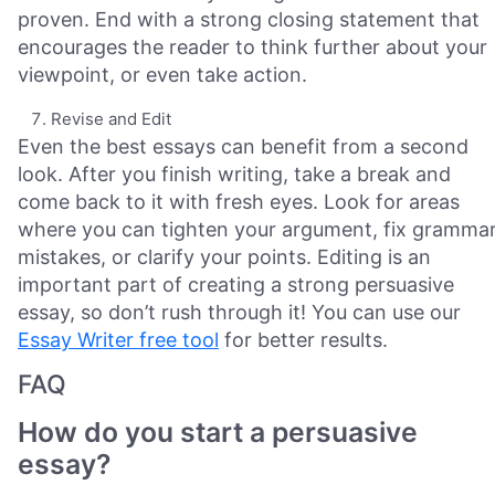
proven. End with a strong closing statement that
encourages the reader to think further about your
viewpoint, or even take action.
Revise and Edit
Even the best essays can benefit from a second
look. After you finish writing, take a break and
come back to it with fresh eyes. Look for areas
where you can tighten your argument, fix gramma
mistakes, or clarify your points. Editing is an
important part of creating a strong persuasive
essay, so don’t rush through it! You can use our
Essay Writer free tool
for better results.
FAQ
How do you start a persuasive
essay?