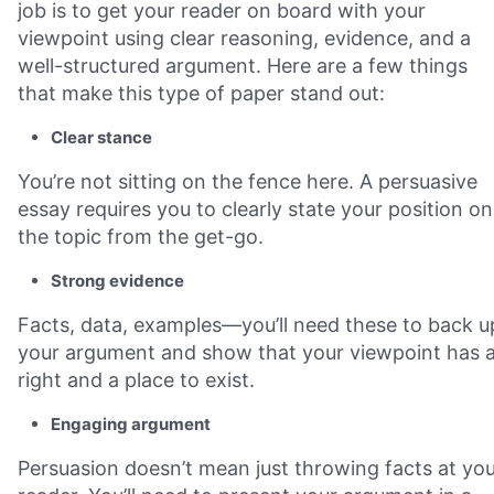
job is to get your reader on board with your
viewpoint using clear reasoning, evidence, and a
well-structured argument. Here are a few things
that make this type of paper stand out:
Clear stance
You’re not sitting on the fence here. A persuasive
essay requires you to clearly state your position on
the topic from the get-go.
Strong evidence
Facts, data, examples—you’ll need these to back u
your argument and show that your viewpoint has 
right and a place to exist.
Engaging argument
Persuasion doesn’t mean just throwing facts at yo