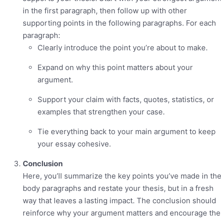
in the first paragraph, then follow up with other
supporting points in the following paragraphs. For each
paragraph:
Clearly introduce the point you’re about to make.
Expand on why this point matters about your
argument.
Support your claim with facts, quotes, statistics, or
examples that strengthen your case.
Tie everything back to your main argument to keep
your essay cohesive.
Conclusion
Here, you’ll summarize the key points you’ve made in th
body paragraphs and restate your thesis, but in a fresh
way that leaves a lasting impact. The conclusion should
reinforce why your argument matters and encourage the