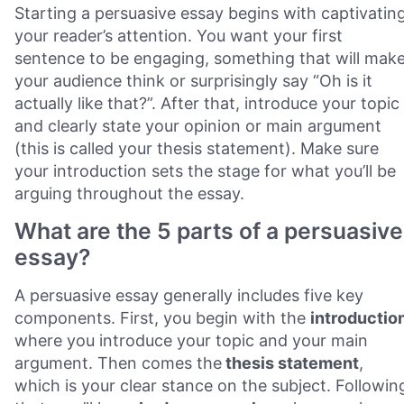
Starting a persuasive essay begins with captivatin
your reader’s attention. You want your first
sentence to be engaging, something that will mak
your audience think or surprisingly say “Oh is it
actually like that?”. After that, introduce your topic
and clearly state your opinion or main argument
(this is called your thesis statement). Make sure
your introduction sets the stage for what you’ll be
arguing throughout the essay.
What are the 5 parts of a persuasive
essay?
A persuasive essay generally includes five key
components. First, you begin with the
introductio
where you introduce your topic and your main
argument. Then comes the
thesis statement
,
which is your clear stance on the subject. Followin