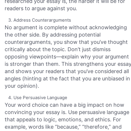
researched your essay is, the harder it will be for
readers to argue against you.
Address Counterarguments
No argument is complete without acknowledging
the other side. By addressing potential
counterarguments, you show that you’ve thought
critically about the topic. Don’t just dismiss
opposing viewpoints—explain why your argument
is stronger than them. This strengthens your essa
and shows your readers that you’ve considered all
angles (hinting at the fact that you are unbiased in
your opinion).
Use Persuasive Language
Your word choice can have a big impact on how
convincing your essay is. Use persuasive language
that appeals to logic, emotions, and ethics. For
example, words like “because,” “therefore,” and