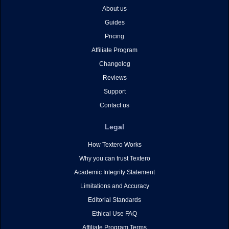
About us
Guides
Pricing
Affiliate Program
Changelog
Reviews
Support
Contact us
Legal
How Textero Works
Why you can trust Textero
Academic Integrity Statement
Limitations and Accuracy
Editorial Standards
Ethical Use FAQ
Affiliate Program Terms