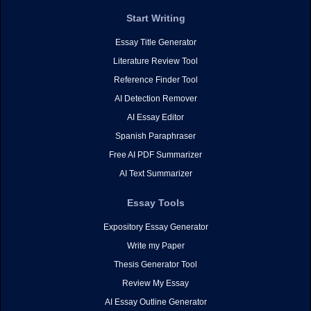
Start Writing
Essay Title Generator
Literature Review Tool
Reference Finder Tool
AI Detection Remover
AI Essay Editor
Spanish Paraphraser
Free AI PDF Summarizer
AI Text Summarizer
Essay Tools
Expository Essay Generator
Write my Paper
Thesis Generator Tool
Review My Essay
AI Essay Outline Generator