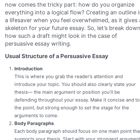
now comes the tricky part: how do you organize
everything into a logical flow? Creating an outline i
a lifesaver when you feel overwhelmed, as it gives 
skeleton for your future essay. So, let’s break dow
how such a draft might look in the case of
persuasive essay writing.
Usual Structure of a Persuasive Essay
Introduction
This is where you grab the reader’s attention and
introduce your topic. You should also clearly state your
thesis— the main argument or position you’ll be
defending throughout your essay. Make it concise and to
the point, but strong enough to set the stage for the
arguments to come.
Body Paragraphs
Each body paragraph should focus on one main point tha
supports your thesis. Start with your strongest argumen