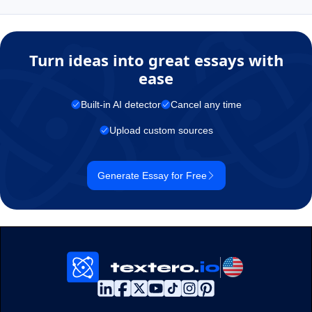
Turn ideas into great essays with
ease
Built-in AI detector
Cancel any time
Upload custom sources
Generate Essay for Free