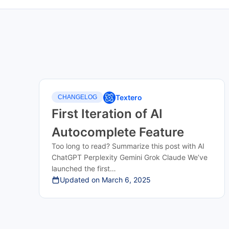
Textero
CHANGELOG
First Iteration of AI
Autocomplete Feature
Too long to read? Summarize this post with AI
ChatGPT Perplexity Gemini Grok Claude We’ve
launched the first…
Updated on
March 6, 2025