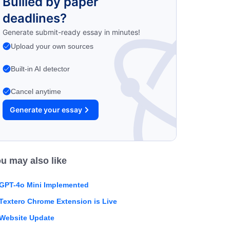
Bullied by paper
deadlines?
Generate submit-ready essay in minutes!
Upload your own sources
Built-in AI detector
Cancel anytime
Generate your essay
u may also like
GPT-4o Mini Implemented
Textero Chrome Extension is Live
Website Update