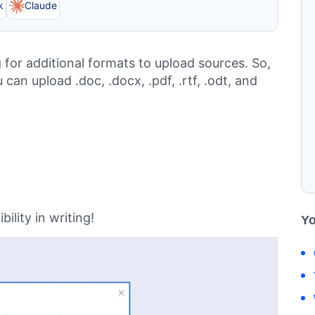
k
Claude
for additional formats to upload sources. So,
an upload .doc, .docx, .pdf, .rtf, .odt, and
ility in writing!
Yo