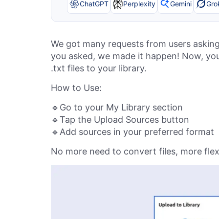
ChatGPT
Perplexity
Gemini
Gro
We got many requests from users asking 
you asked, we made it happen! Now, you c
.txt files to your library.
How to Use:
🔹Go to your My Library section
🔹Tap the Upload Sources button
🔹Add sources in your preferred format
No more need to convert files, more flexib