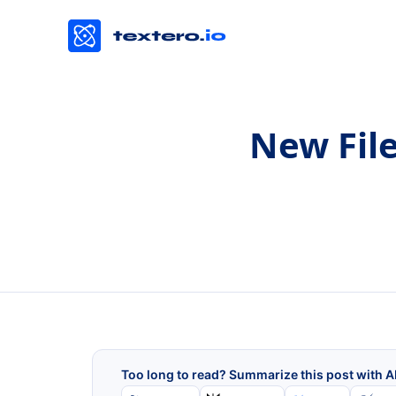
New File
Too long to read? Summarize this post with A