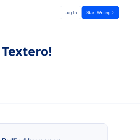
Log In
Start Writing
 Textero!