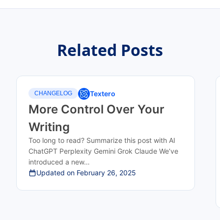
Related Posts
Textero
CHANGELOG
More Control Over Your
Writing
Too long to read? Summarize this post with AI
ChatGPT Perplexity Gemini Grok Claude We’ve
introduced a new…
Updated on
February 26, 2025