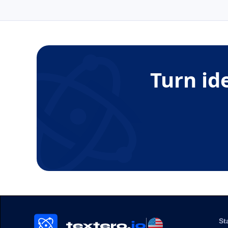
Turn id
St