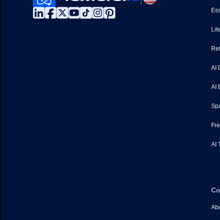
Ess
Lit
Ref
AI 
AI 
Spa
Fre
AI 
C
Abo