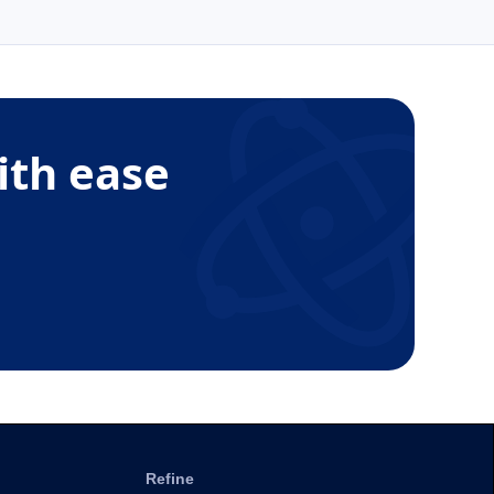
ith ease
Refine