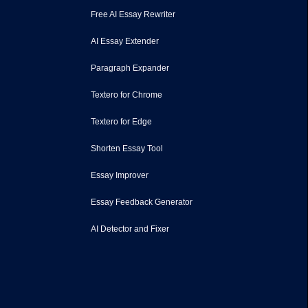
Free AI Essay Rewriter
AI Essay Extender
Paragraph Expander
Textero for Chrome
Textero for Edge
Shorten Essay Tool
Essay Improver
Essay Feedback Generator
AI Detector and Fixer