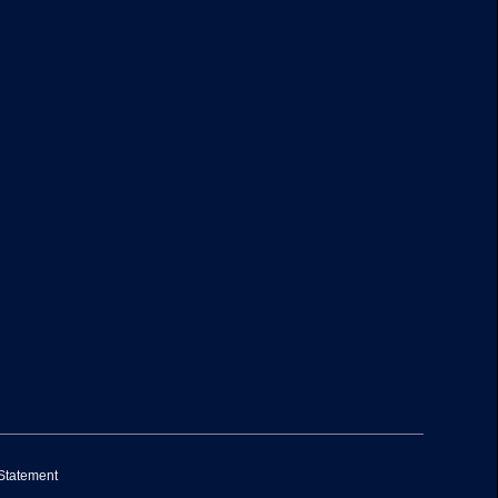
 Statement