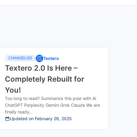
Textero
CHANGELOG
Textero 2.0 Is Here –
Completely Rebuilt for
You!
Too long to read? Summarize this post with AI
ChatGPT Perplexity Gemini Grok Claude We are
finally ready…
Updated on
February 26, 2025