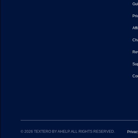
Gu
Pri
Aff
Ch
Re
Sup
Con
© 2026 TEXTERO BY AHELP. ALL RIGHTS RESERVED.
Privac