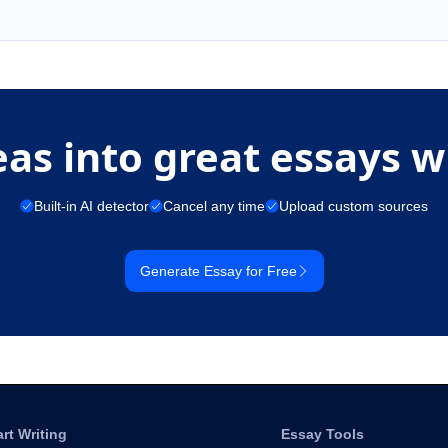
eas into great essays w
Built-in AI detector
Cancel any time
Upload custom sources
Generate Essay for Free
art Writing
Essay Tools