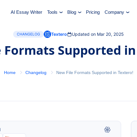
AI Essay Writer
Tools
Blog
Pricing
Company
Textero
Updated on Mar 20, 2025
CHANGELOG
 Formats Supported in
Home
Changelog
New File Formats Supported in Textero!
I