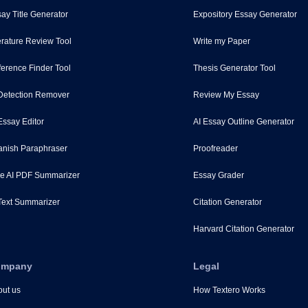
ay Title Generator
Expository Essay Generator
erature Review Tool
Write my Paper
erence Finder Tool
Thesis Generator Tool
Detection Remover
Review My Essay
Essay Editor
AI Essay Outline Generator
nish Paraphraser
Proofreader
e AI PDF Summarizer
Essay Grader
Text Summarizer
Citation Generator
Harvard Citation Generator
ompany
Legal
ut us
How Textero Works