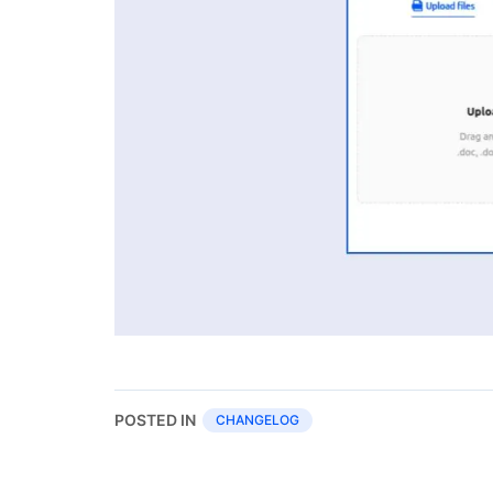
POSTED IN
CHANGELOG