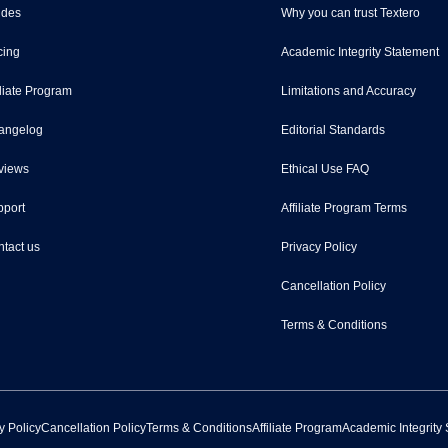
ides
Why you can trust Textero
cing
Academic Integrity Statement
iliate Program
Limitations and Accuracy
angelog
Editorial Standards
views
Ethical Use FAQ
port
Affiliate Program Terms
tact us
Privacy Policy
Cancellation Policy
Terms & Conditions
y Policy
Cancellation Policy
Terms & Conditions
Affiliate Program
Academic Integrity