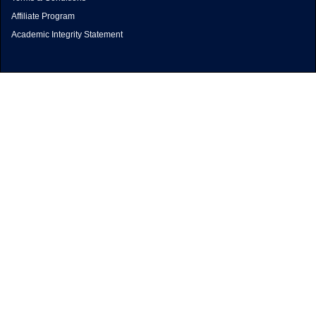
Affiliate Program
Academic Integrity Statement