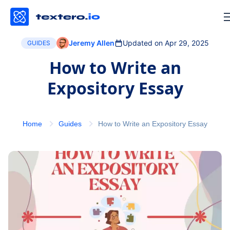
Jeremy Allen
Updated on Apr 29, 2025
GUIDES
How to Write an
Expository Essay
Home
Guides
How to Write an Expository Essay