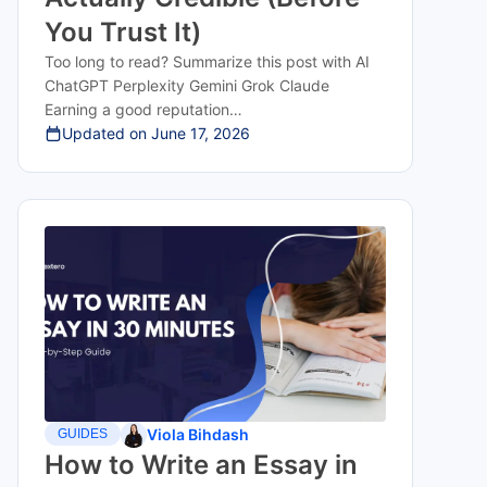
You Trust It)
Too long to read? Summarize this post with AI
ChatGPT Perplexity Gemini Grok Claude
Earning a good reputation…
Updated on
June 17, 2026
Viola Bihdash
GUIDES
How to Write an Essay in