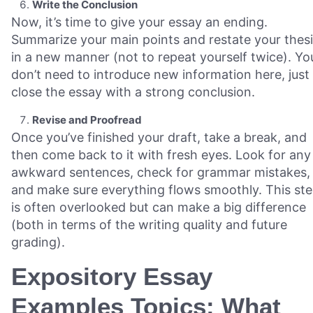
Write the Conclusion
Now, it’s time to give your essay an ending.
Summarize your main points and restate your thes
in a new manner (not to repeat yourself twice). Yo
don’t need to introduce new information here, just
close the essay with a strong conclusion.
Revise and Proofread
Once you’ve finished your draft, take a break, and
then come back to it with fresh eyes. Look for any
awkward sentences, check for grammar mistakes,
and make sure everything flows smoothly. This st
is often overlooked but can make a big difference
(both in terms of the writing quality and future
grading).
Expository Essay
Examples Topics: What