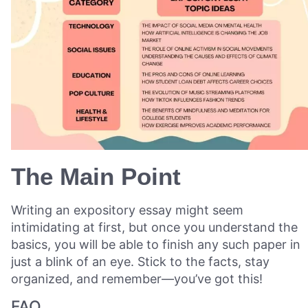
The Main Point
Writing an expository essay might seem
intimidating at first, but once you understand the
basics, you will be able to finish any such paper in
just a blink of an eye. Stick to the facts, stay
organized, and remember—you’ve got this!
FAQ