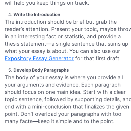
will help you keep things on track.
Write the Introduction
The introduction should be brief but grab the
reader’s attention. Present your topic, maybe thro
in an interesting fact or statistic, and provide a
thesis statement—a single sentence that sums up
what your essay is about. You can also use our
Expository Essay Generator
for that first draft.
Develop Body Paragraphs
The body of your essay is where you provide all
your arguments and evidence. Each paragraph
should focus on one main idea. Start with a clear
topic sentence, followed by supporting details, an
end with a mini-conclusion that finalizes the given
point. Don’t overload your paragraphs with too
many facts—keep it simple and to the point.