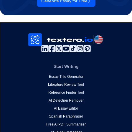
Generate Essay for Free
Start Writing
Essay Title Generator
Literature Review Tool
Reference Finder Tool
AI Detection Remover
AI Essay Editor
Spanish Paraphraser
Free AI PDF Summarizer