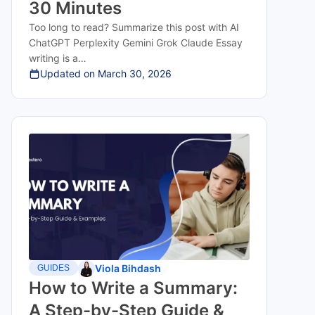
30 Minutes
Too long to read? Summarize this post with AI
ChatGPT Perplexity Gemini Grok Claude Essay
writing is a…
Updated on
March 30, 2026
Viola Bihdash
GUIDES
How to Write a Summary:
A Step-by-Step Guide &