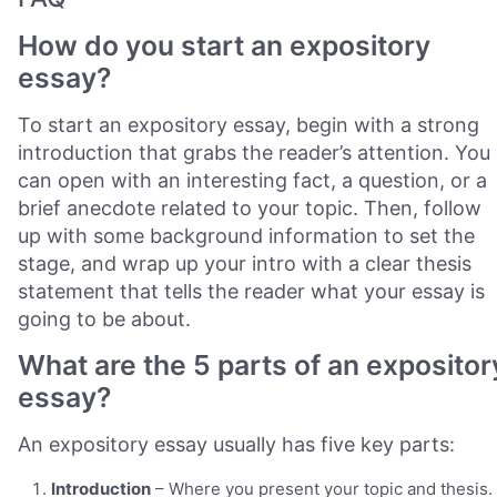
How do you start an expository
essay?
To start an expository essay, begin with a strong
introduction that grabs the reader’s attention. You
can open with an interesting fact, a question, or a
brief anecdote related to your topic. Then, follow
up with some background information to set the
stage, and wrap up your intro with a clear thesis
statement that tells the reader what your essay is
going to be about.
What are the 5 parts of an expositor
essay?
An expository essay usually has five key parts:
Introduction
– Where you present your topic and thesis.