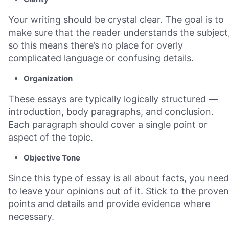
Your writing should be crystal clear. The goal is to
make sure that the reader understands the subject
so this means there’s no place for overly
complicated language or confusing details.
Organization
These essays are typically logically structured —
introduction, body paragraphs, and conclusion.
Each paragraph should cover a single point or
aspect of the topic.
Objective Tone
Since this type of essay is all about facts, you need
to leave your opinions out of it. Stick to the proven
points and details and provide evidence where
necessary.