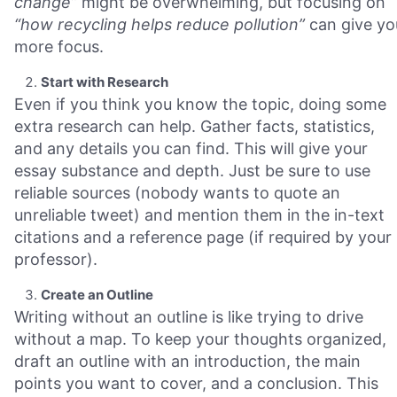
change”
might be overwhelming, but focusing on
“how recycling helps reduce pollution”
can give yo
more focus.
Start with Research
Even if you think you know the topic, doing some
extra research can help. Gather facts, statistics,
and any details you can find. This will give your
essay substance and depth. Just be sure to use
reliable sources (nobody wants to quote an
unreliable tweet) and mention them in the in-text
citations and a reference page (if required by your
professor).
Create an Outline
Writing without an outline is like trying to drive
without a map. To keep your thoughts organized,
draft an outline with an introduction, the main
points you want to cover, and a conclusion. This