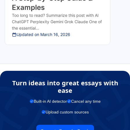
Examples
Too long to read? Summarize this post with AI
ChatGPT Perplexity Gemini Grok Claude One of
the essential…
Updated on
March 16, 2026
Turn ideas into great essays with
ease
Built-in AI detector
Cancel any time
Upload custom sources