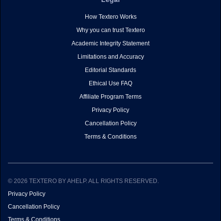
How Textero Works
Why you can trust Textero
Academic Integrity Statement
Limitations and Accuracy
Editorial Standards
Ethical Use FAQ
Affiliate Program Terms
Privacy Policy
Cancellation Policy
Terms & Conditions
© 2026 TEXTERO BY AHELP. ALL RIGHTS RESERVED.
Privacy Policy
Cancellation Policy
Terms & Conditions