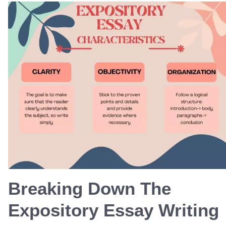
Breaking Down The
Expository Essay Writing