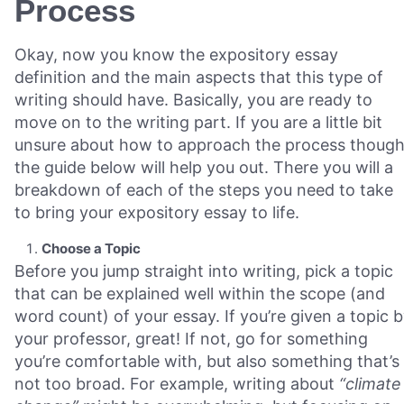
Process
Okay, now you know the expository essay
definition and the main aspects that this type of
writing should have. Basically, you are ready to
move on to the writing part. If you are a little bit
unsure about how to approach the process though
the guide below will help you out. There you will a
breakdown of each of the steps you need to take
to bring your expository essay to life.
Choose a Topic
Before you jump straight into writing, pick a topic
that can be explained well within the scope (and
word count) of your essay. If you’re given a topic 
your professor, great! If not, go for something
you’re comfortable with, but also something that’s
not too broad. For example, writing about
“climate