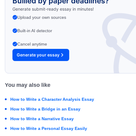
Bullied by paper deadlines?
Generate submit-ready essay in minutes!
Upload your own sources
Built-in AI detector
Cancel anytime
Generate your essay
You may also like
How to Write a Character Analysis Essay
How to Write a Bridge in an Essay
How to Write a Narrative Essay
How to Write a Personal Essay Easily