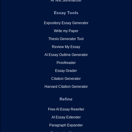
AI Text Summarizer
Essay Tools
Expository Essay Generator
Write my Paper
Thesis Generator Tool
Review My Essay
AI Essay Outline Generator
Proofreader
Essay Grader
Citation Generator
Harvard Citation Generator
Refine
Free AI Essay Rewriter
AI Essay Extender
Paragraph Expander