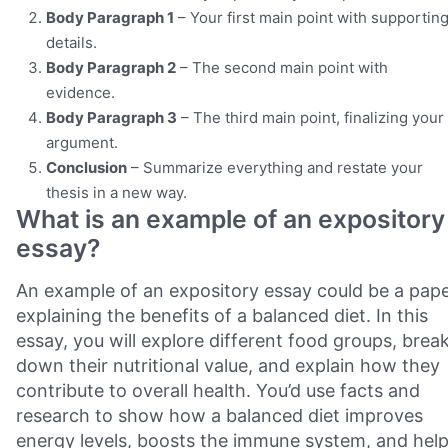
Body Paragraph 1
– Your first main point with supportin
details.
Body Paragraph 2
– The second main point with
evidence.
Body Paragraph 3
– The third main point, finalizing your
argument.
Conclusion
– Summarize everything and restate your
thesis in a new way.
What is an example of an expository
essay?
An example of an expository essay could be a pap
explaining the benefits of a balanced diet. In this
essay, you will explore different food groups, brea
down their nutritional value, and explain how they
contribute to overall health. You’d use facts and
research to show how a balanced diet improves
energy levels, boosts the immune system, and hel