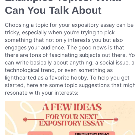
Can You Talk About
Choosing a topic for your expository essay can be
tricky, especially when you’re trying to pick
something that not only interests you but also
engages your audience. The good news is that
there are tons of fascinating subjects out there. Y
can write basically about anything: a social issue, a
technological trend, or even something as
lighthearted as a favorite hobby. To help you get
started, here are some topic suggestions that mig
resonate with your interests: