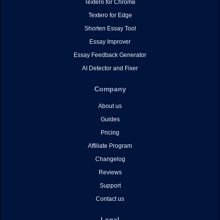
Textero for Chrome
Textero for Edge
Shorten Essay Tool
Essay Improver
Essay Feedback Generator
AI Detector and Fixer
Company
About us
Guides
Pricing
Affiliate Program
Changelog
Reviews
Support
Contact us
Legal