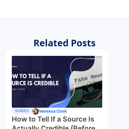
Related Posts
Vanessa Cook
GUIDES
How to Tell If a Source Is
Actually Credible (Before