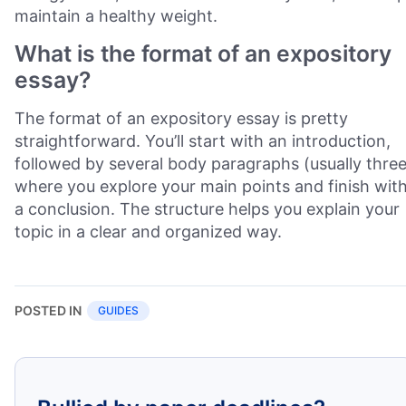
maintain a healthy weight.
What is the format of an expository
essay?
The format of an expository essay is pretty
straightforward. You’ll start with an introduction,
followed by several body paragraphs (usually three
where you explore your main points and finish wit
a conclusion. The structure helps you explain your
topic in a clear and organized way.
POSTED IN
GUIDES