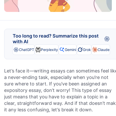
Too long to read? Summarize this post
with AI
ChatGPT
Perplexity
Gemini
Grok
Claude
Let’s face it—writing essays can sometimes feel lik
a never-ending task, especially when you’re not
sure where to start. If you’ve been assigned an
expository essay, don’t worry! This type of essay
just means that you have to explain a topic in a
clear, straightforward way. And if that doesn’t ma
it any less confusing, let’s break it down.