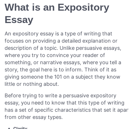
What is an Expository
Essay
An expository essay is a type of writing that
focuses on providing a detailed explanation or
description of a topic. Unlike persuasive essays,
where you try to convince your reader of
something, or narrative essays, where you tell a
story, the goal here is to inform. Think of it as
giving someone the 101 on a subject they know
little or nothing about.
Before trying to write a persuasive expository
essay, you need to know that this type of writing
has a set of specific characteristics that set it apar
from other essay types.
Clarity