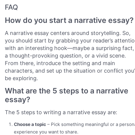
FAQ
How do you start a narrative essay?
A narrative essay centers around storytelling. So,
you should start by grabbing your reader’s attenti
with an interesting hook—maybe a surprising fact,
a thought-provoking question, or a vivid scene.
From there, introduce the setting and main
characters, and set up the situation or conflict you’l
be exploring.
What are the 5 steps to a narrative
essay?
The 5 steps to writing a narrative essay are:
Choose a topic
– Pick something meaningful or a person
experience you want to share.