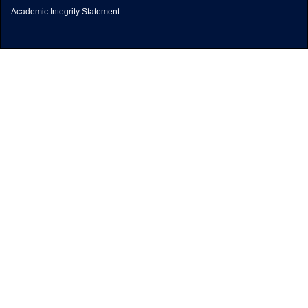
Academic Integrity Statement