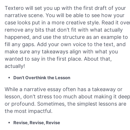
Textero will set you up with the first draft of your
narrative scene. You will be able to see how your
case looks put in a more creative style. Read it over
remove any bits that don’t fit with what actually
happened, and use the structure as an example to
fill any gaps. Add your own voice to the text, and
make sure any takeaways align with what you
wanted to say in the first place. About that,
actually!
Don’t Overthink the Lesson
While a narrative essay often has a takeaway or
lesson, don’t stress too much about making it dee
or profound. Sometimes, the simplest lessons are
the most impactful.
Revise, Revise, Revise