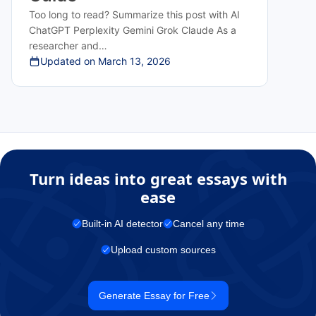
Too long to read? Summarize this post with AI
ChatGPT Perplexity Gemini Grok Claude As a
researcher and…
Updated on
March 13, 2026
Turn ideas into great essays with
ease
Built-in AI detector
Cancel any time
Upload custom sources
Generate Essay for Free