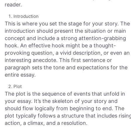
reader.
Introduction
This is where you set the stage for your story. The
introduction should present the situation or main
concept and include a strong attention-grabbing
hook. An effective hook might be a thought-
provoking question, a vivid description, or even an
interesting anecdote. This first sentence or
paragraph sets the tone and expectations for the
entire essay.
Plot
The plot is the sequence of events that unfold in
your essay. It’s the skeleton of your story and
should flow logically from beginning to end. The
plot typically follows a structure that includes risin
action, a climax, and a resolution.