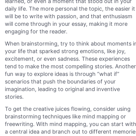
learned, or even a moment that stood out in your
daily life. The more personal the topic, the easier it
will be to write with passion, and that enthusiasm
will come through in your essay, making it more
engaging for the reader.
When brainstorming, try to think about moments i
your life that sparked strong emotions, like joy,
excitement, or even sadness. These experiences
tend to make the most compelling stories. Another
fun way to explore ideas is through “what if”
scenarios that push the boundaries of your
imagination, leading to original and inventive
stories.
To get the creative juices flowing, consider using
brainstorming techniques like mind mapping or
freewriting. With mind mapping, you can start wit
a central idea and branch out to different memorie