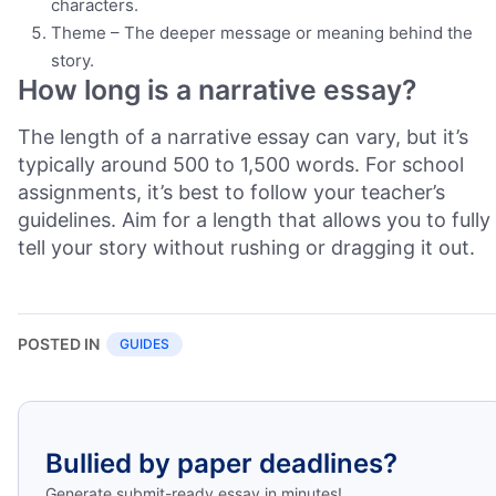
characters.
Theme – The deeper message or meaning behind the
story.
How long is a narrative essay?
The length of a narrative essay can vary, but it’s
typically around 500 to 1,500 words. For school
assignments, it’s best to follow your teacher’s
guidelines. Aim for a length that allows you to fully
tell your story without rushing or dragging it out.
POSTED IN
GUIDES
Bullied by paper deadlines?
Generate submit-ready essay in minutes!