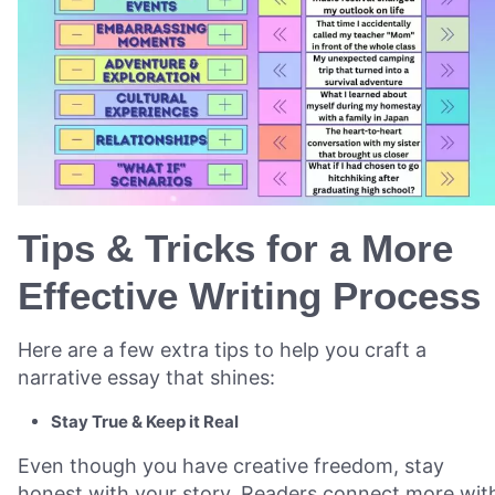
Tips & Tricks for a More
Effective Writing Process
Here are a few extra tips to help you craft a
narrative essay that shines:
Stay True & Keep it Real
Even though you have creative freedom, stay
honest with your story. Readers connect more wit