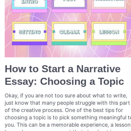
How to Start a Narrative
Essay: Choosing a Topic
Okay, if you are not too sure about what to write,
just know that many people struggle with this part
of the creative process. One of the best tips for
choosing a topic is to pick something meaningful t
you. This can be a memorable experience, a lesson