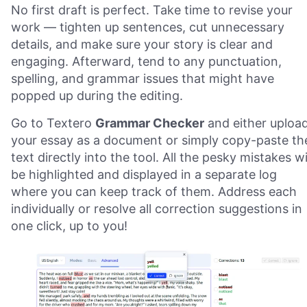
No first draft is perfect. Take time to revise your
work — tighten up sentences, cut unnecessary
details, and make sure your story is clear and
engaging. Afterward, tend to any punctuation,
spelling, and grammar issues that might have
popped up during the editing.
Go to Textero
Grammar Checker
and either uploa
your essay as a document or simply copy-paste th
text directly into the tool. All the pesky mistakes wi
be highlighted and displayed in a separate log
where you can keep track of them. Address each
individually or resolve all correction suggestions in
one click, up to you!