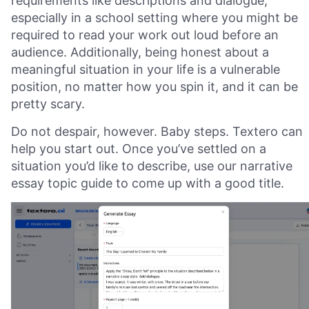
requirements like descriptions and dialogue,
especially in a school setting where you might be
required to read your work out loud before an
audience. Additionally, being honest about a
meaningful situation in your life is a vulnerable
position, no matter how you spin it, and it can be
pretty scary.
Do not despair, however. Baby steps. Textero can
help you start out. Once you’ve settled on a
situation you’d like to describe, use our narrative
essay topic guide to come up with a good title.