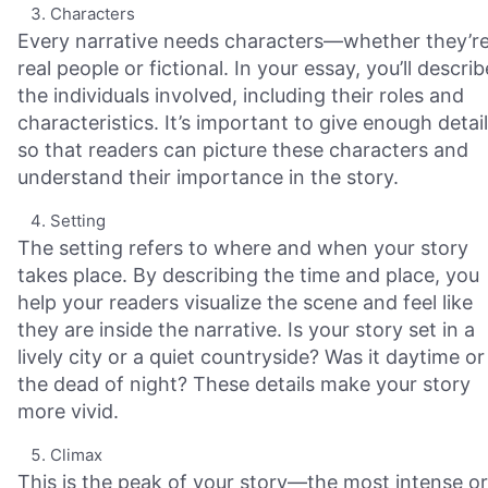
Characters
Every narrative needs characters—whether they’r
real people or fictional. In your essay, you’ll describ
the individuals involved, including their roles and
characteristics. It’s important to give enough detail
so that readers can picture these characters and
understand their importance in the story.
Setting
The setting refers to where and when your story
takes place. By describing the time and place, you
help your readers visualize the scene and feel like
they are inside the narrative. Is your story set in a
lively city or a quiet countryside? Was it daytime or
the dead of night? These details make your story
more vivid.
Climax
This is the peak of your story—the most intense or