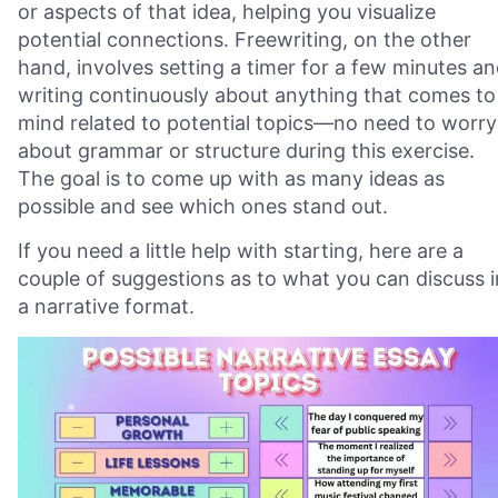
or aspects of that idea, helping you visualize
potential connections. Freewriting, on the other
hand, involves setting a timer for a few minutes a
writing continuously about anything that comes to
mind related to potential topics—no need to worry
about grammar or structure during this exercise.
The goal is to come up with as many ideas as
possible and see which ones stand out.
If you need a little help with starting, here are a
couple of suggestions as to what you can discuss i
a narrative format.