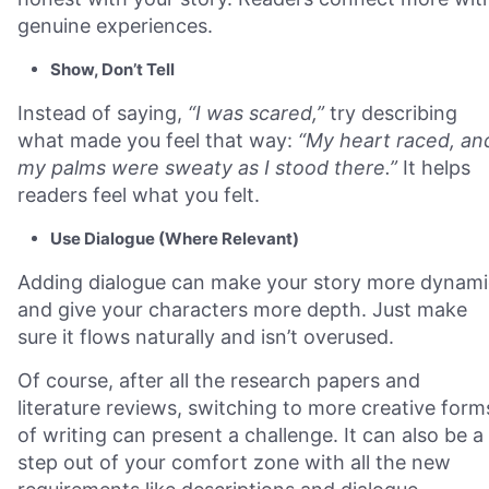
genuine experiences.
Show, Don’t Tell
Instead of saying,
“I was scared,”
try describing
what made you feel that way:
“My heart raced, an
my palms were sweaty as I stood there.”
It helps
readers feel what you felt.
Use Dialogue (Where Relevant)
Adding dialogue can make your story more dynami
and give your characters more depth. Just make
sure it flows naturally and isn’t overused.
Of course, after all the research papers and
literature reviews, switching to more creative form
of writing can present a challenge. It can also be a
step out of your comfort zone with all the new