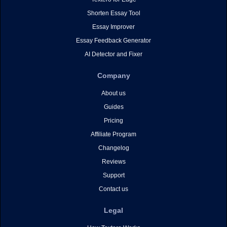
Shorten Essay Tool
Essay Improver
Essay Feedback Generator
AI Detector and Fixer
Company
About us
Guides
Pricing
Affiliate Program
Changelog
Reviews
Support
Contact us
Legal