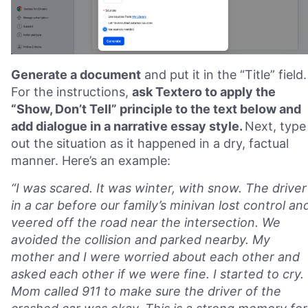
Generate a document
and put it in the “Title” field.
For the instructions,
ask Textero to apply the
“Show, Don’t Tell” principle to the text below and
add dialogue in a narrative essay style.
Next, type
out the situation as it happened in a dry, factual
manner. Here’s an example:
“I was scared. It was winter, with snow. The driver
in a car before our family’s minivan lost control an
veered off the road near the intersection. We
avoided the collision and parked nearby. My
mother and I were worried about each other and
asked each other if we were fine. I started to cry.
Mom called 911 to make sure the driver of the