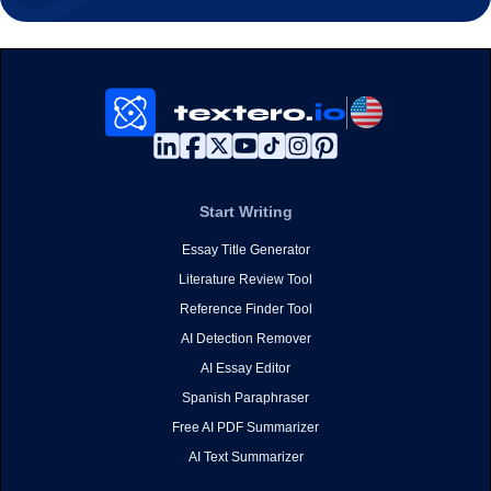
Start Writing
Essay Title Generator
Literature Review Tool
Reference Finder Tool
AI Detection Remover
AI Essay Editor
Spanish Paraphraser
Free AI PDF Summarizer
AI Text Summarizer