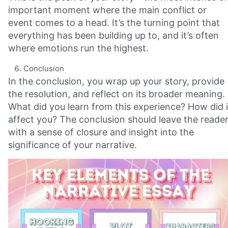
important moment where the main conflict or
event comes to a head. It’s the turning point that
everything has been building up to, and it’s often
where emotions run the highest.
Conclusion
In the conclusion, you wrap up your story, provide
the resolution, and reflect on its broader meaning.
What did you learn from this experience? How did i
affect you? The conclusion should leave the reade
with a sense of closure and insight into the
significance of your narrative.