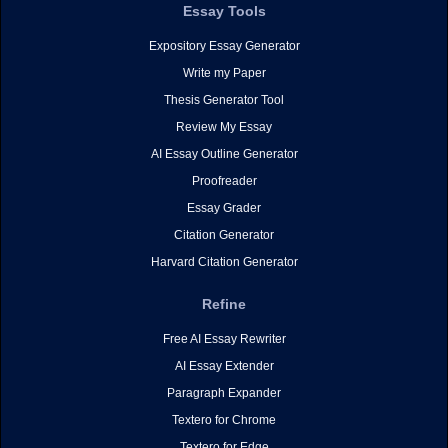
Essay Tools
Expository Essay Generator
Write my Paper
Thesis Generator Tool
Review My Essay
AI Essay Outline Generator
Proofreader
Essay Grader
Citation Generator
Harvard Citation Generator
Refine
Free AI Essay Rewriter
AI Essay Extender
Paragraph Expander
Textero for Chrome
Textero for Edge