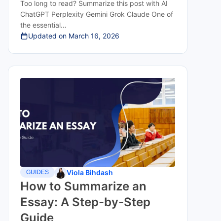
Too long to read? Summarize this post with AI
ChatGPT Perplexity Gemini Grok Claude One of
the essential…
Updated on
March 16, 2026
Viola Bihdash
GUIDES
How to Summarize an
Essay: A Step-by-Step
Guide