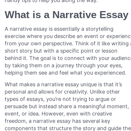
handy tips to help you along the way.
What is a Narrative Essay
A narrative essay is essentially a storytelling
exercise where you describe an event or experien
from your own perspective. Think of it like writing 
short story but with a specific point or lesson
behind it. The goal is to connect with your audienc
by taking them on a journey through your eyes,
helping them see and feel what you experienced.
What makes a narrative essay unique is that it’s
personal and allows for creativity. Unlike other
types of essays, you’re not trying to argue or
persuade but instead share a meaningful moment,
event, or idea. However, even with creative
freedom, a narrative essay has several key
components that structure the story and guide the