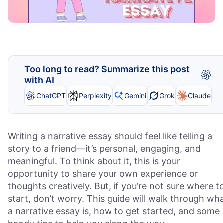
Too long to read? Summarize this post
with AI
ChatGPT
Perplexity
Gemini
Grok
Claude
Writing a narrative essay should feel like telling a
story to a friend—it’s personal, engaging, and
meaningful. To think about it, this is your
opportunity to share your own experience or
thoughts creatively. But, if you’re not sure where t
start, don’t worry. This guide will walk through wh
a narrative essay is, how to get started, and some