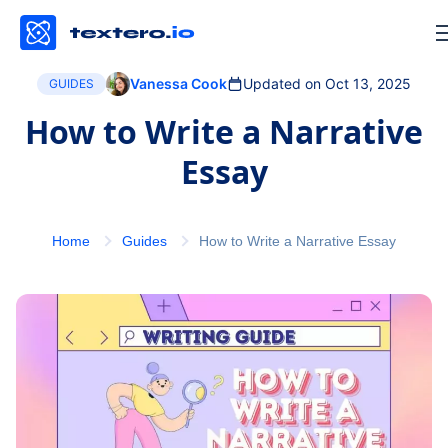
Vanessa Cook
Updated on Oct 13, 2025
GUIDES
How to Write a Narrative
Essay
Home
Guides
How to Write a Narrative Essay