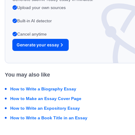
Upload your own sources
Built-in AI detector
Cancel anytime
Generate your essay
You may also like
How to Write a Biography Essay
How to Make an Essay Cover Page
How to Write an Expository Essay
How to Write a Book Title in an Essay