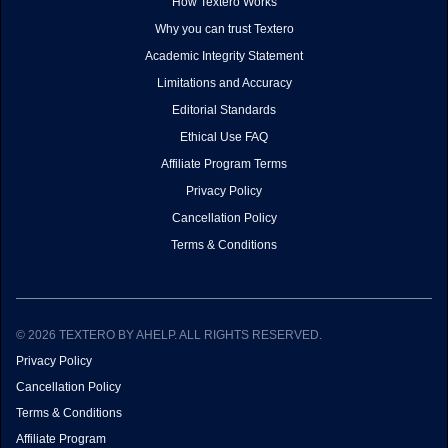
How Textero Works
Why you can trust Textero
Academic Integrity Statement
Limitations and Accuracy
Editorial Standards
Ethical Use FAQ
Affiliate Program Terms
Privacy Policy
Cancellation Policy
Terms & Conditions
© 2026 TEXTERO BY AHELP. ALL RIGHTS RESERVED.
Privacy Policy
Cancellation Policy
Terms & Conditions
Affiliate Program