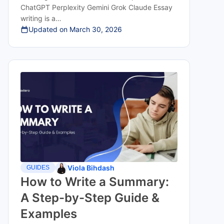
ChatGPT Perplexity Gemini Grok Claude Essay
writing is a…
Updated on
March 30, 2026
Viola Bihdash
GUIDES
How to Write a Summary:
A Step-by-Step Guide &
Examples