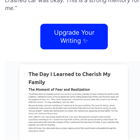
crashed car was okay. This is a strong memory for
me.”
Upgrade Your
Writing ✨