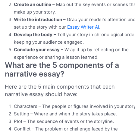
Create an outline
– Map out the key events or scenes th
make up your story.
Write the introduction
– Grab your reader’s attention an
set up the story with our
Essay Writer AI
.
Develop the body
– Tell your story in chronological orde
keeping your audience engaged.
Conclude your essay
– Wrap it up by reflecting on the
experience or sharing a lesson learned.
What are the 5 components of a
narrative essay?
Here are the 5 main components that each
narrative essay should have:
Characters – The people or figures involved in your story
Setting – Where and when the story takes place.
Plot – The sequence of events or the storyline.
Conflict – The problem or challenge faced by the