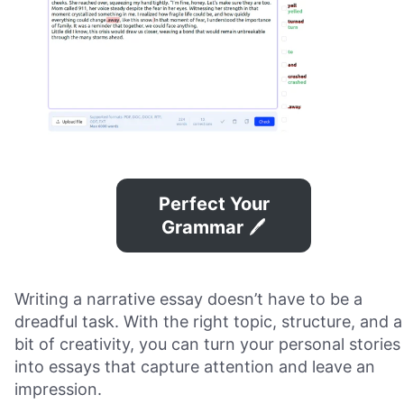
Perfect Your
Grammar
🖊️
Writing a narrative essay doesn’t have to be a
dreadful task. With the right topic, structure, and a
bit of creativity, you can turn your personal stories
into essays that capture attention and leave an
impression.