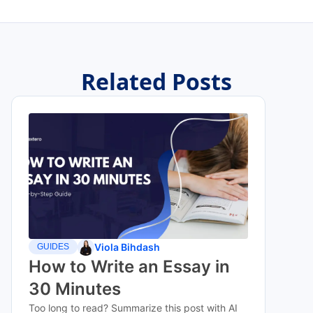
Related Posts
Viola Bihdash
GUIDES
How to Write an Essay in
30 Minutes
Too long to read? Summarize this post with AI