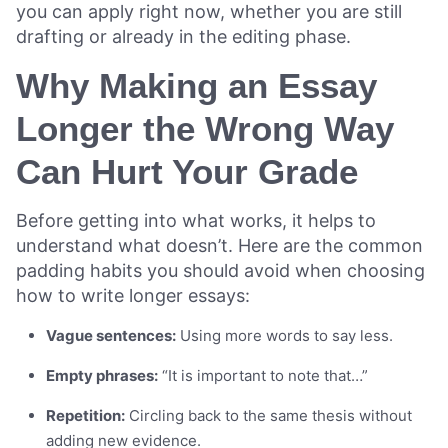
you can apply right now, whether you are still
drafting or already in the editing phase.
Why Making an Essay
Longer the Wrong Way
Can Hurt Your Grade
Before getting into what works, it helps to
understand what doesn’t. Here are the common
padding habits you should avoid when choosing
how to write longer essays:
Vague sentences:
Using more words to say less.
Empty phrases:
“It is important to note that…”
Repetition:
Circling back to the same thesis without
adding new evidence.