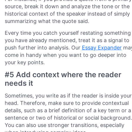
source, break it down and analyze the tone or the
historical context of the speaker instead of simply
summarizing what the quote said.
Every time you catch yourself restating something
you have already mentioned, treat it as a signal to
push further into analysis. Our
Essay Expander
ma
come in handy when you want to go deeper into
your key points.
#5 Add context where the reader
needs it
Sometimes, you write as if the reader is inside your
head. Therefore, make sure to provide contextual
details, such as a brief definition of a key term or a
sentence or two of historical or social background.
You can also use stronger transitions, especially