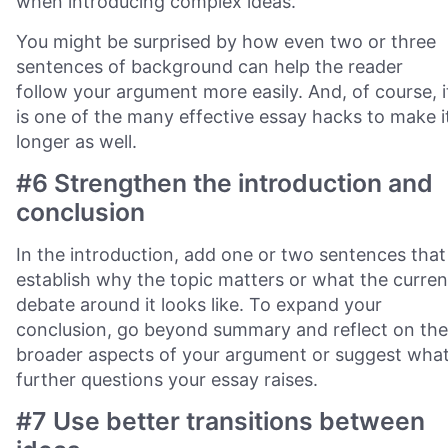
when introducing complex ideas.
You might be surprised by how even two or three
sentences of background can help the reader
follow your argument more easily. And, of course, i
is one of the many effective essay hacks to make i
longer as well.
#6 Strengthen the introduction and
conclusion
In the introduction, add one or two sentences that
establish why the topic matters or what the curren
debate around it looks like. To expand your
conclusion, go beyond summary and reflect on the
broader aspects of your argument or suggest wha
further questions your essay raises.
#7 Use better transitions between