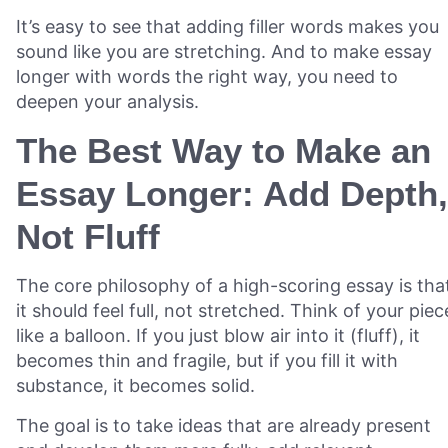
It’s easy to see that adding filler words makes you
sound like you are stretching. And to make essay
longer with words the right way, you need to
deepen your analysis.
The Best Way to Make an
Essay Longer: Add Depth,
Not Fluff
The core philosophy of a high-scoring essay is tha
it should feel full, not stretched. Think of your piec
like a balloon. If you just blow air into it (fluff), it
becomes thin and fragile, but if you fill it with
substance, it becomes solid.
The goal is to take ideas that are already present