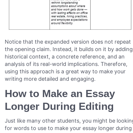
Notice that the expanded version does not repeat
the opening claim. Instead, it builds on it by adding
historical context, a concrete reference, and an
analysis of its real-world implications. Therefore,
using this approach is a great way to make your
writing more detailed and engaging.
How to Make an Essay
Longer During Editing
Just like many other students, you might be lookin
for words to use to make your essay longer during