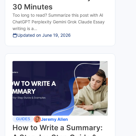
30 Minutes
Too long to read? Summarize this post with AI
ChatGPT Perplexity Gemini Grok Claude Essay
writing is a…
Updated on
June 19, 2026
Jeremy Allen
GUIDES
How to Write a Summary: