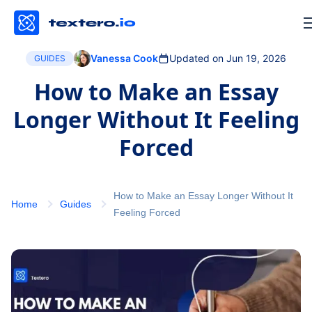
Vanessa Cook
Updated on Jun 19, 2026
GUIDES
How to Make an Essay
Longer Without It Feeling
Forced
How to Make an Essay Longer Without It
Home
Guides
Feeling Forced