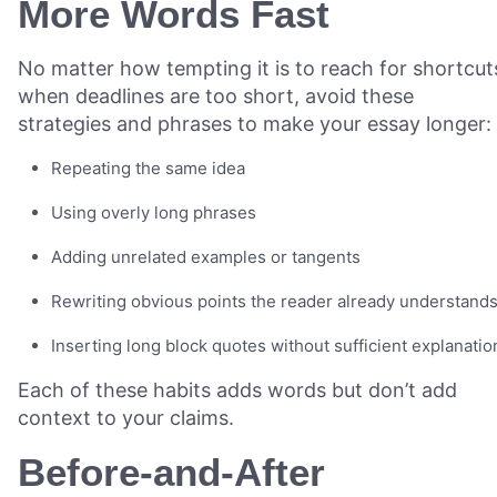
More Words Fast
No matter how tempting it is to reach for shortcut
when deadlines are too short, avoid these
strategies and phrases to make your essay longer:
Repeating the same idea
Using overly long phrases
Adding unrelated examples or tangents
Rewriting obvious points the reader already understand
Inserting long block quotes without sufficient explanati
Each of these habits adds words but don’t add
context to your claims.
Before-and-After