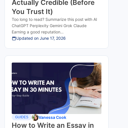
Actually Credible (Before
You Trust It)
Too long to read? Summarize this post with AI
ChatGPT Perplexity Gemini Grok Claude
Earning a good reputation…
Updated on
June 17, 2026
Vanessa Cook
GUIDES
How to Write an Essay in