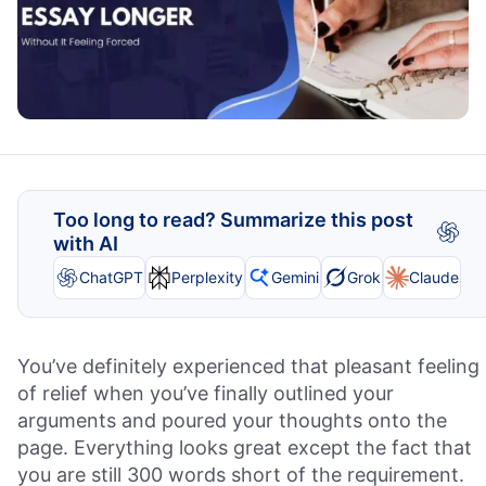
Too long to read? Summarize this post
with AI
ChatGPT
Perplexity
Gemini
Grok
Claude
You’ve definitely experienced that pleasant feeling
of relief when you’ve finally outlined your
arguments and poured your thoughts onto the
page. Everything looks great except the fact that
you are still 300 words short of the requirement.