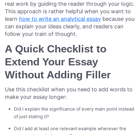
real work by guiding the reader through your logic.
This approach is rather helpful when you want to
learn
how to write an analytical essay
because you
can explain your ideas clearly, and readers can
follow your train of thought.
A Quick Checklist to
Extend Your Essay
Without Adding Filler
Use this checklist when you need to add words to
make your essay longer:
Did I explain the significance of every main point instead
of just stating it?
Did I add at least one relevant example wherever the