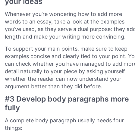
your ideas
Whenever you’re wondering how to add more
words to an essay, take a look at the examples
you’ve used, as they serve a dual purpose: they ad
length and make your writing more convincing.
To support your main points, make sure to keep
examples concise and clearly tied to your point. Y
can check whether you have managed to add mor
detail naturally to your piece by asking yourself
whether the reader can now understand your
argument better than they did before.
#3 Develop body paragraphs more
fully
A complete body paragraph usually needs four
things: