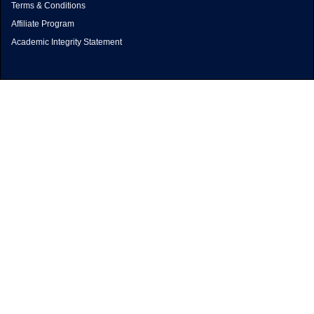
Terms & Conditions
Affiliate Program
Academic Integrity Statement