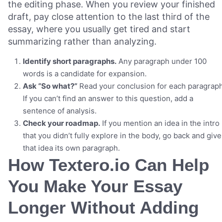
the editing phase. When you review your finished
draft, pay close attention to the last third of the
essay, where you usually get tired and start
summarizing rather than analyzing.
Identify short paragraphs.
Any paragraph under 100
words is a candidate for expansion.
Ask “So what?”
Read your conclusion for each paragraph
If you can’t find an answer to this question, add a
sentence of analysis.
Check your roadmap.
If you mention an idea in the intro
that you didn’t fully explore in the body, go back and give
that idea its own paragraph.
How Textero.io Can Help
You Make Your Essay
Longer Without Adding