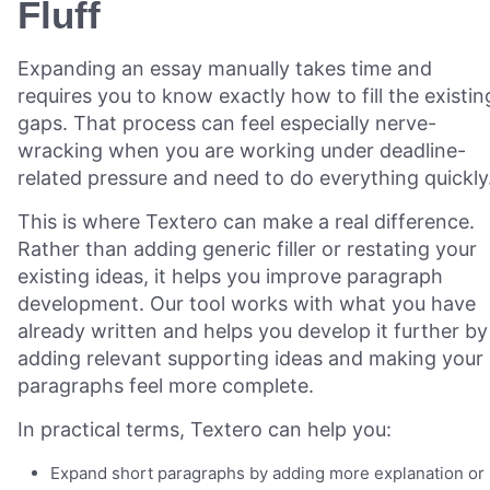
Fluff
Expanding an essay manually takes time and
requires you to know exactly how to fill the existin
gaps. That process can feel especially nerve-
wracking when you are working under deadline-
related pressure and need to do everything quickly
This is where Textero can make a real difference.
Rather than adding generic filler or restating your
existing ideas, it helps you improve paragraph
development. Our tool works with what you have
already written and helps you develop it further by
adding relevant supporting ideas and making your
paragraphs feel more complete.
In practical terms, Textero can help you:
Expand short paragraphs by adding more explanation or