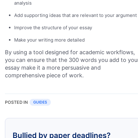
analysis
Add supporting ideas that are relevant to your argument
Improve the structure of your essay
Make your writing more detailed
By using a tool designed for academic workflows,
you can ensure that the 300 words you add to you
essay make it a more persuasive and
comprehensive piece of work.
POSTED IN
GUIDES
Bullied by paper deadlines?