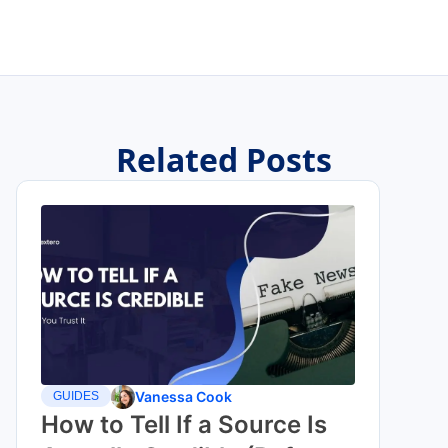
Related Posts
Vanessa Cook
GUIDES
How to Tell If a Source Is