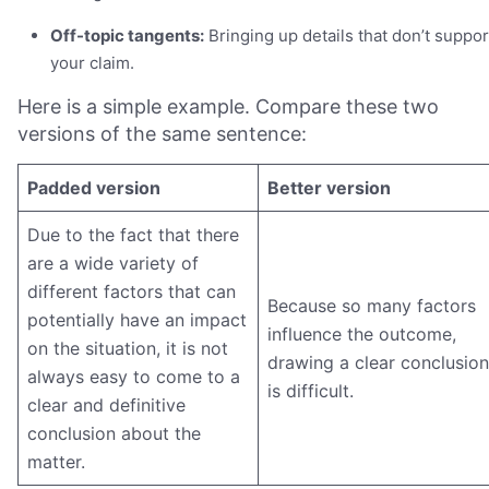
Off-topic tangents:
Bringing up details that don’t suppor
your claim.
Here is a simple example. Compare these two
versions of the same sentence:
Padded version
Better version
Due to the fact that there
are a wide variety of
different factors that can
Because so many factors
potentially have an impact
influence the outcome,
on the situation, it is not
drawing a clear conclusion
always easy to come to a
is difficult.
clear and definitive
conclusion about the
matter.