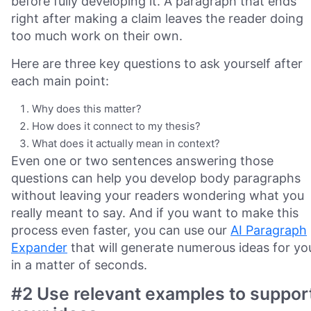
before fully developing it. A paragraph that ends
right after making a claim leaves the reader doing
too much work on their own.
Here are three key questions to ask yourself after
each main point:
Why does this matter?
How does it connect to my thesis?
What does it actually mean in context?
Even one or two sentences answering those
questions can help you develop body paragraphs
without leaving your readers wondering what you
really meant to say. And if you want to make this
process even faster, you can use our
AI Paragraph
Expander
that will generate numerous ideas for yo
in a matter of seconds.
#2 Use relevant examples to suppor