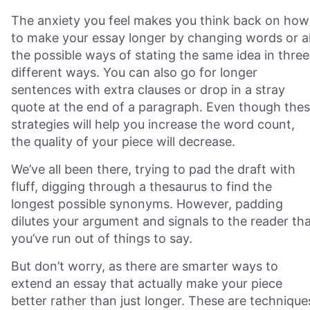
The anxiety you feel makes you think back on how
to make your essay longer by changing words or al
the possible ways of stating the same idea in three
different ways. You can also go for longer
sentences with extra clauses or drop in a stray
quote at the end of a paragraph. Even though the
strategies will help you increase the word count,
the quality of your piece will decrease.
We’ve all been there, trying to pad the draft with
fluff, digging through a thesaurus to find the
longest possible synonyms. However, padding
dilutes your argument and signals to the reader th
you’ve run out of things to say.
But don’t worry, as there are smarter ways to
extend an essay that actually make your piece
better rather than just longer. These are technique