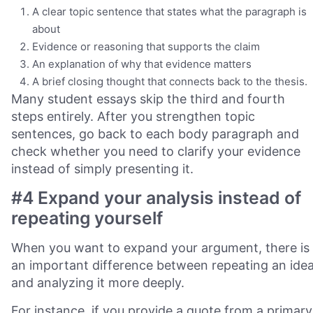
A clear topic sentence that states what the paragraph is
about
Evidence or reasoning that supports the claim
An explanation of why that evidence matters
A brief closing thought that connects back to the thesis.
Many student essays skip the third and fourth
steps entirely. After you strengthen topic
sentences, go back to each body paragraph and
check whether you need to clarify your evidence
instead of simply presenting it.
#4 Expand your analysis instead of
repeating yourself
When you want to expand your argument, there is
an important difference between repeating an ide
and analyzing it more deeply.
For instance, if you provide a quote from a primary