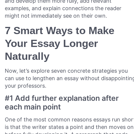
and develop them more fully, add relevant
examples, and explain connections the reader
might not immediately see on their own.
7 Smart Ways to Make
Your Essay Longer
Naturally
Now, let’s explore seven concrete strategies you
can use to lengthen an essay without disappointin
your professors.
#1 Add further explanation after
each main point
One of the most common reasons essays run shor
is that the writer states a point and then moves on