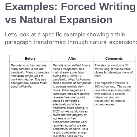
Examples: Forced Writing
vs Natural Expansion
Let’s look at a specific example showing a thin
paragraph transformed through natural expansion