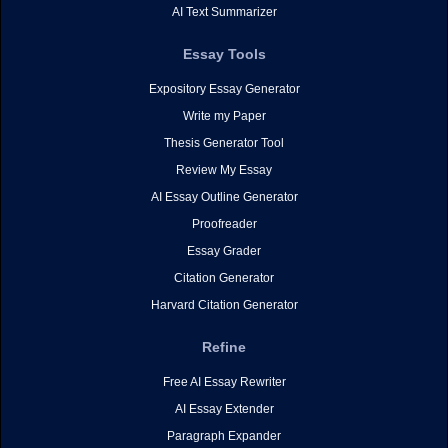
AI Text Summarizer
Essay Tools
Expository Essay Generator
Write my Paper
Thesis Generator Tool
Review My Essay
AI Essay Outline Generator
Proofreader
Essay Grader
Citation Generator
Harvard Citation Generator
Refine
Free AI Essay Rewriter
AI Essay Extender
Paragraph Expander