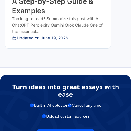
A Step-by-Step Guide &
Examples
Too long to read? Summarize this post with AI
ChatGPT Perplexity Gemini Grok Claude One of
the essential…
Updated on
June 19, 2026
Turn ideas into great essays with
ease
Built-in AI detector
Cancel any time
Upload custom sources