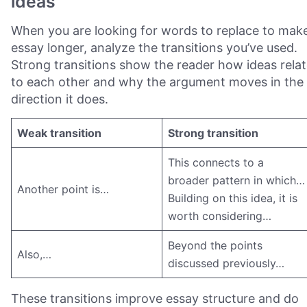
ideas
When you are looking for words to replace to mak
essay longer, analyze the transitions you’ve used.
Strong transitions show the reader how ideas rela
to each other and why the argument moves in the
direction it does.
Weak transition
Strong transition
This connects to a
broader pattern in which…
Another point is…
Building on this idea, it is
worth considering…
Beyond the points
Also,…
discussed previously…
These transitions improve essay structure and do