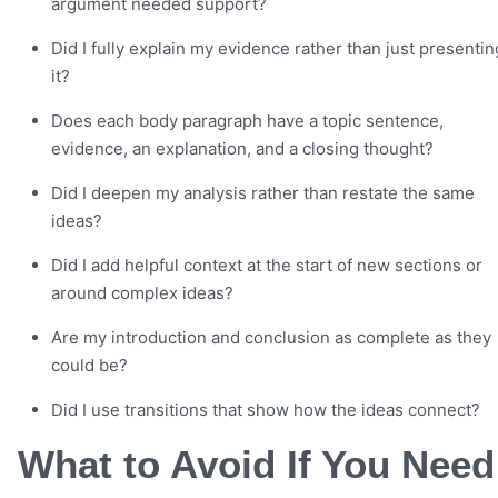
argument needed support?
Did I fully explain my evidence rather than just presentin
it?
Does each body paragraph have a topic sentence,
evidence, an explanation, and a closing thought?
Did I deepen my analysis rather than restate the same
ideas?
Did I add helpful context at the start of new sections or
around complex ideas?
Are my introduction and conclusion as complete as they
could be?
Did I use transitions that show how the ideas connect?
What to Avoid If You Need