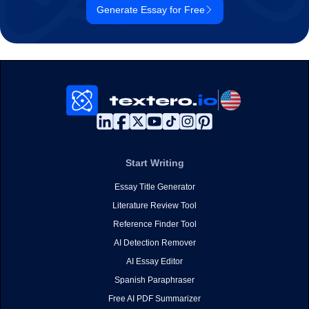
Generate Essay for Free
Start Writing
Essay Title Generator
Literature Review Tool
Reference Finder Tool
AI Detection Remover
AI Essay Editor
Spanish Paraphraser
Free AI PDF Summarizer