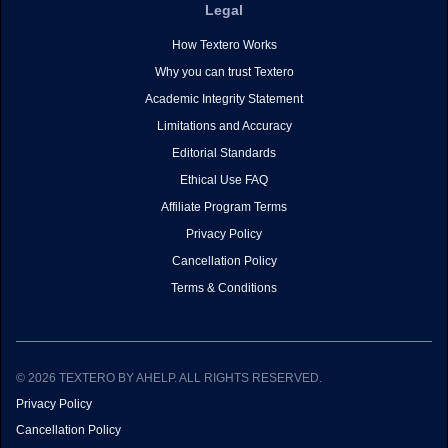
Legal
How Textero Works
Why you can trust Textero
Academic Integrity Statement
Limitations and Accuracy
Editorial Standards
Ethical Use FAQ
Affiliate Program Terms
Privacy Policy
Cancellation Policy
Terms & Conditions
© 2026 TEXTERO BY AHELP. ALL RIGHTS RESERVED.
Privacy Policy
Cancellation Policy