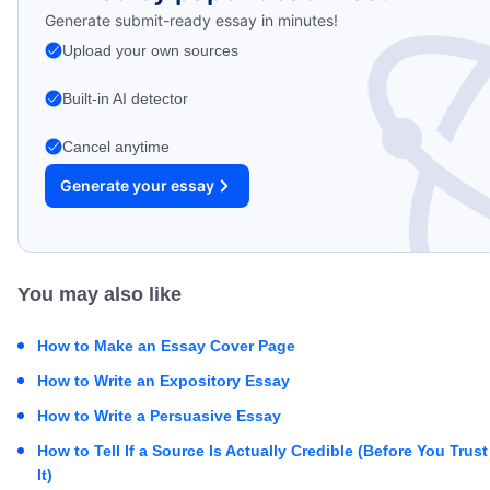
Generate submit-ready essay in minutes!
Upload your own sources
Built-in AI detector
Cancel anytime
Generate your essay
You may also like
How to Make an Essay Cover Page
How to Write an Expository Essay
How to Write a Persuasive Essay
How to Tell If a Source Is Actually Credible (Before You Trust
It)