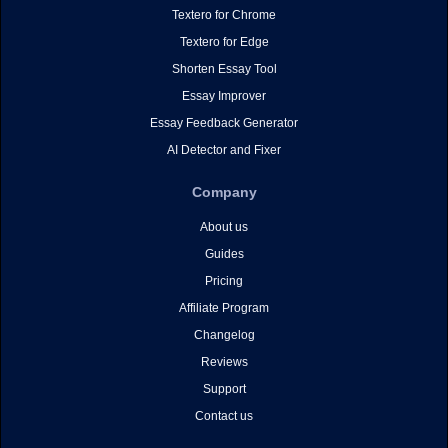
Textero for Chrome
Textero for Edge
Shorten Essay Tool
Essay Improver
Essay Feedback Generator
AI Detector and Fixer
Company
About us
Guides
Pricing
Affiliate Program
Changelog
Reviews
Support
Contact us