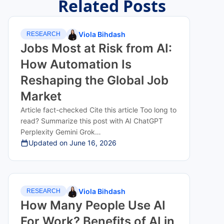
Related Posts
Viola Bihdash
RESEARCH
Jobs Most at Risk from AI:
How Automation Is
Reshaping the Global Job
Market
Article fact-checked Cite this article Too long to
read? Summarize this post with AI ChatGPT
Perplexity Gemini Grok…
Updated on
June 16, 2026
Viola Bihdash
RESEARCH
How Many People Use AI
For Work? Benefits of AI in