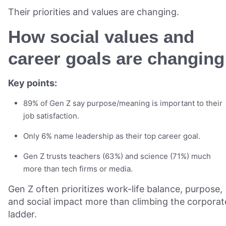
Their priorities and values are changing.
How social values and
career goals are changing
Key points:
89% of Gen Z say purpose/meaning is important to their
job satisfaction.
Only 6% name leadership as their top career goal.
Gen Z trusts teachers (63%) and science (71%) much
more than tech firms or media.
Gen Z often prioritizes work-life balance, purpose,
and social impact more than climbing the corporat
ladder.