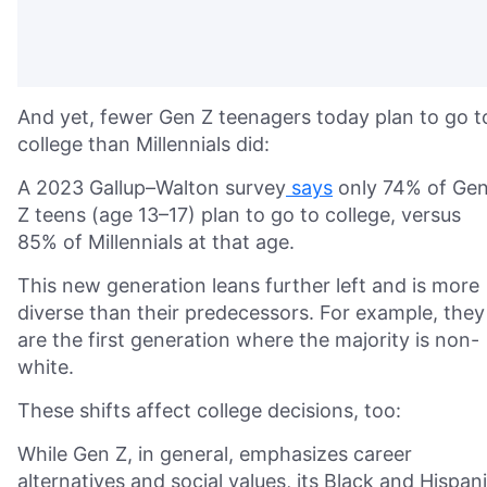
And yet, fewer Gen Z teenagers today plan to go t
college than Millennials did:
A 2023 Gallup–Walton survey
says
only 74% of Ge
Z teens (age 13–17) plan to go to college, versus
85% of Millennials at that age.
This new generation leans further left and is more
diverse than their predecessors. For example, they
are the first generation where the majority is non-
white.
These shifts affect college decisions, too:
While Gen Z, in general, emphasizes career
alternatives and social values, its Black and Hispan