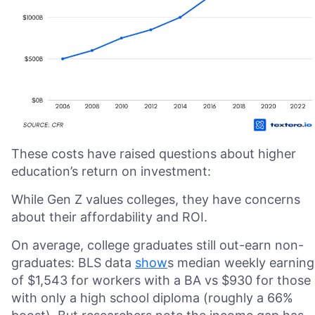
These costs have raised questions about higher
education’s return on investment:
While Gen Z values colleges, they have concerns
about their affordability and ROI.
On average, college graduates still out-earn non-
graduates: BLS data
show
s median weekly earning
of $1,543 for workers with a BA vs $930 for those
with only a high school diploma (roughly a 66%