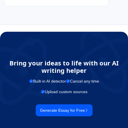
Bring your ideas to life with our AI
writing helper
Built-in AI detector
Cancel any time
Upload custom sources
Generate Essay for Free