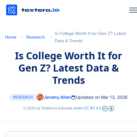
Is College Worth It for Gen Z? Latest
Home
Research
Data & Trends
Is College Worth It for
Gen Z? Latest Data &
Trends
Jeremy Allen
Updated on Mar 13, 2026
RESEARCH
© 2025 by Textero is licensed under
CC BY 4.0