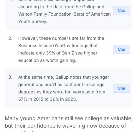
according to the data from the Gallup and
Cite
Walton Family Foundation-State of American
Youth Survey.
However, these numbers are far from the
Business Insider/YouGov findings that
Cite
indicate only 39% of Gen Z see higher
education as worth gaining.
At the same time, Gallup notes that younger
generations aren't as confident in college
Cite
degrees as they were ten years ago: from
57% in 2015 to 36% in 2023.
Many young Americans still see college as valuable
but their confidence is wavering now because of