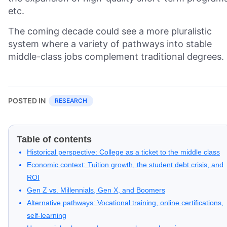
etc.
The coming decade could see a more pluralistic
system where a variety of pathways into stable
middle-class jobs complement traditional degrees.
POSTED IN
RESEARCH
Table of contents
Historical perspective: College as a ticket to the middle class
Economic context: Tuition growth, the student debt crisis, and
ROI
Gen Z vs. Millennials, Gen X, and Boomers
Alternative pathways: Vocational training, online certifications,
self-learning