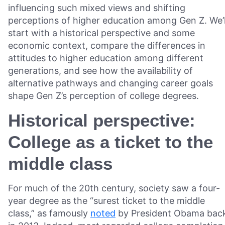
influencing such mixed views and shifting
perceptions of higher education among Gen Z. We’l
start with a historical perspective and some
economic context, compare the differences in
attitudes to higher education among different
generations, and see how the availability of
alternative pathways and changing career goals
shape Gen Z’s perception of college degrees.
Historical perspective:
College as a ticket to the
middle class
For much of the 20th century, society saw a four-
year degree as the “surest ticket to the middle
class,” as famously
noted
by President Obama bac