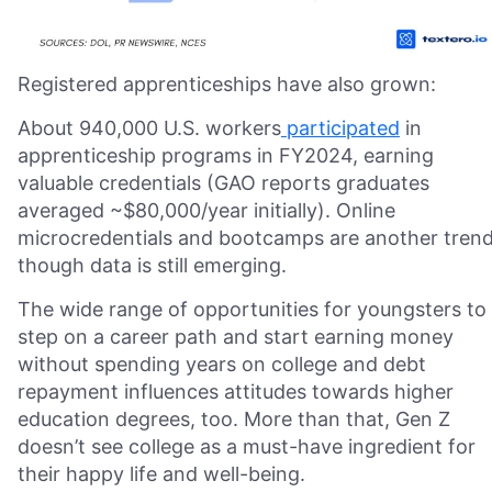
Registered apprenticeships have also grown:
About 940,000 U.S. workers
participated
in
apprenticeship programs in FY2024, earning
valuable credentials (GAO reports graduates
averaged ~$80,000/year initially). Online
microcredentials and bootcamps are another trend
though data is still emerging.
The wide range of opportunities for youngsters to
step on a career path and start earning money
without spending years on college and debt
repayment influences attitudes towards higher
education degrees, too. More than that, Gen Z
doesn’t see college as a must-have ingredient for
their happy life and well-being.