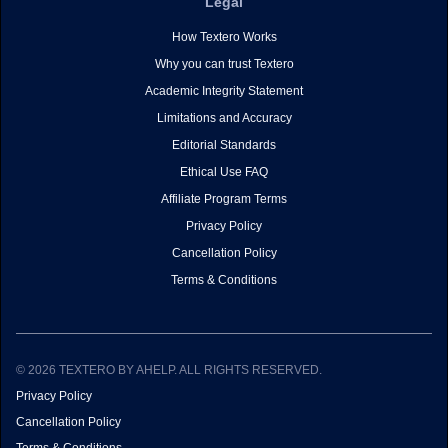
Legal
How Textero Works
Why you can trust Textero
Academic Integrity Statement
Limitations and Accuracy
Editorial Standards
Ethical Use FAQ
Affiliate Program Terms
Privacy Policy
Cancellation Policy
Terms & Conditions
© 2026 TEXTERO BY AHELP. ALL RIGHTS RESERVED.
Privacy Policy
Cancellation Policy