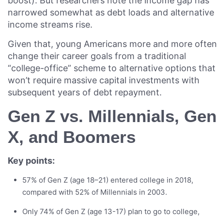
boost). But researchers note the income gap has
narrowed somewhat as debt loads and alternative
income streams rise.
Given that, young Americans more and more often
change their career goals from a traditional
“college-office” scheme to alternative options that
won’t require massive capital investments with
subsequent years of debt repayment.
Gen Z vs. Millennials, Gen
X, and Boomers
Key points:
57% of Gen Z (age 18–21) entered college in 2018,
compared with 52% of Millennials in 2003.
Only 74% of Gen Z (age 13-17) plan to go to college,