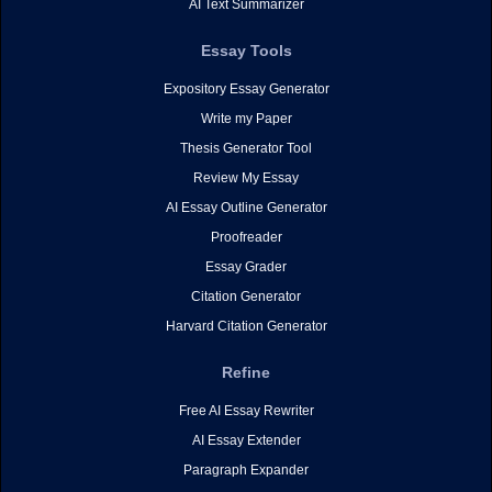
AI Text Summarizer
Essay Tools
Expository Essay Generator
Write my Paper
Thesis Generator Tool
Review My Essay
AI Essay Outline Generator
Proofreader
Essay Grader
Citation Generator
Harvard Citation Generator
Refine
Free AI Essay Rewriter
AI Essay Extender
Paragraph Expander