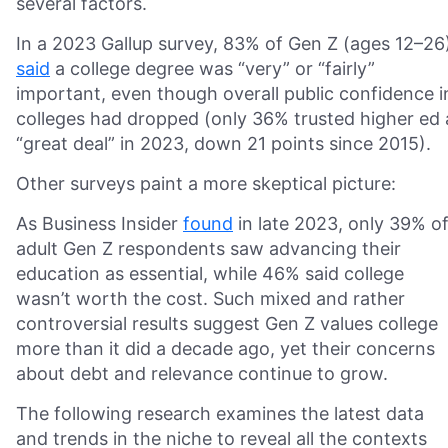
several factors.
In a 2023 Gallup survey, 83% of Gen Z (ages 12–26
said
a college degree was “very” or “fairly”
important, even though overall public confidence i
colleges had dropped (only 36% trusted higher ed 
“great deal” in 2023, down 21 points since 2015).
Other surveys paint a more skeptical picture:
As Business Insider
found
in late 2023, only 39% o
adult Gen Z respondents saw advancing their
education as essential, while 46% said college
wasn’t worth the cost. Such mixed and rather
controversial results suggest Gen Z values college
more than it did a decade ago, yet their concerns
about debt and relevance continue to grow.
The following research examines the latest data
and trends in the niche to reveal all the contexts