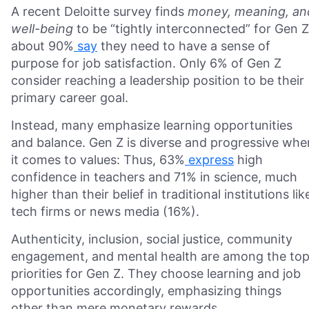
A recent Deloitte survey finds
money, meaning, an
well-being
to be “tightly interconnected” for Gen Z
about 90%
say
they need to have a sense of
purpose for job satisfaction. Only 6% of Gen Z
consider reaching a leadership position to be their
primary career goal.
Instead, many emphasize learning opportunities
and balance. Gen Z is diverse and progressive whe
it comes to values: Thus, 63%
express
high
confidence in teachers and 71% in science, much
higher than their belief in traditional institutions lik
tech firms or news media (16%).
Authenticity, inclusion, social justice, community
engagement, and mental health are among the to
priorities for Gen Z. They choose learning and job
opportunities accordingly, emphasizing things
other than mere monetary rewards.