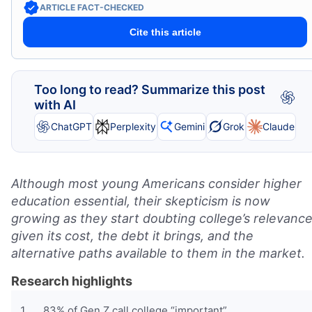
ARTICLE FACT-CHECKED
Cite this article
Too long to read? Summarize this post
with AI
ChatGPT
Perplexity
Gemini
Grok
Claude
Although most young Americans consider higher
education essential, their skepticism is now
growing as they start doubting college’s relevance
given its cost, the debt it brings, and the
alternative paths available to them in the market.
Research highlights
83% of Gen Z call college “important”