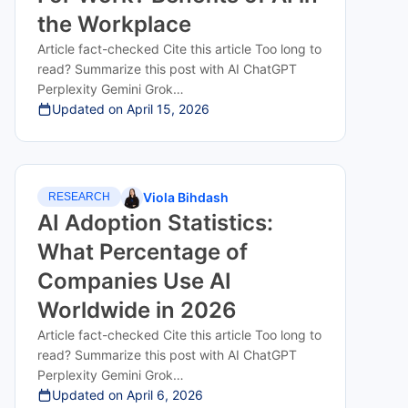
the Workplace
Article fact-checked Cite this article Too long to
read? Summarize this post with AI ChatGPT
Perplexity Gemini Grok…
Updated on
April 15, 2026
Viola Bihdash
RESEARCH
AI Adoption Statistics:
What Percentage of
Companies Use AI
Worldwide in 2026
Article fact-checked Cite this article Too long to
read? Summarize this post with AI ChatGPT
Perplexity Gemini Grok…
Updated on
April 6, 2026