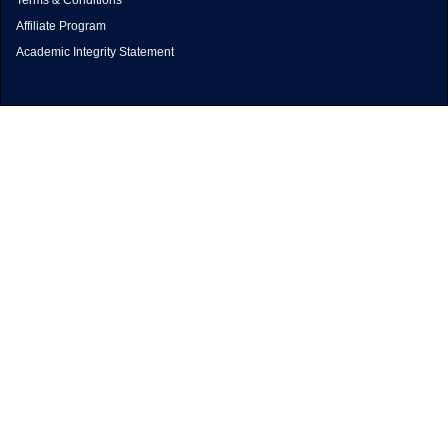
Terms & Conditions
Affiliate Program
Academic Integrity Statement