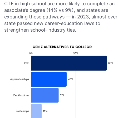
CTE in high school are more likely to complete an
associate’s degree (14% vs 9%), and states are
expanding these pathways — in 2023, almost ever
state passed new career-education laws to
strengthen school–industry ties.