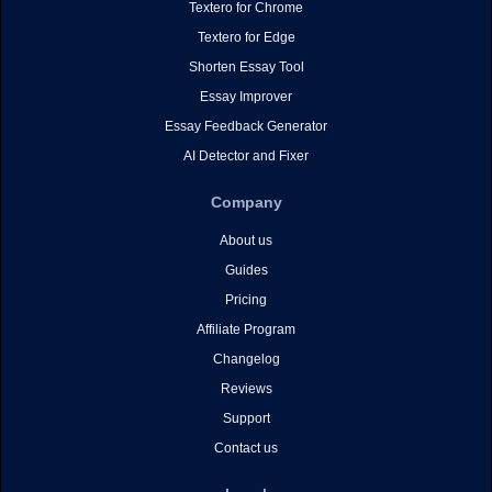
Textero for Chrome
Textero for Edge
Shorten Essay Tool
Essay Improver
Essay Feedback Generator
AI Detector and Fixer
Company
About us
Guides
Pricing
Affiliate Program
Changelog
Reviews
Support
Contact us