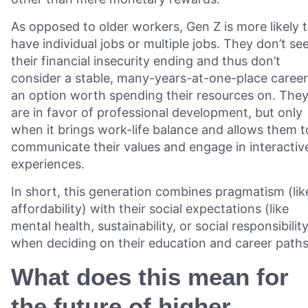
As opposed to older workers, Gen Z is more likely 
have individual jobs or multiple jobs. They don’t se
their financial insecurity ending and thus don’t
consider a stable, many-years-at-one-place career
an option worth spending their resources on. The
are in favor of professional development, but only
when it brings work-life balance and allows them t
communicate their values and engage in interactiv
experiences.
In short, this generation combines pragmatism (lik
affordability) with their social expectations (like
mental health, sustainability, or social responsibilit
when deciding on their education and career paths
What does this mean for
the future of higher