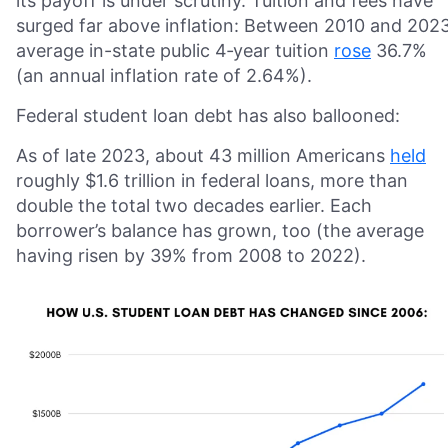
its payoff is under scrutiny. Tuition and fees have
surged far above inflation: Between 2010 and 2023
average in-state public 4‑year tuition
rose
36.7%
(an annual inflation rate of 2.64%).
Federal student loan debt has also ballooned:
As of late 2023, about 43 million Americans
held
roughly $1.6 trillion in federal loans, more than
double the total two decades earlier. Each
borrower’s balance has grown, too (the average
having risen by 39% from 2008 to 2022).