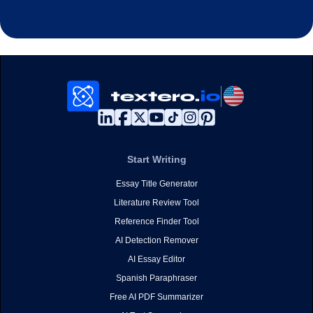
Start Writing
Essay Title Generator
Literature Review Tool
Reference Finder Tool
AI Detection Remover
AI Essay Editor
Spanish Paraphraser
Free AI PDF Summarizer