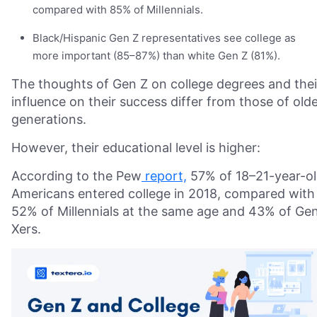
compared with 85% of Millennials.
Black/Hispanic Gen Z representatives see college as
more important (85–87%) than white Gen Z (81%).
The thoughts of Gen Z on college degrees and thei
influence on their success differ from those of old
generations.
However, their educational level is higher:
According to the Pew
report,
57% of 18–21-year-o
Americans entered college in 2018, compared with
52% of Millennials at the same age and 43% of Ge
Xers.