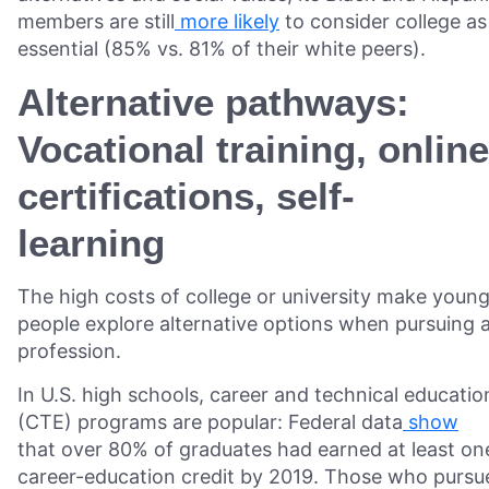
members are still
more likely
to consider college as
essential (85% vs. 81% of their white peers).
Alternative pathways:
Vocational training, online
certifications, self-
learning
The high costs of college or university make youn
people explore alternative options when pursuing 
profession.
In U.S. high schools, career and technical educatio
(CTE) programs are popular: Federal data
show
that over 80% of graduates had earned at least on
career-education credit by 2019. Those who pursu