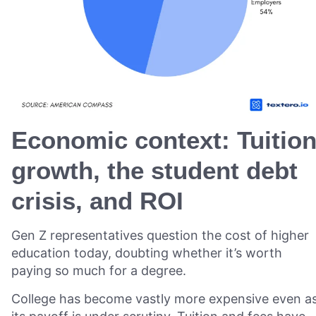
Economic context: Tuitio
growth, the student debt
crisis, and ROI
Gen Z representatives question the cost of higher
education today, doubting whether it’s worth
paying so much for a degree.
College has become vastly more expensive even a