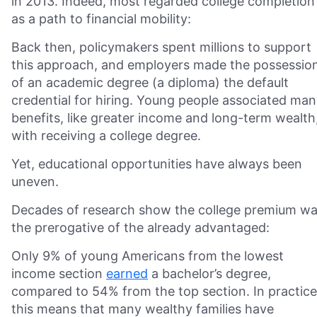
in 2013. Indeed, most regarded college completion
as a path to financial mobility:
Back then, policymakers spent millions to support
this approach, and employers made the possessio
of an academic degree (a diploma) the default
credential for hiring. Young people associated ma
benefits, like greater income and long-term wealth
with receiving a college degree.
Yet, educational opportunities have always been
uneven.
Decades of research show the college premium w
the prerogative of the already advantaged:
Only 9% of young Americans from the lowest
income section
earned
a bachelor’s degree,
compared to 54% from the top section. In practice
this means that many wealthy families have