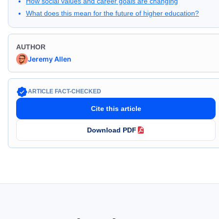
How social values and career goals are changing
What does this mean for the future of higher education?
AUTHOR
Jeremy Allen
ARTICLE FACT-CHECKED
Cite this article
Download PDF