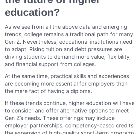
education?
As we see from all the above data and emerging
trends, college remains a traditional path for many
Gen Z. Nevertheless, educational institutions need
to adapt. Rising tuition and debt pressures are
driving students to demand more value, flexibility,
and financial support from colleges.
At the same time, practical skills and experiences
are becoming more essential for employers than
the mere fact of having a diploma.
If these trends continue, higher education will hav
to consider and offer alternative options to meet
Gen Z’s needs. These offerings may include
employer partnerships, competency-based credits
the expansion of high-quality short-term programs