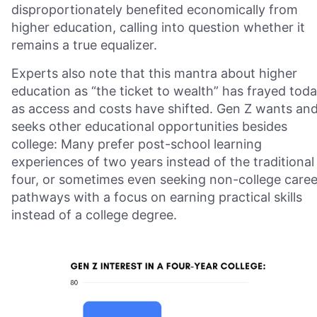
disproportionately benefited economically from
higher education, calling into question whether it
remains a true equalizer.
Experts also note that this mantra about higher
education as “the ticket to wealth” has frayed tod
as access and costs have shifted. Gen Z wants an
seeks other educational opportunities besides
college: Many prefer post-school learning
experiences of two years instead of the traditional
four, or sometimes even seeking non-college caree
pathways with a focus on earning practical skills
instead of a college degree.