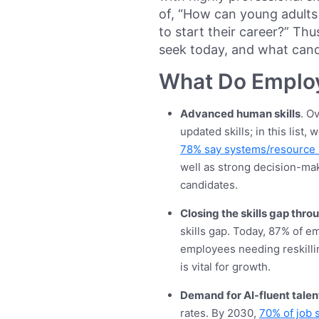
of, “How can young adults g
to start their career?” Thu
seek today, and what cand
What Do Emplo
Advanced human skills
. O
updated skills; in this list,
78% say systems/resourc
well as strong decision-makin
candidates.
Closing the skills gap thro
skills gap. Today, 87% of e
employees needing reskillin
is vital for growth.
Demand for AI-fluent talen
rates. By 2030,
70% of job s