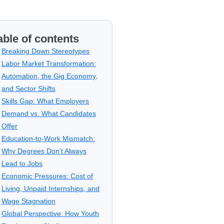
able of contents
Breaking Down Stereotypes
Labor Market Transformation:
Automation, the Gig Economy,
and Sector Shifts
Skills Gap: What Employers
Demand vs. What Candidates
Offer
Education-to-Work Mismatch:
Why Degrees Don’t Always
Lead to Jobs
Economic Pressures: Cost of
Living, Unpaid Internships, and
Wage Stagnation
Global Perspective: How Youth