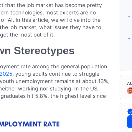
ct that the job market has become pretty
ern technologies, most experts are no
 AI. In this article, we will dive into the
 the job market, what issues they have to
et the most out of it.
wn Stereotypes
loyment rate among the general population
 2025
, young adults continue to struggle
l youth unemployment remains at about 13%,
A
 neither working nor studying. In the US,
raduates hit 5.8%, the highest level since