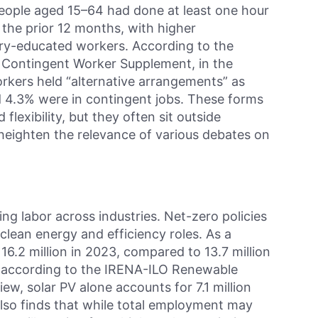
people aged 15–64 had done at least one hour
n the prior 12 months, with higher
ary-educated workers. According to the
’ Contingent Worker Supplement, in the
rkers held “alternative arrangements” as
d 4.3% were in contingent jobs. These forms
lexibility, but they often sit outside
heighten the relevance of various debates on
ing labor across industries. Net-zero policies
clean energy and efficiency roles. As a
 16.2 million in 2023, compared to 13.7 million
, according to the IRENA-ILO Renewable
w, solar PV alone accounts for 7.1 million
also finds that while total employment may