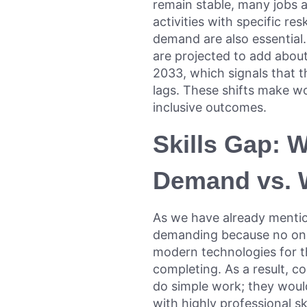
remain stable, many jobs a
activities with specific r
demand are also essential.
are projected to add about
2033, which signals that th
lags. These shifts make w
inclusive outcomes.
Skills Gap: 
Demand vs. W
As we have already ment
demanding because no one 
modern technologies for 
completing. As a result, c
do simple work; they would
with highly professional sk