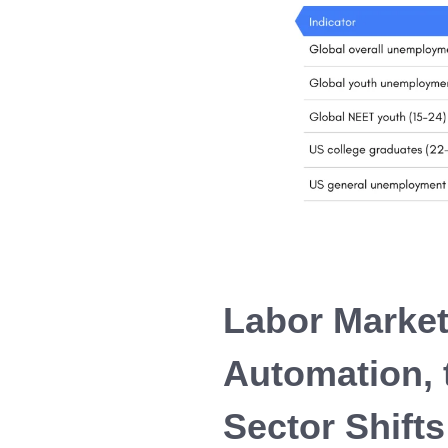
Labor Market
Automation, 
Sector Shifts