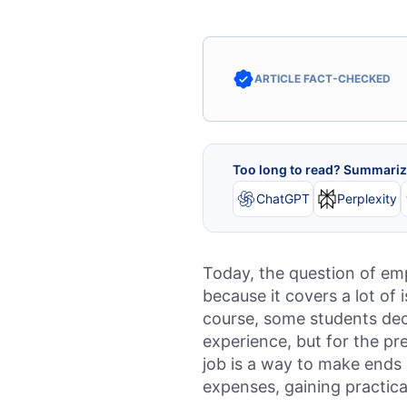
ARTICLE FACT-CHECKED
Too long to read? Summarize
ChatGPT
Perplexity
Today, the question of emp
because it covers a lot of 
course, some students dec
experience, but for the pr
job is a way to make ends 
expenses, gaining practica