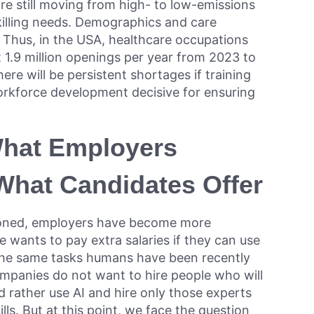
re still moving from high- to low-emissions
eskilling needs. Demographics and care
 Thus, in the USA, healthcare occupations
 1.9 million openings per year from 2023 to
ere will be persistent shortages if training
orkforce development decisive for ensuring
What Employers
hat Candidates Offer
ioned, employers have become more
wants to pay extra salaries if they can use
the same tasks humans have been recently
ompanies do not want to hire people who will
 rather use AI and hire only those experts
ills. But at this point, we face the question