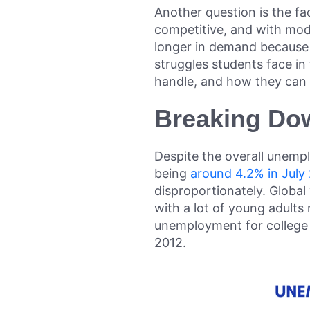
Another question is the fa
competitive, and with mod
longer in demand because of
struggles students face in
handle, and how they can g
Breaking Do
Despite the overall unemp
being
around 4.2% in July
disproportionately. Globa
with a lot of young adults
unemployment for college g
2012.