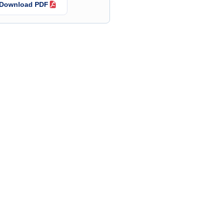
Download PDF