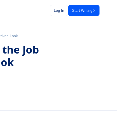
Log In
Start Writing
Driven Look
 the Job
ook