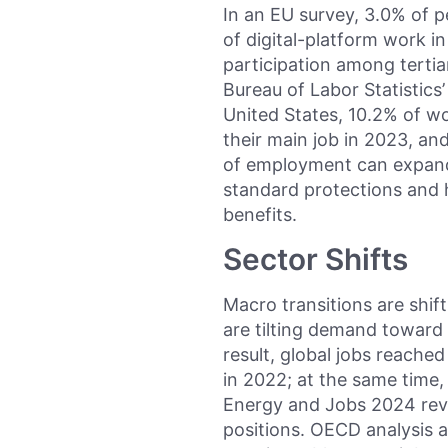
In an EU survey, 3.0% of 
of digital-platform work i
participation among terti
Bureau of Labor Statistics
United States, 10.2% of wo
their main job in 2023, an
of employment can expand f
standard protections and 
benefits.
Sector Shifts
Macro transitions are shift
are tilting demand toward 
result, global jobs reached
in 2022; at the same time
Energy and Jobs 2024 revie
positions. OECD analysis 