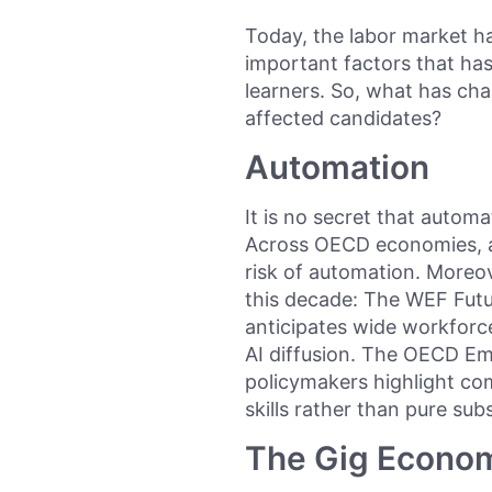
Today, the labor market h
important factors that ha
learners. So, what has cha
affected candidates?
Automation
It is no secret that automa
Across OECD economies, a
risk of automation. Moreo
this decade: The WEF Futu
anticipates wide workforc
AI diffusion. The OECD E
policymakers highlight co
skills rather than pure subs
The Gig Econo