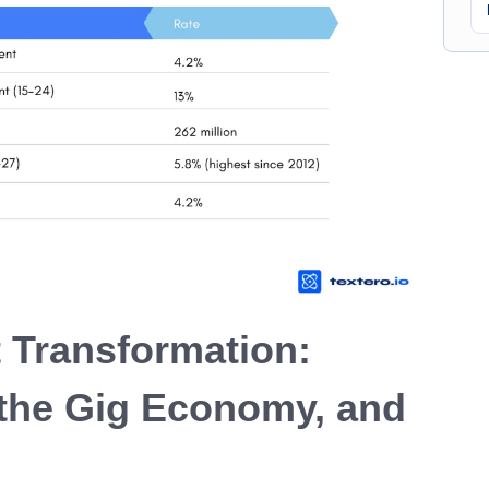
 Transformation:
the Gig Economy, and