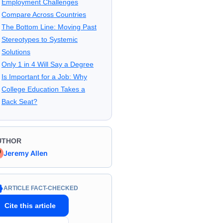
Employment Challenges
Compare Across Countries
The Bottom Line: Moving Past
Stereotypes to Systemic
Solutions
Only 1 in 4 Will Say a Degree
Is Important for a Job: Why
College Education Takes a
Back Seat?
UTHOR
Jeremy Allen
ARTICLE FACT-CHECKED
Cite this article