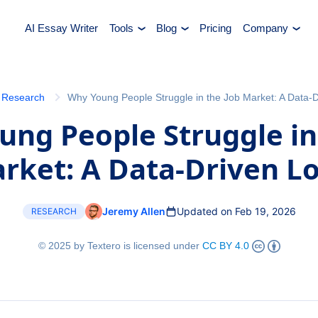
AI Essay Writer
Tools
Blog
Pricing
Company
Research
Why Young People Struggle in the Job Market: A Data-
ng People Struggle in
rket: A Data-Driven L
Jeremy Allen
Updated on Feb 19, 2026
RESEARCH
© 2025 by Textero is licensed under
CC BY 4.0