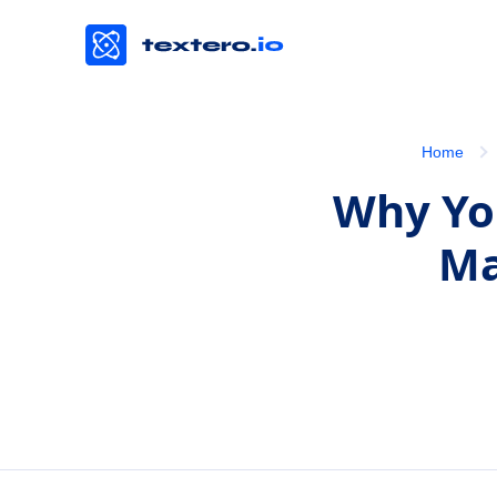
Home
Why You
Ma