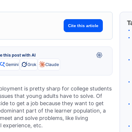
T
Cite this article
 this post with AI
Gemini
Grok
Claude
loyment is pretty sharp for college students
issues that young adults have to solve. Of
ide to get a job because they want to get
edominant part of the learner population, a
meet and solve problems, like living
l experience, etc.