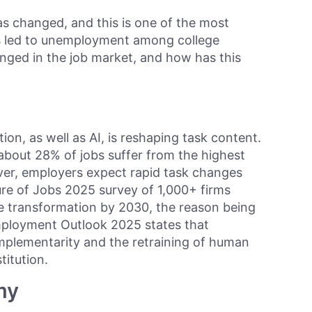
as changed, and this is one of the most
s led to unemployment among college
nged in the job market, and how has this
tion, as well as AI, is reshaping task content.
bout 28% of jobs suffer from the highest
ver, employers expect rapid task changes
re of Jobs 2025 survey of 1,000+ firms
e transformation by 2030, the reason being
mployment Outlook 2025 states that
mplementarity and the retraining of human
titution.
my