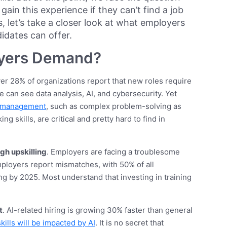
ain this experience if they can’t find a job
s, let’s take a closer look at what employers
idates can offer.
yers Demand?
ver 28% of organizations report that new roles require
 we can see data analysis, AI, and cybersecurity. Yet
e management
, such as complex problem-solving as
g skills, are critical and pretty hard to find in
ugh upskilling
. Employers are facing a troublesome
mployers report mismatches, with 50% of all
g by 2025. Most understand that investing in training
t
. AI-related hiring is growing 30% faster than general
kills will be impacted by AI
. It is no secret that