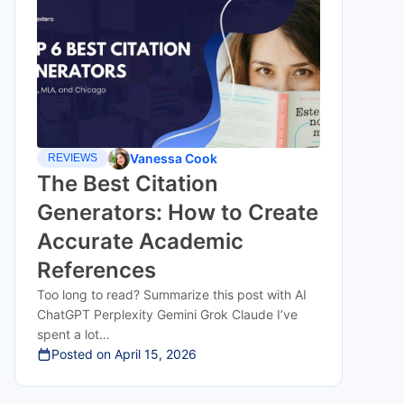
Vanessa Cook
REVIEWS
The Best Citation
Generators: How to Create
Accurate Academic
References
Too long to read? Summarize this post with AI
ChatGPT Perplexity Gemini Grok Claude I’ve
spent a lot…
Posted on
April 15, 2026