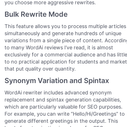
you choose more aggressive rewrites.
Bulk Rewrite Mode
This feature allows you to process multiple articles
simultaneously and generate hundreds of unique
variations from a single piece of content. Accordin
to many WordAi reviews I’ve read, it is almost
exclusively for a commercial audience and has littl
to no practical application for students and marke
that put quality over quantity.
Synonym Variation and Spintax
WordAi rewriter includes advanced synonym
replacement and spintax generation capabilities,
which are particularly valuable for SEO purposes.
For example, you can write “Hello/Hi/Greetings” to
generate different greetings in the output. This