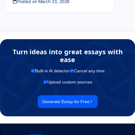
Posted on
March 23, 2026
Turn ideas into great essays with
ease
Built-in AI detector
Cancel any time
Upload custom sources
Generate Essay for Free