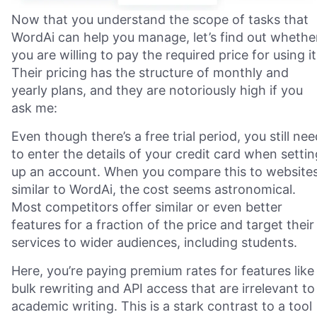
Now that you understand the scope of tasks that
WordAi can help you manage, let’s find out whethe
you are willing to pay the required price for using it
Their pricing has the structure of monthly and
yearly plans, and they are notoriously high if you
ask me:
Even though there’s a free trial period, you still nee
to enter the details of your credit card when settin
up an account. When you compare this to website
similar to WordAi, the cost seems astronomical.
Most competitors offer similar or even better
features for a fraction of the price and target their
services to wider audiences, including students.
Here, you’re paying premium rates for features like
bulk rewriting and API access that are irrelevant to
academic writing. This is a stark contrast to a tool