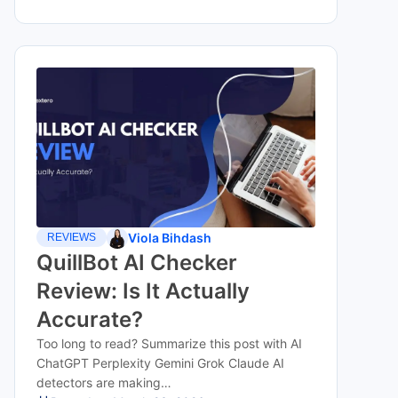
Viola Bihdash
REVIEWS
QuillBot AI Checker
Review: Is It Actually
Accurate?
Too long to read? Summarize this post with AI
ChatGPT Perplexity Gemini Grok Claude AI
detectors are making…