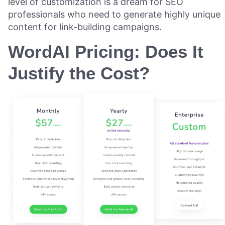
level of customization is a dream for SEO
professionals who need to generate highly unique
content for link-building campaigns.
WordAI Pricing: Does It
Justify the Cost?