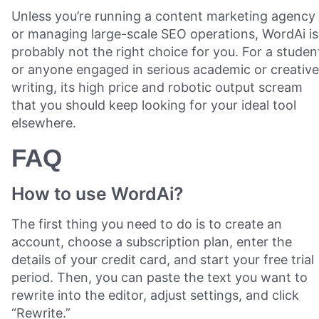
Unless you’re running a content marketing agency
or managing large-scale SEO operations, WordAi is
probably not the right choice for you. For a studen
or anyone engaged in serious academic or creative
writing, its high price and robotic output scream
that you should keep looking for your ideal tool
elsewhere.
FAQ
How to use WordAi?
The first thing you need to do is to create an
account, choose a subscription plan, enter the
details of your credit card, and start your free trial
period. Then, you can paste the text you want to
rewrite into the editor, adjust settings, and click
“Rewrite.”