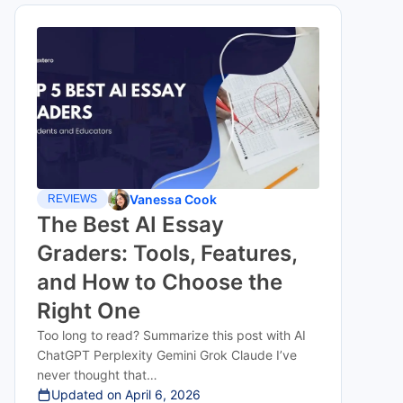
Vanessa Cook
REVIEWS
The Best AI Essay
Graders: Tools, Features,
and How to Choose the
Right One
Too long to read? Summarize this post with AI
ChatGPT Perplexity Gemini Grok Claude I’ve
never thought that…
Updated on
April 6, 2026