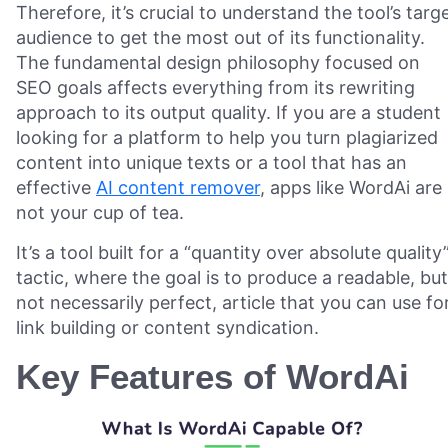
Therefore, it’s crucial to understand the tool’s targ
audience to get the most out of its functionality.
The fundamental design philosophy focused on
SEO goals affects everything from its rewriting
approach to its output quality. If you are a student
looking for a platform to help you turn plagiarized
content into unique texts or a tool that has an
effective
AI content remover
, apps like WordAi are
not your cup of tea.
It’s a tool built for a “quantity over absolute quality
tactic, where the goal is to produce a readable, but
not necessarily perfect, article that you can use fo
link building or content syndication.
Key Features of WordAi