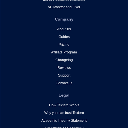
AI Detector and Fixer
Company
About us
Guides
Pricing
Affiliate Program
Changelog
Reviews
Support
Contact us
Legal
How Textero Works
Why you can trust Textero
Academic Integrity Statement