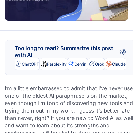
Too long to read? Summarize this post
with AI
ChatGPT
Perplexity
Gemini
Grok
Claude
I’m a little embarrassed to admit that I’ve never us
one of the oldest AI paraphrasers on the market,
even though I’m fond of discovering new tools and
trying them out in my work. I guess it’s better late
than never, right? If you are new to Word Ai as well
and want to learn about its strengths and
weaknesses, I will be glad to share my experience