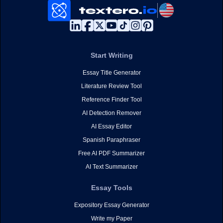
Start Writing
Essay Title Generator
Literature Review Tool
Reference Finder Tool
AI Detection Remover
AI Essay Editor
Spanish Paraphraser
Free AI PDF Summarizer
AI Text Summarizer
Essay Tools
Expository Essay Generator
Write my Paper