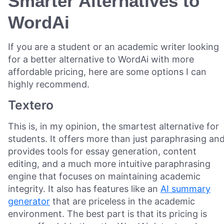
Smarter Alternatives to
WordAi
If you are a student or an academic writer looking
for a better alternative to WordAi with more
affordable pricing, here are some options I can
highly recommend.
Textero
This is, in my opinion, the smartest alternative for
students. It offers more than just paraphrasing an
provides tools for essay generation, content
editing, and a much more intuitive paraphrasing
engine that focuses on maintaining academic
integrity. It also has features like an
AI summary
generator
that are priceless in the academic
environment. The best part is that its pricing is