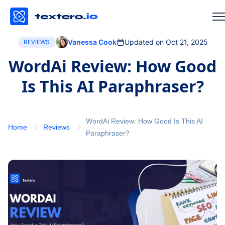
Vanessa Cook
Updated on Oct 21, 2025
REVIEWS
WordAi Review: How Good
Is This AI Paraphraser?
WordAi Review: How Good Is This AI
Home
Reviews
Paraphraser?