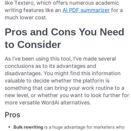
like Textero, which offers numerous academic
writing features like an
AI PDF summarizer
for a
much lower cost.
Pros and Cons You Need
to Consider
As I’ve been using this tool, I’ve made several
conclusions as to its advantages and
disadvantages. You might find this information
valuable to decide whether the platform is
something that can bring your work routine to a
new level, or whether you want to look further for
more versatile WordAi alternatives.
Pros
Bulk rewriting
is a huge advantage for marketers who