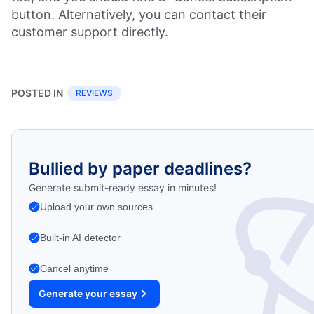
button. Alternatively, you can contact their
customer support directly.
POSTED IN
REVIEWS
Bullied by paper deadlines?
Generate submit-ready essay in minutes!
Upload your own sources
Built-in AI detector
Cancel anytime
Generate your essay