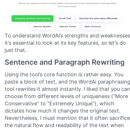
To understand WordAi’s strengths and weaknesses
it’s essential to look at its key features, so let’s do
just that.
Sentence and Paragraph Rewriting
Using the tool’s core function is rather easy. You
paste a block of text, and the WordAi paraphrasin
tool rewrites it almost instantly. I liked that you ca
choose from different levels of uniqueness (“More
Conservative” to “Extremely Unique”), which
dictates how much it changes the original text.
Nevertheless, I must mention that it often sacrific
the natural flow and readability of the text when