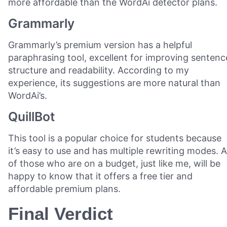
more affordable than the WordAi detector plans.
Grammarly
Grammarly’s premium version has a helpful
paraphrasing tool, excellent for improving sentenc
structure and readability. According to my
experience, its suggestions are more natural than
WordAi’s.
QuillBot
This tool is a popular choice for students because
it’s easy to use and has multiple rewriting modes. Al
of those who are on a budget, just like me, will be
happy to know that it offers a free tier and
affordable premium plans.
Final Verdict