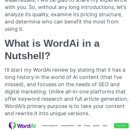
with you. So, without any long introductions, let’s
analyze its quality, examine its pricing structure,
and determine who can benefit the most from
using it.
What is WordAi in a
Nutshell?
I’ll start my WordAi review by stating that it has a
long history in the world of AI content (that I’ve
missed), and focuses on the needs of SEO and
digital marketing. Unlike all-in-one platforms that
offer keyword research and full article generation,
WordAi’s primary purpose is to take your content
and rewrite it into unique versions.