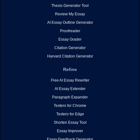
Thesis Generator Tool
Review My Essay
AI Essay Outline Generator
Proofreader
Essay Grader
Citation Generator
Harvard Citation Generator
Refine
Free AI Essay Rewriter
AI Essay Extender
Paragraph Expander
Textero for Chrome
Textero for Edge
Shorten Essay Tool
Essay Improver
Essay Feedback Generator