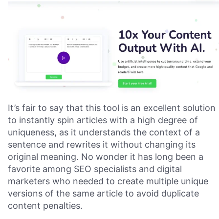
It’s fair to say that this tool is an excellent solution
to instantly spin articles with a high degree of
uniqueness, as it understands the context of a
sentence and rewrites it without changing its
original meaning. No wonder it has long been a
favorite among SEO specialists and digital
marketers who needed to create multiple unique
versions of the same article to avoid duplicate
content penalties.