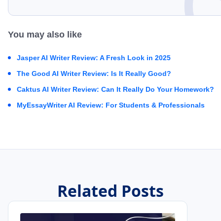
You may also like
Jasper AI Writer Review: A Fresh Look in 2025
The Good AI Writer Review: Is It Really Good?
Caktus AI Writer Review: Can It Really Do Your Homework?
MyEssayWriter AI Review: For Students & Professionals
Related Posts