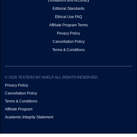
Limitations and Accuracy
Editorial Standards
Ethical Use FAQ
Affiliate Program Terms
Privacy Policy
Cancellation Policy
Terms & Conditions
© 2026 TEXTERO BY AHELP. ALL RIGHTS RESERVED.
Privacy Policy
Cancellation Policy
Terms & Conditions
Affiliate Program
Academic Integrity Statement