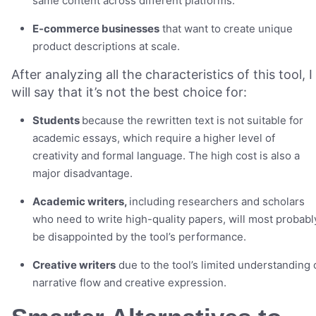
same content across different platforms.
E-commerce businesses
that want to create unique
product descriptions at scale.
After analyzing all the characteristics of this tool, I
will say that it’s not the best choice for:
Students
because the rewritten text is not suitable for
academic essays, which require a higher level of
creativity and formal language. The high cost is also a
major disadvantage.
Academic writers,
including researchers and scholars
who need to write high-quality papers, will most probabl
be disappointed by the tool’s performance.
Creative writers
due to the tool’s limited understanding 
narrative flow and creative expression.