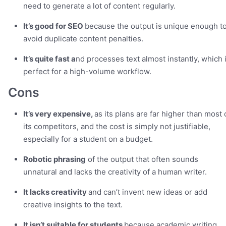
need to generate a lot of content regularly.
It’s good for SEO
because the output is unique enough t
avoid duplicate content penalties.
It’s quite fast a
nd processes text almost instantly, which 
perfect for a high-volume workflow.
Cons
It’s very expensive,
as its plans are far higher than most 
its competitors, and the cost is simply not justifiable,
especially for a student on a budget.
Robotic phrasing
of the output that often sounds
unnatural and lacks the creativity of a human writer.
It lacks creativity
and can’t invent new ideas or add
creative insights to the text.
It isn’t suitable for students
because academic writing