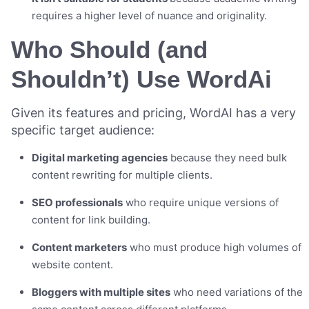
requires a higher level of nuance and originality.
Who Should (and
Shouldn’t) Use WordAi
Given its features and pricing, WordAI has a very
specific target audience:
Digital marketing agencies
because they need bulk
content rewriting for multiple clients.
SEO professionals
who require unique versions of
content for link building.
Content marketers
who must produce high volumes of
website content.
Bloggers with multiple sites
who need variations of the