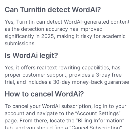
Can Turnitin detect WordAi?
Yes, Turnitin can detect WordAI-generated content
as the detection accuracy has improved
significantly in 2025, making it risky for academic
submissions.
Is WordAi legit?
Yes, it offers real text rewriting capabilities, has
proper customer support, provides a 3-day free
trial, and includes a 30-day money-back guarantee
How to cancel WordAi?
To cancel your WordAI subscription, log in to your
account and navigate to the “Account Settings”
page. From there, locate the “Billing Information”
tab, and you should find a “Cancel Subscription”