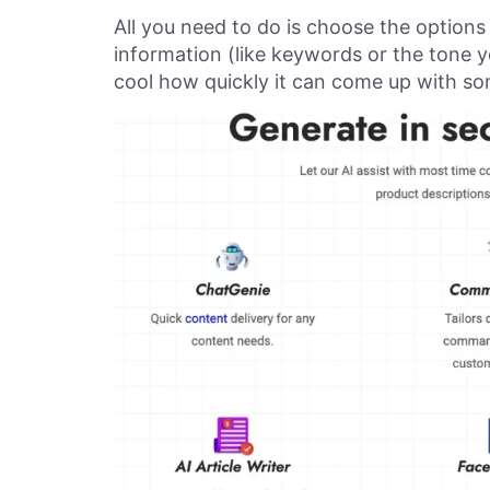
All you need to do is choose the options
information (like keywords or the tone you
cool how quickly it can come up with so