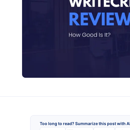
Too long to read? Summarize this post with A