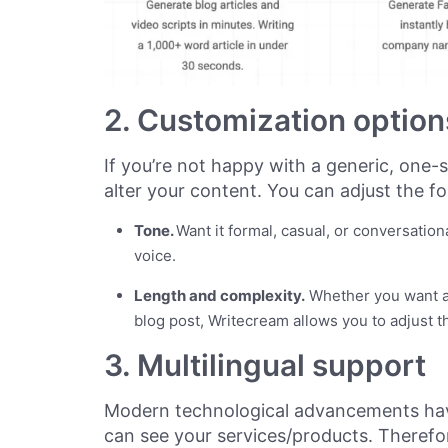
2. Customization option
If you’re not happy with a generic, one-s
alter your content. You can adjust the fo
Tone.
Want it formal, casual, or conversatio
voice.
Length and complexity.
Whether you want a
blog post, Writecream allows you to adjust t
3. Multilingual support
Modern technological advancements hav
can see your services/products. Therefor