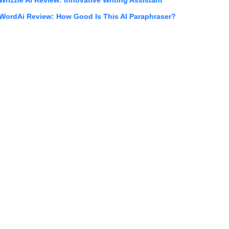
WordAi Review: How Good Is This AI Paraphraser?