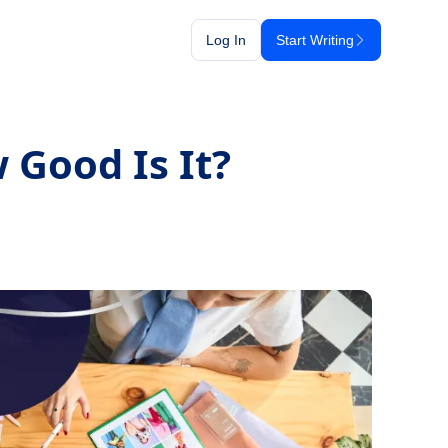
Log In
Start Writing
 Good Is It?