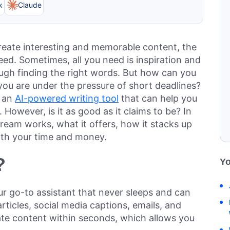
k
Claude
 create interesting and memorable content, the
ed. Sometimes, all you need is inspiration and
hrough finding the right words. But how can you
 you are under the pressure of short deadlines?
, an
AI-powered writing tool
that can help you
 However, is it as good as it claims to be? In
ream works, what it offers, how it stacks up
orth your time and money.
?
Yo
our go-to assistant that never sleeps and can
 articles, social media captions, emails, and
te content within seconds, which allows you