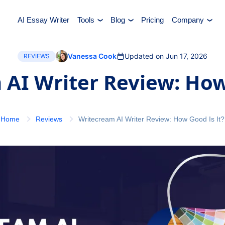
AI Essay Writer
Tools
Blog
Pricing
Company
Vanessa Cook
Updated on Jun 17, 2026
REVIEWS
AI Writer Review: How
Home
Reviews
Writecream AI Writer Review: How Good Is It?