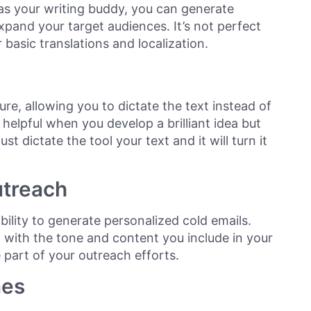
s your writing buddy, you can generate
pand your target audiences. It’s not perfect
or basic translations and localization.
re, allowing you to dictate the text instead of
 helpful when you develop a brilliant idea but
st dictate the tool your text and it will turn it
utreach
bility to generate personalized cold emails.
 with the tone and content you include in your
part of your outreach efforts.
nes