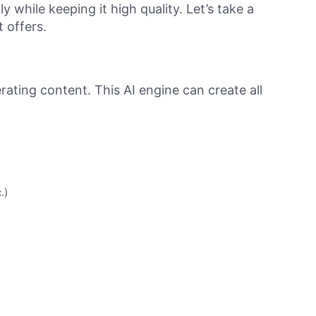
 while keeping it high quality. Let’s take a
t offers.
erating content. This AI engine can create all
.)