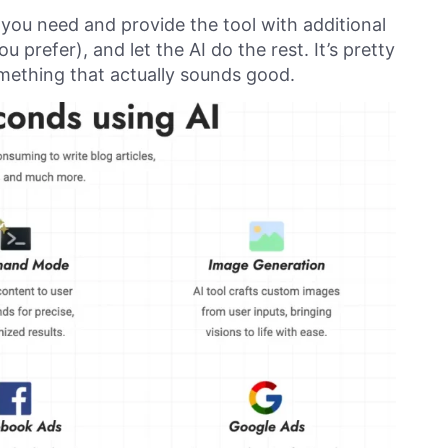
 you need and provide the tool with additional
 prefer), and let the AI do the rest. It’s pretty
mething that actually sounds good.