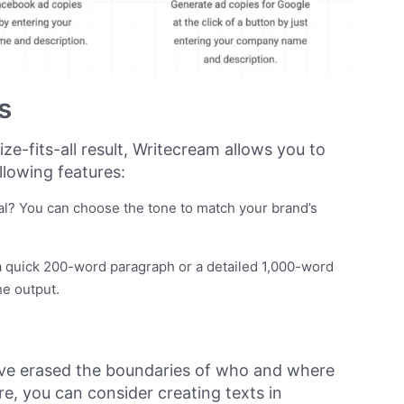
s
ize-fits-all result, Writecream allows you to
llowing features:
nal? You can choose the tone to match your brand’s
 quick 200-word paragraph or a detailed 1,000-word
he output.
e erased the boundaries of who and where
e, you can consider creating texts in