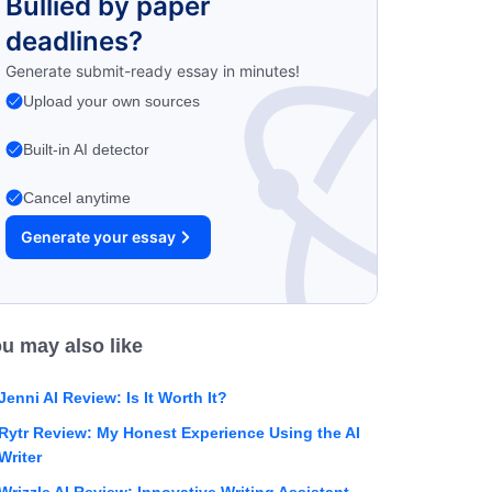
Bullied by paper
deadlines?
Generate submit-ready essay in minutes!
Upload your own sources
Built-in AI detector
Cancel anytime
Generate your essay
u may also like
Jenni AI Review: Is It Worth It?
Rytr Review: My Honest Experience Using the AI
Writer
Wrizzle AI Review: Innovative Writing Assistant