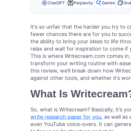
ChatGPT
Perplexity
Gemini
Gro
It’s so unfair that the harder you try to
fewer chances there are for you to succe
the ability to bring your ideas to life t
relax and wait for inspiration to come if
This is where Writecream.com comes in
transform your writing routine with ease.
this review, we’ll break down how Writec
against other tools, and whether it’s w
What Is Writecream
So, what is Writecream? Basically, it’s y
write research paper for you
, as well as
even YouTube voice-overs. It can genera