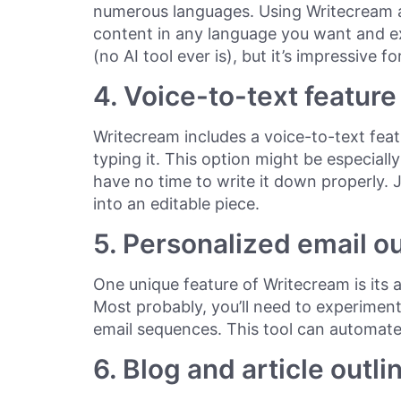
numerous languages. Using Writecream a
content in any language you want and ex
(no AI tool ever is), but it’s impressive f
4. Voice-to-text feature
Writecream includes a voice-to-text featu
typing it. This option might be especially
have no time to write it down properly. Ju
into an editable piece.
5. Personalized email o
One unique feature of Writecream is its a
Most probably, you’ll need to experiment
email sequences. This tool can automate 
6. Blog and article outli