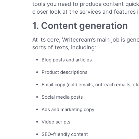
tools you need to produce content quickly
closer look at the services and features i
1. Content generation
At its core, Writecream’s main job is gen
sorts of texts, including:
Blog posts and articles
Product descriptions
Email copy (cold emails, outreach emails, etc
Social media posts
Ads and marketing copy
Video scripts
SEO-friendly content