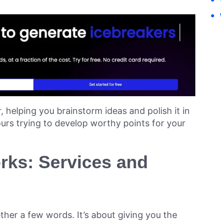
r, helping you brainstorm ideas and polish it in
urs trying to develop worthy points for your
ks: Services and
ther a few words. It’s about giving you the