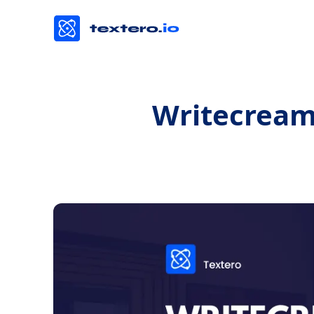
Writecream 