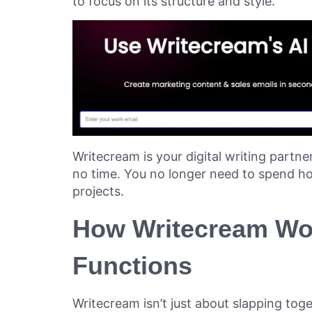
to focus on its structure and style.
Writecream is your digital writing partne
no time. You no longer need to spend ho
projects.
How Writecream Wor
Functions
Writecream isn’t just about slapping toge